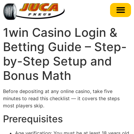
1win Casino Login &
Betting Guide – Step-
by-Step Setup and
Bonus Math
Before depositing at any online casino, take five
minutes to read this checklist — it covers the steps
most players skip.
Prerequisites
Age verification: You must be at least 18 years old