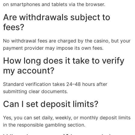
on smartphones and tablets via the browser.
Are withdrawals subject to
fees?
No withdrawal fees are charged by the casino, but your
payment provider may impose its own fees.
How long does it take to verify
my account?
Standard verification takes 24–48 hours after
submitting clear documents.
Can I set deposit limits?
Yes, you can set daily, weekly, or monthly deposit limits
in the responsible gambling section.