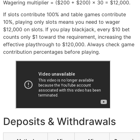
Wagering multiplier = ($200 + $200) × 30 = $12,000.
If slots contribute 100% and table games contribute
10%, playing only slots means you need to wager
$12,000 on slots. If you play blackjack, every $10 bet
counts only $1 toward the requirement, increasing the
effective playthrough to $120,000. Always check game
contribution percentages before playing.
Deposits & Withdrawals