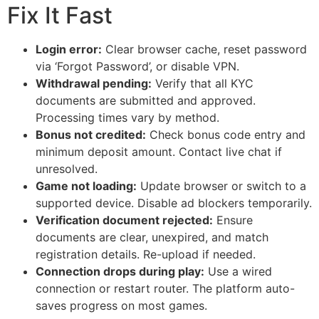
Fix It Fast
Login error:
Clear browser cache, reset password
via ‘Forgot Password’, or disable VPN.
Withdrawal pending:
Verify that all KYC
documents are submitted and approved.
Processing times vary by method.
Bonus not credited:
Check bonus code entry and
minimum deposit amount. Contact live chat if
unresolved.
Game not loading:
Update browser or switch to a
supported device. Disable ad blockers temporarily.
Verification document rejected:
Ensure
documents are clear, unexpired, and match
registration details. Re-upload if needed.
Connection drops during play:
Use a wired
connection or restart router. The platform auto-
saves progress on most games.