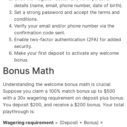
details (name, email, phone number, date of birth).
Set a strong password and accept the terms and
conditions.
Verify your email and/or phone number via the
confirmation code sent.
Enable two-factor authentication (2FA) for added
security.
Make your first deposit to activate any welcome
bonus.
Bonus Math
Understanding the welcome bonus math is crucial.
Suppose you claim a 100% match bonus up to $500
with a 30x wagering requirement on deposit plus bonus.
You deposit $200, and receive a $200 bonus. Your total
playthrough is:
Wagering requirement
= (Deposit + Bonus) ×