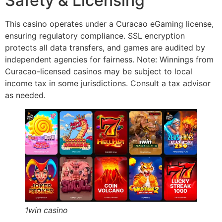
Safety & Licensing
This casino operates under a Curacao eGaming license,
ensuring regulatory compliance. SSL encryption
protects all data transfers, and games are audited by
independent agencies for fairness. Note: Winnings from
Curacao-licensed casinos may be subject to local
income tax in some jurisdictions. Consult a tax advisor
as needed.
1win casino