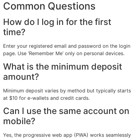
Common Questions
How do I log in for the first
time?
Enter your registered email and password on the login
page. Use ‘Remember Me’ only on personal devices.
What is the minimum deposit
amount?
Minimum deposit varies by method but typically starts
at $10 for e-wallets and credit cards.
Can I use the same account on
mobile?
Yes, the progressive web app (PWA) works seamlessly