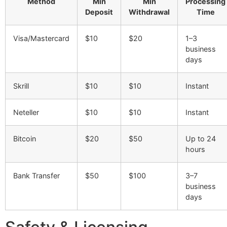
Method
Min
Min
Processing
Deposit
Withdrawal
Time
Visa/Mastercard
$10
$20
1–3
business
days
Skrill
$10
$10
Instant
Neteller
$10
$10
Instant
Bitcoin
$20
$50
Up to 24
hours
Bank Transfer
$50
$100
3–7
business
days