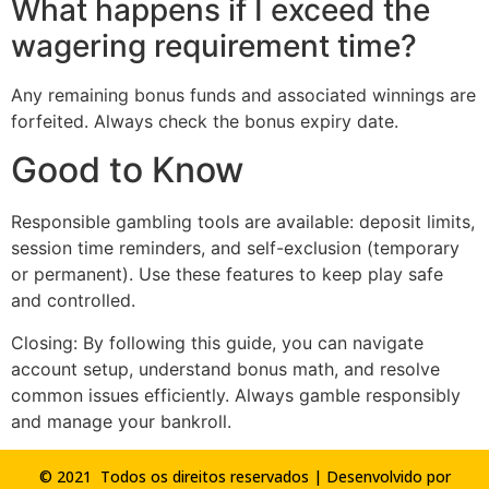
What happens if I exceed the
wagering requirement time?
Any remaining bonus funds and associated winnings are
forfeited. Always check the bonus expiry date.
Good to Know
Responsible gambling tools are available: deposit limits,
session time reminders, and self-exclusion (temporary
or permanent). Use these features to keep play safe
and controlled.
Closing: By following this guide, you can navigate
account setup, understand bonus math, and resolve
common issues efficiently. Always gamble responsibly
and manage your bankroll.
© 2021 Todos os direitos reservados | Desenvolvido por