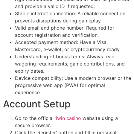
and provide a valid ID if requested.
Stable internet connection: A reliable connection
prevents disruptions during gameplay.
Valid email and phone number: Required for
account registration and verification.
Accepted payment method: Have a Visa,
Mastercard, e-wallet, or cryptocurrency ready.
Understanding of bonus terms: Always read
wagering requirements, game contributions, and
expiry dates.
Device compatibility: Use a modern browser or the
progressive web app (PWA) for optimal
experience.
Account Setup
Go to the official
1win casino
website using a
secure browser.
Click the ‘Register’ button and fill in personal