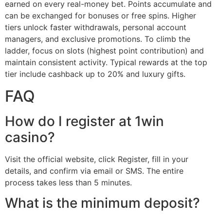
earned on every real-money bet. Points accumulate and
can be exchanged for bonuses or free spins. Higher
tiers unlock faster withdrawals, personal account
managers, and exclusive promotions. To climb the
ladder, focus on slots (highest point contribution) and
maintain consistent activity. Typical rewards at the top
tier include cashback up to 20% and luxury gifts.
FAQ
How do I register at 1win
casino?
Visit the official website, click Register, fill in your
details, and confirm via email or SMS. The entire
process takes less than 5 minutes.
What is the minimum deposit?