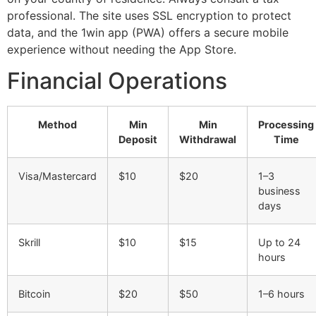
professional. The site uses SSL encryption to protect
data, and the 1win app (PWA) offers a secure mobile
experience without needing the App Store.
Financial Operations
Method
Min
Min
Processing
Deposit
Withdrawal
Time
Visa/Mastercard
$10
$20
1–3
business
days
Skrill
$10
$15
Up to 24
hours
Bitcoin
$20
$50
1–6 hours