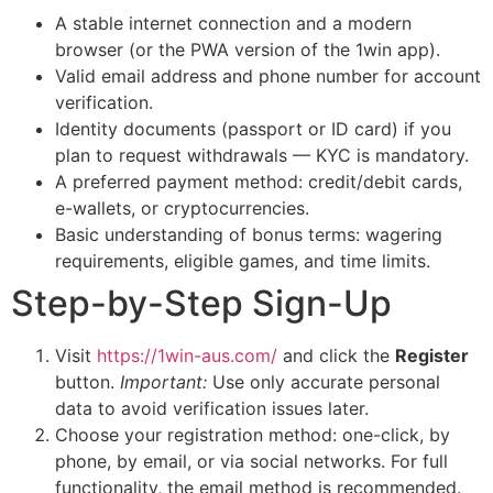
A stable internet connection and a modern
browser (or the PWA version of the 1win app).
Valid email address and phone number for account
verification.
Identity documents (passport or ID card) if you
plan to request withdrawals — KYC is mandatory.
A preferred payment method: credit/debit cards,
e-wallets, or cryptocurrencies.
Basic understanding of bonus terms: wagering
requirements, eligible games, and time limits.
Step-by-Step Sign-Up
Visit
https://1win-aus.com/
and click the
Register
button.
Important:
Use only accurate personal
data to avoid verification issues later.
Choose your registration method: one-click, by
phone, by email, or via social networks. For full
functionality, the email method is recommended.