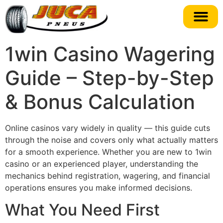
1win Casino Wagering
Guide – Step-by-Step
& Bonus Calculation
Online casinos vary widely in quality — this guide cuts
through the noise and covers only what actually matters
for a smooth experience. Whether you are new to 1win
casino or an experienced player, understanding the
mechanics behind registration, wagering, and financial
operations ensures you make informed decisions.
What You Need First