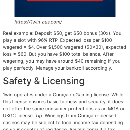
https://1win-aus.com/
Real example: Deposit $50, get $50 bonus (30x). You
play a slot with 96% RTP. Expected loss per $100
wagered = $4. Over $1,500 wagered (50×30), expected
loss = $60. But you have $100 total balance. After
wagering, you may have around $40 remaining if you
play perfectly. Manage your bankroll accordingly.
Safety & Licensing
1win operates under a Curaçao eGaming license. While
this license ensures basic fairness and security, it does
not offer the same consumer protections as an MGA or
UKGC license.
Tip:
Winnings from Curaçao-licensed
casinos may be subject to local income tax depending
on your country of residence. Always consult a tax