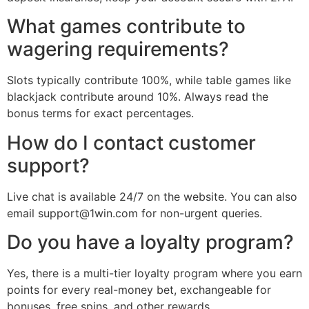
What games contribute to
wagering requirements?
Slots typically contribute 100%, while table games like
blackjack contribute around 10%. Always read the
bonus terms for exact percentages.
How do I contact customer
support?
Live chat is available 24/7 on the website. You can also
email support@1win.com for non-urgent queries.
Do you have a loyalty program?
Yes, there is a multi-tier loyalty program where you earn
points for every real-money bet, exchangeable for
bonuses, free spins, and other rewards.