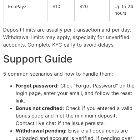
EcoPayz
$10
$20
Up to 24
hours
Deposit limits are usually per transaction and per day.
Withdrawal limits may apply, especially for unverified
accounts. Complete KYC early to avoid delays.
Support Guide
5 common scenarios and how to handle them:
Forgot password:
Click “Forgot Password” on the
login page, enter your email, and follow the reset
link.
Bonus not credited:
Check if you entered a valid
bonus code and met the minimum deposit.
Contact live chat if the issue persists.
Withdrawal pending:
Ensure all documents are
uploaded and account is verified. If pending over