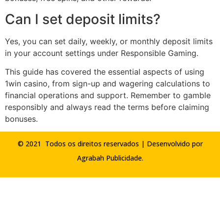
Can I set deposit limits?
Yes, you can set daily, weekly, or monthly deposit limits
in your account settings under Responsible Gaming.
This guide has covered the essential aspects of using
1win casino, from sign-up and wagering calculations to
financial operations and support. Remember to gamble
responsibly and always read the terms before claiming
bonuses.
© 2021 Todos os direitos reservados | Desenvolvido por
Agrabah Publicidade
.