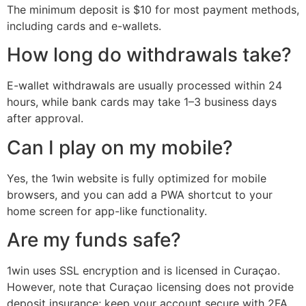
The minimum deposit is $10 for most payment methods,
including cards and e-wallets.
How long do withdrawals take?
E-wallet withdrawals are usually processed within 24
hours, while bank cards may take 1–3 business days
after approval.
Can I play on my mobile?
Yes, the 1win website is fully optimized for mobile
browsers, and you can add a PWA shortcut to your
home screen for app-like functionality.
Are my funds safe?
1win uses SSL encryption and is licensed in Curaçao.
However, note that Curaçao licensing does not provide
deposit insurance; keep your account secure with 2FA.