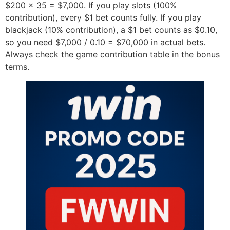
$200 × 35 = $7,000. If you play slots (100%
contribution), every $1 bet counts fully. If you play
blackjack (10% contribution), a $1 bet counts as $0.10,
so you need $7,000 / 0.10 = $70,000 in actual bets.
Always check the game contribution table in the bonus
terms.