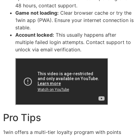
48 hours, contact support.
Game not loading:
Clear browser cache or try the
1win app (PWA). Ensure your internet connection is
stable.
Account locked:
This usually happens after
multiple failed login attempts. Contact support to
unlock via email verification.
Pro Tips
1win offers a multi-tier loyalty program with points