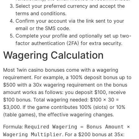
Select your preferred currency and accept the
terms and conditions.
Confirm your account via the link sent to your
email or the SMS code.
Complete your profile and optionally set up two-
factor authentication (2FA) for extra security.
Wagering Calculation
Most 1win casino bonuses come with a wagering
requirement. For example, a 100% deposit bonus up to
$500 with a 30x wagering requirement on the bonus
amount works as follows: you deposit $100, receive
$100 bonus. Total wagering needed: $100 × 30 =
$3,000. If the game contributes 100% (slots) or 10%
(table games), the effective wagering changes.
Formula:
Required Wagering = Bonus Amount ×
. For a $200 bonus at 35x:
Wagering Multiplier