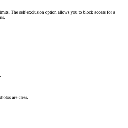
limits. The self-exclusion option allows you to block access for a
ns.
.
hotos are clear.