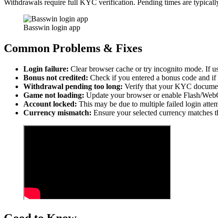
Withdrawals require full KYC verification. Pending times are typical
Basswin login app
Common Problems & Fixes
Login failure:
Clear browser cache or try incognito mode. If us
Bonus not credited:
Check if you entered a bonus code and if t
Withdrawal pending too long:
Verify that your KYC documents
Game not loading:
Update your browser or enable Flash/WebGL
Account locked:
This may be due to multiple failed login atte
Currency mismatch:
Ensure your selected currency matches t
Good to Know