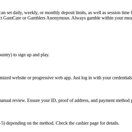
an set daily, weekly, or monthly deposit limits, as well as session time 
tact GamCare or Gamblers Anonymous. Always gamble within your mea
ountry) to sign up and play.
ized website or progressive web app. Just log in with your credentials
 manual review. Ensure your ID, proof of address, and payment method p
2–5) depending on the method. Check the cashier page for details.