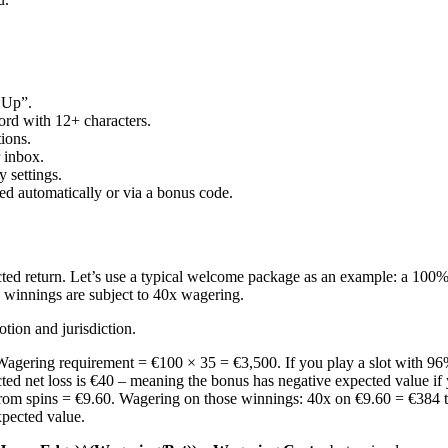
 Up”.
ord with 12+ characters.
ions.
r inbox.
y settings.
ed automatically or via a bonus code.
ected return. Let’s use a typical welcome package as an example: a 100
 winnings are subject to 40x wagering.
tion and jurisdiction.
 Wagering requirement = €100 × 35 = €3,500. If you play a slot with 9
ed net loss is €40 – meaning the bonus has negative expected value if y
 from spins = €9.60. Wagering on those winnings: 40x on €9.60 = €384 
xpected value.