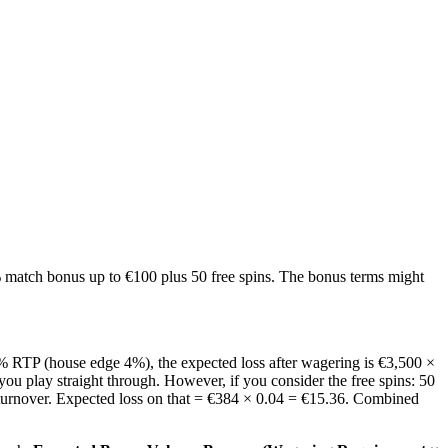
% match bonus up to €100 plus 50 free spins. The bonus terms might
6% RTP (house edge 4%), the expected loss after wagering is €3,500 ×
ou play straight through. However, if you consider the free spins: 50
turnover. Expected loss on that = €384 × 0.04 = €15.36. Combined