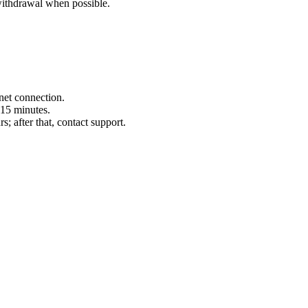
withdrawal when possible.
net connection.
 15 minutes.
 after that, contact support.