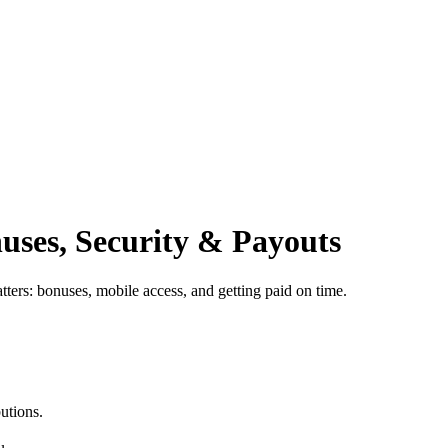
uses, Security & Payouts
ters: bonuses, mobile access, and getting paid on time.
utions.
u.