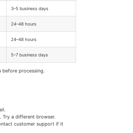
3–5 business days
24–48 hours
24–48 hours
5–7 business days
n before processing.
il.
 Try a different browser.
ntact customer support if it