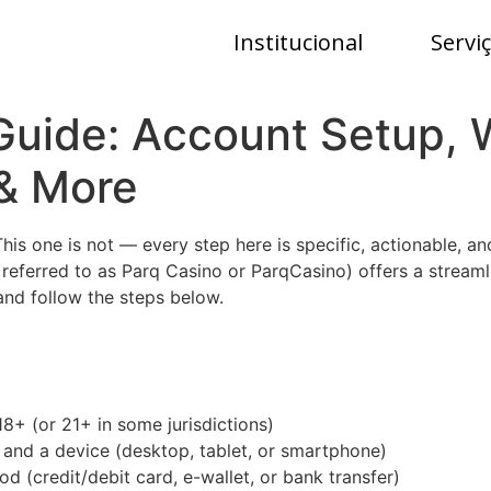
Institucional
Servi
Guide: Account Setup, 
 & More
is one is not — every step here is specific, actionable, 
 referred to as Parq Casino or ParqCasino) offers a stream
nd follow the steps below.
8+ (or 21+ in some jurisdictions)
 and a device (desktop, tablet, or smartphone)
 (credit/debit card, e-wallet, or bank transfer)