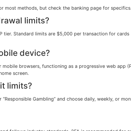
r most methods, but check the banking page for specifics
rawal limits?
P tier. Standard limits are $5,000 per transaction for cards
obile device?
or mobile browsers, functioning as a progressive web app (
 home screen.
t limits?
 “Responsible Gambling” and choose daily, weekly, or month