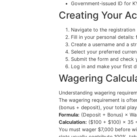
Government-issued ID for KY
Creating Your A
Navigate to the registration
Fill in your personal details
Create a username and a st
Select your preferred curre
Submit the form and check you
Log in and make your first d
Wagering Calcul
Understanding wagering requirem
The wagering requirement is often
(bonus + deposit), your total play
Formula:
(Deposit + Bonus) × Wag
Calculation:
($100 + $100) × 35 
You must wager $7,000 before wit
slots usually contribute 100%, t