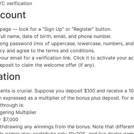
C verification
ccount
 page — look for a “Sign Up” or “Register” button.
: full name, date of birth, email, and phone number.
rong password (mix of uppercase, lowercase, numbers, and
ncy and agree to the terms and conditions.
r email for a verification link. Click it to activate your a
eposit to claim the welcome offer (if any).
ation
ents is crucial. Suppose you deposit $100 and receive a 
 expressed as a multiplier of the bonus plus deposit. For e
through is:
ering Multiplier
= $7,000
hdrawing any winnings from the bonus. Note that different
able games may contribute only 10–20%, and live dealer gam