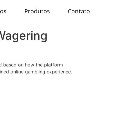
ços
Produtos
Contato
Wagering
and based on how the platform
lined online gambling experience.