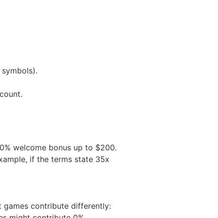
 symbols).
ccount.
100% welcome bonus up to $200.
xample, if the terms state 35x
 games contribute differently:
es might contribute 0%.