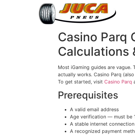
Casino Parq 
Calculations
Most iGaming guides are vague. Th
actually works. Casino Parq (also
To get started, visit
Casino Parq
a
Prerequisites
A valid email address
Age verification — must be 1
A stable internet connection
A recognized payment method