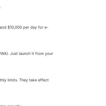
.
 and $10,000 per day for e-
PWA). Just launch it from your
ly limits. They take effect