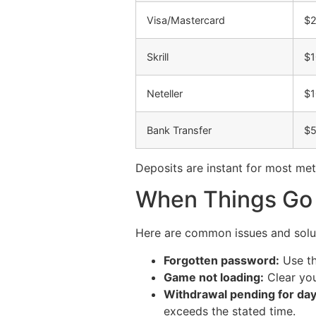
Visa/Mastercard
$
Skrill
$1
Neteller
$1
Bank Transfer
$
Deposits are instant for most met
When Things Go
Here are common issues and solu
Forgotten password:
Use th
Game not loading:
Clear you
Withdrawal pending for day
exceeds the stated time.