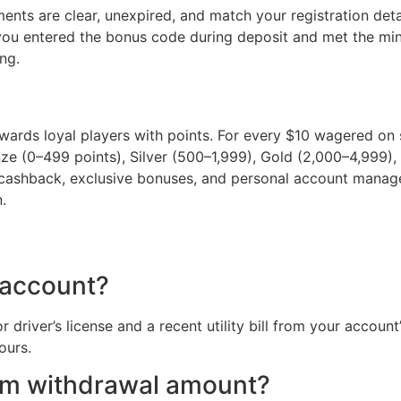
ts are clear, unexpired, and match your registration detail
you entered the bonus code during deposit and met the mi
ing.
wards loyal players with points. For every $10 wagered on s
ze (0–499 points), Silver (500–1,999), Gold (2,000–4,999),
s cashback, exclusive bonuses, and personal account manag
.
 account?
driver’s license and a recent utility bill from your account
ours.
um withdrawal amount?