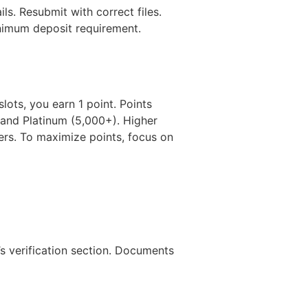
s. Resubmit with correct files.
nimum deposit requirement.
lots, you earn 1 point. Points
 and Platinum (5,000+). Higher
ers. To maximize points, focus on
’s verification section. Documents