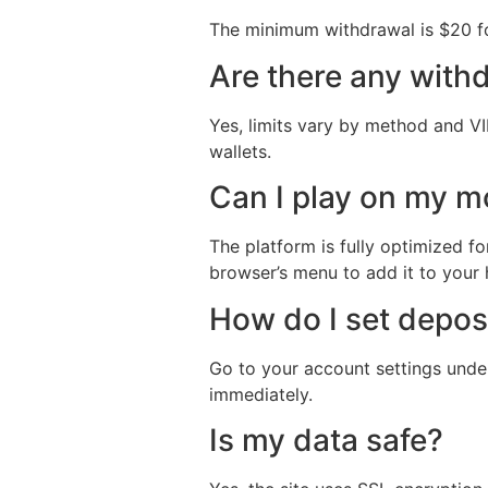
The minimum withdrawal is $20 fo
Are there any withd
Yes, limits vary by method and VI
wallets.
Can I play on my m
The platform is fully optimized f
browser’s menu to add it to your
How do I set deposi
Go to your account settings under
immediately.
Is my data safe?