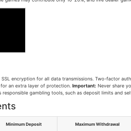
t SSL encryption for all data transmissions. Two-factor auth
 for an extra layer of protection.
Important:
Never share yo
responsible gambling tools, such as deposit limits and sel
ents
Minimum Deposit
Maximum Withdrawal