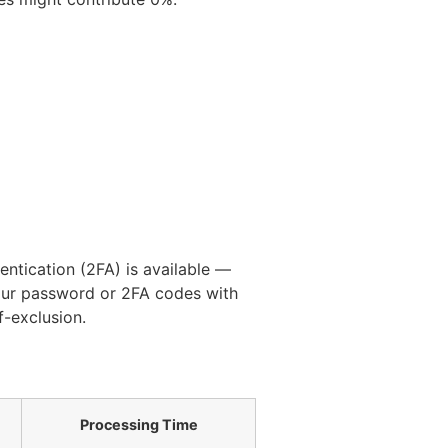
entication (2FA) is available —
ur password or 2FA codes with
f-exclusion.
Processing Time