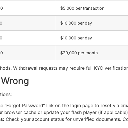
20
$5,000 per transaction
0
$10,000 per day
0
$10,000 per day
50
$20,000 per month
hods. Withdrawal requests may require full KYC verificatio
 Wrong
tions:
e “Forgot Password” link on the login page to reset via ema
r browser cache or update your flash player (if applicable).
s:
Check your account status for unverified documents. Co