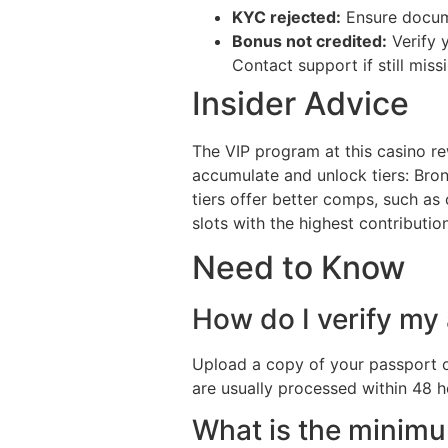
KYC rejected:
Ensure documen
Bonus not credited:
Verify 
Contact support if still miss
Insider Advice
The VIP program at this casino re
accumulate and unlock tiers: Bron
tiers offer better comps, such a
slots with the highest contribution
Need to Know
How do I verify my
Upload a copy of your passport or 
are usually processed within 48 h
What is the minim