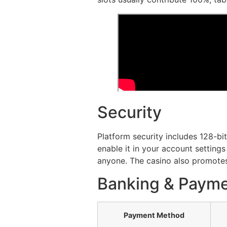
Security
Platform security includes 128-bi
enable it in your account settings
anyone. The casino also promotes 
Banking & Paym
Payment Method