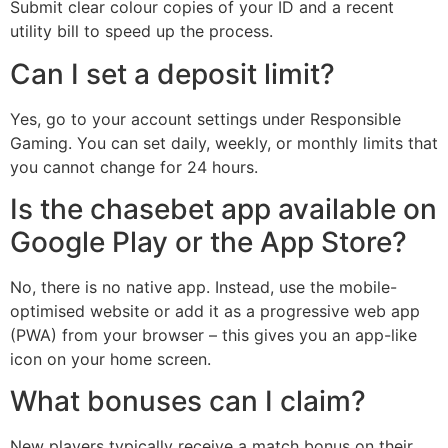
Submit clear colour copies of your ID and a recent
utility bill to speed up the process.
Can I set a deposit limit?
Yes, go to your account settings under Responsible
Gaming. You can set daily, weekly, or monthly limits that
you cannot change for 24 hours.
Is the chasebet app available on
Google Play or the App Store?
No, there is no native app. Instead, use the mobile-
optimised website or add it as a progressive web app
(PWA) from your browser – this gives you an app-like
icon on your home screen.
What bonuses can I claim?
New players typically receive a match bonus on their