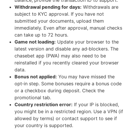
Withdrawal pending for days:
Withdrawals are
subject to KYC approval. If you have not
submitted your documents, upload them
immediately. Even after approval, manual checks
can take up to 72 hours.
Game not loading:
Update your browser to the
latest version and disable any ad‑blockers. The
chasebet app (PWA) may also need to be
reinstalled if you recently cleared your browser
data.
Bonus not applied:
You may have missed the
opt‑in step. Some bonuses require a bonus code
or a checkbox during deposit. Check the
promotional tab.
Country restriction error:
If your IP is blocked,
you might be in a restricted region. Use a VPN (if
allowed by terms) or contact support to see if
your country is supported.