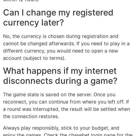
Can I change my registered
currency later?
No, the currency is chosen during registration and
cannot be changed afterwards. If you need to play in a
different currency, you would need to open a new
account (subject to terms).
What happens if my internet
disconnects during a game?
The game state is saved on the server. Once you
reconnect, you can continue from where you left off. If
a round was interrupted, the result will be settled when
the connection restores.
Always play responsibly, stick to your budget, and
enjoy the games. Check the chasebet login page for the