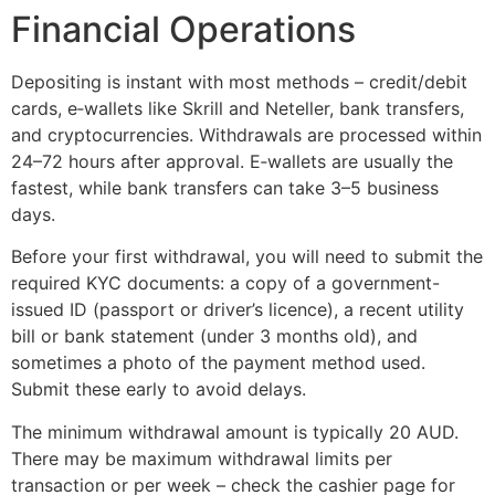
Financial Operations
Depositing is instant with most methods – credit/debit
cards, e‑wallets like Skrill and Neteller, bank transfers,
and cryptocurrencies. Withdrawals are processed within
24–72 hours after approval. E‑wallets are usually the
fastest, while bank transfers can take 3–5 business
days.
Before your first withdrawal, you will need to submit the
required KYC documents: a copy of a government-
issued ID (passport or driver’s licence), a recent utility
bill or bank statement (under 3 months old), and
sometimes a photo of the payment method used.
Submit these early to avoid delays.
The minimum withdrawal amount is typically 20 AUD.
There may be maximum withdrawal limits per
transaction or per week – check the cashier page for