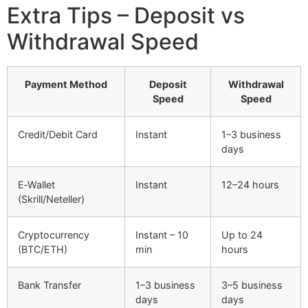
Extra Tips – Deposit vs
Withdrawal Speed
Payment Method
Deposit
Withdrawal
Speed
Speed
Credit/Debit Card
Instant
1–3 business
days
E‑Wallet
Instant
12–24 hours
(Skrill/Neteller)
Cryptocurrency
Instant – 10
Up to 24
(BTC/ETH)
min
hours
Bank Transfer
1–3 business
3–5 business
days
days