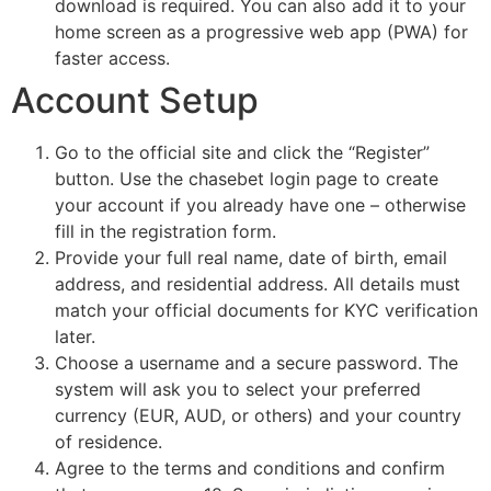
download is required. You can also add it to your
home screen as a progressive web app (PWA) for
faster access.
Account Setup
Go to the official site and click the “Register”
button. Use the chasebet login page to create
your account if you already have one – otherwise
fill in the registration form.
Provide your full real name, date of birth, email
address, and residential address. All details must
match your official documents for KYC verification
later.
Choose a username and a secure password. The
system will ask you to select your preferred
currency (EUR, AUD, or others) and your country
of residence.
Agree to the terms and conditions and confirm