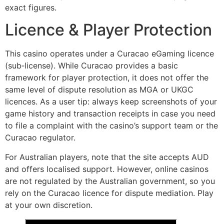
exact figures.
Licence & Player Protection
This casino operates under a Curacao eGaming licence
(sub‑license). While Curacao provides a basic
framework for player protection, it does not offer the
same level of dispute resolution as MGA or UKGC
licences. As a user tip: always keep screenshots of your
game history and transaction receipts in case you need
to file a complaint with the casino’s support team or the
Curacao regulator.
For Australian players, note that the site accepts AUD
and offers localised support. However, online casinos
are not regulated by the Australian government, so you
rely on the Curacao licence for dispute mediation. Play
at your own discretion.