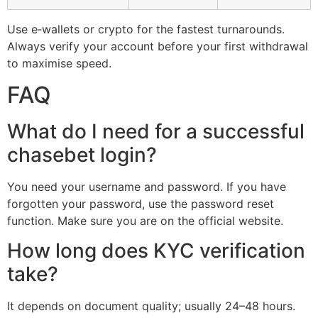
Use e‑wallets or crypto for the fastest turnarounds.
Always verify your account before your first withdrawal
to maximise speed.
FAQ
What do I need for a successful
chasebet login?
You need your username and password. If you have
forgotten your password, use the password reset
function. Make sure you are on the official website.
How long does KYC verification
take?
It depends on document quality; usually 24–48 hours.