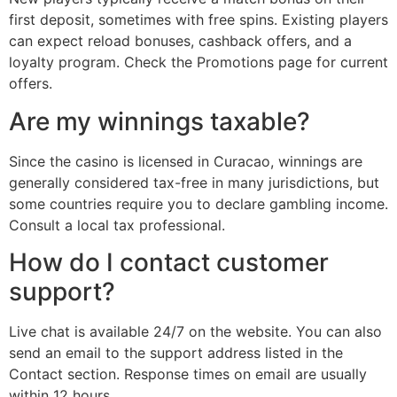
first deposit, sometimes with free spins. Existing players
can expect reload bonuses, cashback offers, and a
loyalty program. Check the Promotions page for current
offers.
Are my winnings taxable?
Since the casino is licensed in Curacao, winnings are
generally considered tax-free in many jurisdictions, but
some countries require you to declare gambling income.
Consult a local tax professional.
How do I contact customer
support?
Live chat is available 24/7 on the website. You can also
send an email to the support address listed in the
Contact section. Response times on email are usually
within 12 hours.