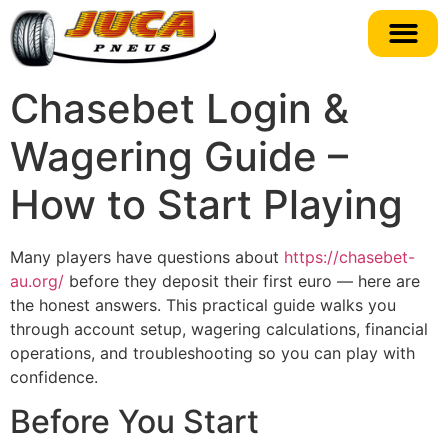
Chasebet Login &
Wagering Guide –
How to Start Playing
Many players have questions about
https://chasebet-
au.org/
before they deposit their first euro — here are
the honest answers. This practical guide walks you
through account setup, wagering calculations, financial
operations, and troubleshooting so you can play with
confidence.
Before You Start