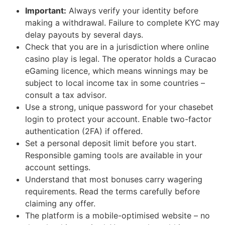
Important:
Always verify your identity before
making a withdrawal. Failure to complete KYC may
delay payouts by several days.
Check that you are in a jurisdiction where online
casino play is legal. The operator holds a Curacao
eGaming licence, which means winnings may be
subject to local income tax in some countries –
consult a tax advisor.
Use a strong, unique password for your chasebet
login to protect your account. Enable two-factor
authentication (2FA) if offered.
Set a personal deposit limit before you start.
Responsible gaming tools are available in your
account settings.
Understand that most bonuses carry wagering
requirements. Read the terms carefully before
claiming any offer.
The platform is a mobile-optimised website – no