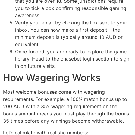
that you are over 18. Some jurisdictions require
you to tick a box confirming responsible gaming
awareness.
Verify your email by clicking the link sent to your
inbox. You can now make a first deposit – the
minimum deposit is typically around 10 AUD or
equivalent.
Once funded, you are ready to explore the game
library. Head to the chasebet login section to sign
in on future visits.
How Wagering Works
Most welcome bonuses come with wagering
requirements. For example, a 100% match bonus up to
200 AUD with a 35x wagering requirement on the
bonus amount means you must play through the bonus
35 times before any winnings become withdrawable.
Let’s calculate with realistic numbers: