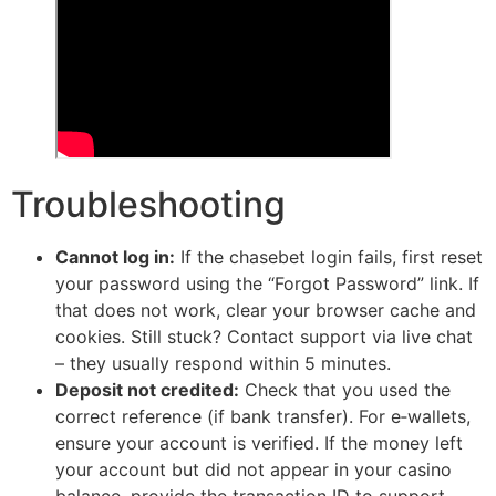
Troubleshooting
Cannot log in:
If the chasebet login fails, first reset
your password using the “Forgot Password” link. If
that does not work, clear your browser cache and
cookies. Still stuck? Contact support via live chat
– they usually respond within 5 minutes.
Deposit not credited:
Check that you used the
correct reference (if bank transfer). For e‑wallets,
ensure your account is verified. If the money left
your account but did not appear in your casino
balance, provide the transaction ID to support.