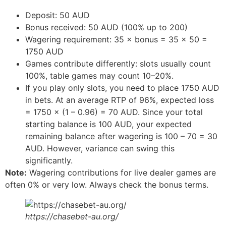
Deposit: 50 AUD
Bonus received: 50 AUD (100% up to 200)
Wagering requirement: 35 × bonus = 35 × 50 =
1750 AUD
Games contribute differently: slots usually count
100%, table games may count 10–20%.
If you play only slots, you need to place 1750 AUD
in bets. At an average RTP of 96%, expected loss
= 1750 × (1 – 0.96) = 70 AUD. Since your total
starting balance is 100 AUD, your expected
remaining balance after wagering is 100 – 70 = 30
AUD. However, variance can swing this
significantly.
Note:
Wagering contributions for live dealer games are
often 0% or very low. Always check the bonus terms.
https://chasebet-au.org/