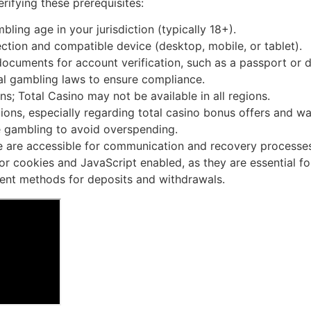
ifying these prerequisites:
ling age in your jurisdiction (typically 18+).
ction and compatible device (desktop, mobile, or tablet).
documents for account verification, such as a passport or dr
cal gambling laws to ensure compliance.
ns; Total Casino may not be available in all regions.
ions, especially regarding total casino bonus offers and w
e gambling to avoid overspending.
 are accessible for communication and recovery processes
r cookies and JavaScript enabled, as they are essential for 
ent methods for deposits and withdrawals.