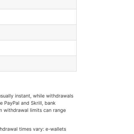
ually instant, while withdrawals
e PayPal and Skrill, bank
m withdrawal limits can range
thdrawal times vary: e-wallets