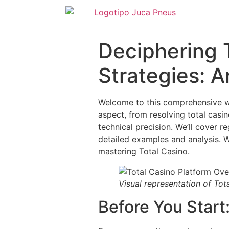
Deciphering 
Strategies: 
Welcome to this comprehensive 
aspect, from resolving total casin
technical precision. We’ll cover r
detailed examples and analysis. W
mastering Total Casino.
Visual representation of Tota
Before You Start