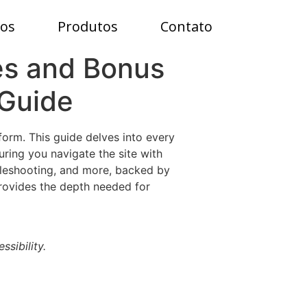
ços
Produtos
Contato
es and Bonus
 Guide
form. This guide delves into every
uring you navigate the site with
oubleshooting, and more, backed by
provides the depth needed for
ssibility.