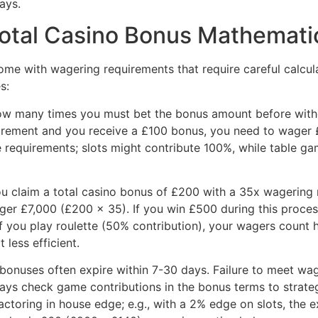
ays.
otal Casino Bonus Mathemati
ome with wagering requirements that require careful calcul
s:
w many times you must bet the bonus amount before withdr
rement and you receive a £100 bonus, you need to wager £
 requirements; slots might contribute 100%, while table ga
 claim a total casino bonus of £200 with a 35x wagering re
ger £7,000 (£200 x 35). If you win £500 during this proces
 you play roulette (50% contribution), your wagers count h
 less efficient.
: bonuses often expire within 7-30 days. Failure to meet wag
ys check game contributions in the bonus terms to strategiz
actoring in house edge; e.g., with a 2% edge on slots, the