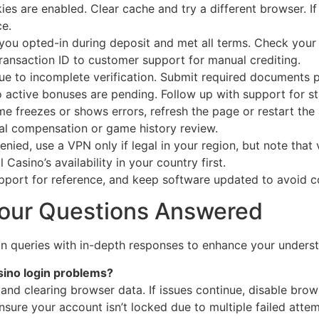
ies are enabled. Clear cache and try a different browser. If
ce.
you opted-in during deposit and met all terms. Check you
 transaction ID to customer support for manual crediting.
e to incomplete verification. Submit required documents 
 active bonuses are pending. Follow up with support for st
me freezes or shows errors, refresh the page or restart the
ial compensation or game history review.
enied, use a VPN only if legal in your region, but note that
Casino’s availability in your country first.
pport for reference, and keep software updated to avoid co
our Questions Answered
 queries with in-depth responses to enhance your underst
casino login problems?
and clearing browser data. If issues continue, disable brow
Ensure your account isn’t locked due to multiple failed att