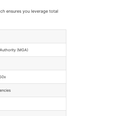
ach ensures you leverage total
Authority (MGA)
-50x
rencies