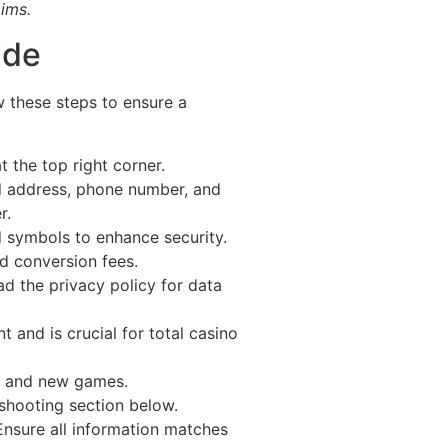
aims.
ide
w these steps to ensure a
t the top right corner.
ail address, phone number, and
r.
 symbols to enhance security.
id conversion fees.
ad the privacy policy for data
t and is crucial for total casino
rs and new games.
leshooting section below.
Ensure all information matches