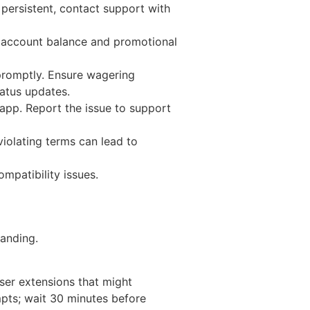
 persistent, contact support with
r account balance and promotional
promptly. Ensure wagering
atus updates.
 app. Report the issue to support
 violating terms can lead to
mpatibility issues.
anding.
ser extensions that might
empts; wait 30 minutes before