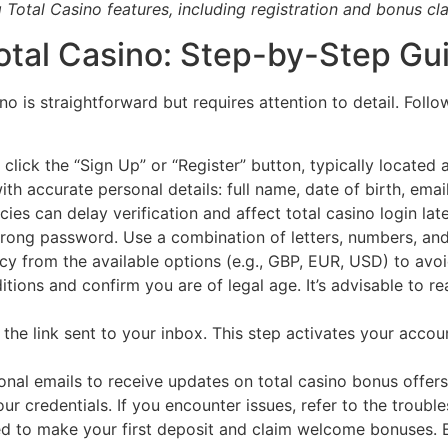
 Total Casino features, including registration and bonus cl
Total Casino: Step-by-Step Gu
o is straightforward but requires attention to detail. Follo
d click the “Sign Up” or “Register” button, typically located a
 with accurate personal details: full name, date of birth, em
cies can delay verification and affect total casino login late
ong password. Use a combination of letters, numbers, and
cy from the available options (e.g., GBP, EUR, USD) to avo
tions and confirm you are of legal age. It’s advisable to re
 the link sent to your inbox. This step activates your accoun
ional emails to receive updates on total casino bonus offe
our credentials. If you encounter issues, refer to the troub
eed to make your first deposit and claim welcome bonuses. 