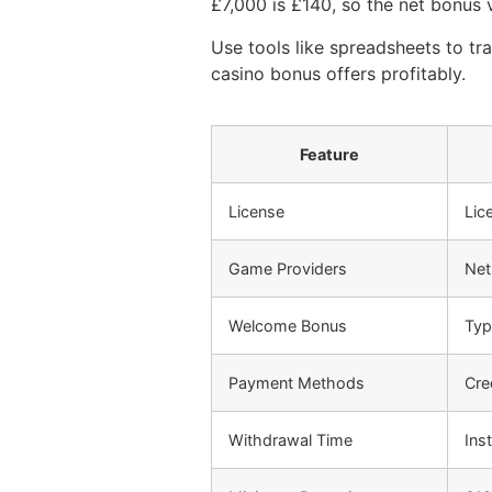
£7,000 is £140, so the net bonus 
Use tools like spreadsheets to tr
casino bonus offers profitably.
Feature
License
Lic
Game Providers
Net
Welcome Bonus
Typ
Payment Methods
Cre
Withdrawal Time
Ins