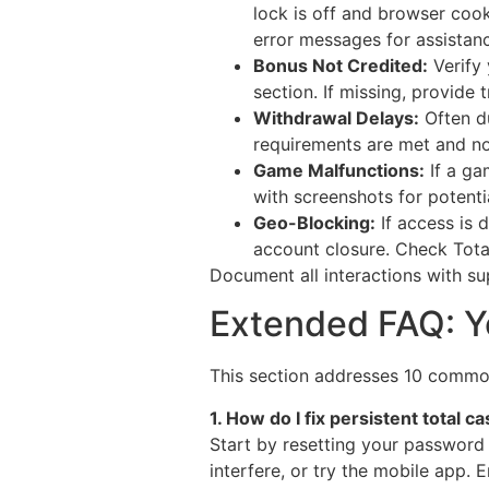
lock is off and browser cook
error messages for assistan
Bonus Not Credited:
Verify 
section. If missing, provide
Withdrawal Delays:
Often du
requirements are met and no
Game Malfunctions:
If a ga
with screenshots for potent
Geo-Blocking:
If access is d
account closure. Check Total 
Document all interactions with su
Extended FAQ: Y
This section addresses 10 common
1. How do I fix persistent total 
Start by resetting your password 
interfere, or try the mobile app. 