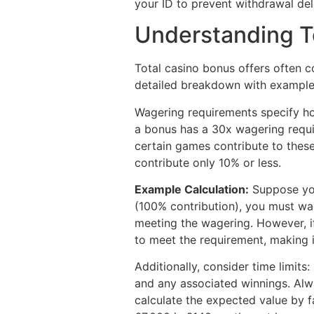
your ID to prevent withdrawal del
Understanding T
Total casino bonus offers often c
detailed breakdown with example
Wagering requirements specify ho
a bonus has a 30x wagering requi
certain games contribute to these
contribute only 10% or less.
Example Calculation:
Suppose you
(100% contribution), you must wa
meeting the wagering. However, if
to meet the requirement, making it
Additionally, consider time limits
and any associated winnings. Alwa
calculate the expected value by f