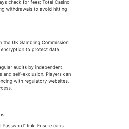
ays check for fees; Total Casino
ng withdrawals to avoid hitting
from the UK Gambling Commission
 encryption to protect data
regular audits by independent
s and self-exclusion. Players can
encing with regulatory websites.
ccess.
ns:
ot Password” link. Ensure caps