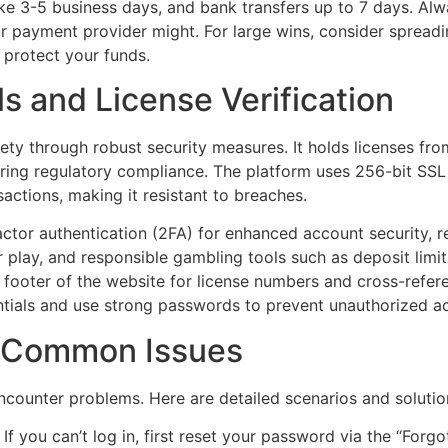
ke 3-5 business days, and bank transfers up to 7 days. Alw
ur payment provider might. For large wins, consider spreadi
 protect your funds.
ls and License Verification
afety through robust security measures. It holds licenses 
ring regulatory compliance. The platform uses 256-bit SSL
sactions, making it resistant to breaches.
actor authentication (2FA) for enhanced account security, 
 play, and responsible gambling tools such as deposit limit
e footer of the website for license numbers and cross-refer
ntials and use strong passwords to prevent unauthorized a
g Common Issues
ncounter problems. Here are detailed scenarios and solutio
If you can’t log in, first reset your password via the “Forg