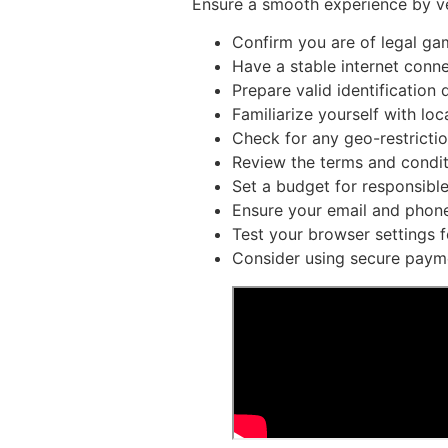
Ensure a smooth experience by ver
Confirm you are of legal gamb
Have a stable internet conne
Prepare valid identification 
Familiarize yourself with lo
Check for any geo-restrictio
Review the terms and condit
Set a budget for responsibl
Ensure your email and phone
Test your browser settings fo
Consider using secure paym