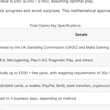
value is £60 (£200 – £140), assuming optimal play.
ack progress and avoid surprises. This mathematical appro
Total Casino Key Specifications
Details
ensed by the UK Gambling Commission (UKGC) and Malta Gaming 
Ent, Microgaming, Play’n GO, Pragmatic Play, and others
ically up to £500 + free spins, with wagering requirements of 30x
dit/debit cards, e-wallets (PayPal, Skrill), bank transfers, cryptocur
tant to 5 business days, depending on method