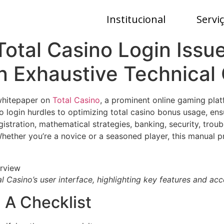
Institucional
Servi
Total Casino Login Issu
An Exhaustive Technical
whitepaper on
Total Casino
, a prominent online gaming plat
o login hurdles to optimizing total casino bonus usage, ens
egistration, mathematical strategies, banking, security, tr
hether you’re a novice or a seasoned player, this manual 
l Casino’s user interface, highlighting key features and acce
: A Checklist