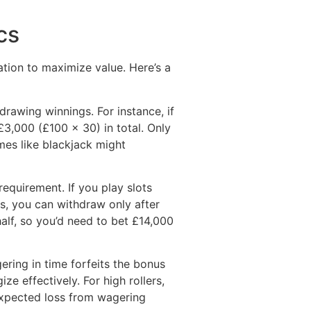
cs
ation to maximize value. Here’s a
awing winnings. For instance, if
3,000 (£100 x 30) in total. Only
mes like blackjack might
quirement. If you play slots
s, you can withdraw only after
alf, so you’d need to bet £14,000
ering in time forfeits the bonus
e effectively. For high rollers,
 expected loss from wagering