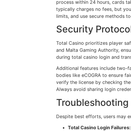
process within 24 hours, cards ta
typically charges no fees, but yo
limits, and use secure methods to
Security Protoco
Total Casino prioritizes player s
and Malta Gaming Authority, ensu
during total casino login and tran
Additional features include two-f
bodies like eCOGRA to ensure fair
verify the license by checking th
Always avoid sharing login crede
Troubleshootin
Despite best efforts, users may e
Total Casino Login Failures: