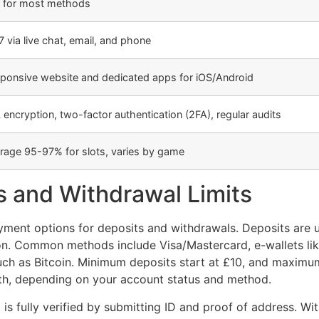
 for most methods
7 via live chat, email, and phone
ponsive website and dedicated apps for iOS/Android
 encryption, two-factor authentication (2FA), regular audits
rage 95-97% for slots, varies by game
 and Withdrawal Limits
ment options for deposits and withdrawals. Deposits are us
on. Common methods include Visa/Mastercard, e-wallets lik
such as Bitcoin. Minimum deposits start at £10, and maximu
h, depending on your account status and method.
is fully verified by submitting ID and proof of address. Wi