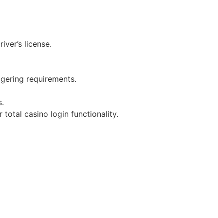
iver’s license.
agering requirements.
.
total casino login functionality.