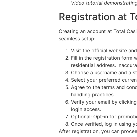
Video tutorial demonstrating
Registration at 
Creating an account at Total Casin
seamless setup:
Visit the official website an
Fill in the registration form
residential address. Inaccura
Choose a username and a str
Select your preferred curren
Agree to the terms and condi
handling practices.
Verify your email by clicking
login access.
Optional: Opt-in for promot
Once verified, log in using y
After registration, you can proc