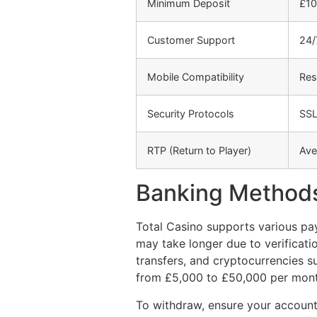
Minimum Deposit
£10
Customer Support
24/
Mobile Compatibility
Res
Security Protocols
SSL
RTP (Return to Player)
Ave
Banking Methods
Total Casino supports various pay
may take longer due to verificati
transfers, and cryptocurrencies 
from £5,000 to £50,000 per mont
To withdraw, ensure your account 