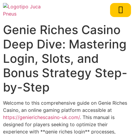
Genie Riches Casino
Deep Dive: Mastering
Login, Slots, and
Bonus Strategy Step-
by-Step
Welcome to this comprehensive guide on Genie Riches
Casino, an online gaming platform accessible at
https://genierichescasino-uk.com/
. This manual is
designed for players seeking to optimize their
experience with **genie riches login** processes,