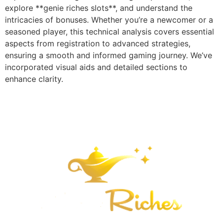
explore **genie riches slots**, and understand the
intricacies of bonuses. Whether you’re a newcomer or a
seasoned player, this technical analysis covers essential
aspects from registration to advanced strategies,
ensuring a smooth and informed gaming journey. We’ve
incorporated visual aids and detailed sections to
enhance clarity.