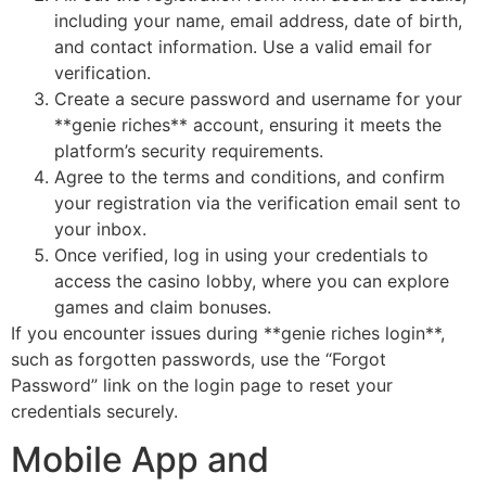
including your name, email address, date of birth,
and contact information. Use a valid email for
verification.
Create a secure password and username for your
**genie riches** account, ensuring it meets the
platform’s security requirements.
Agree to the terms and conditions, and confirm
your registration via the verification email sent to
your inbox.
Once verified, log in using your credentials to
access the casino lobby, where you can explore
games and claim bonuses.
If you encounter issues during **genie riches login**,
such as forgotten passwords, use the “Forgot
Password” link on the login page to reset your
credentials securely.
Mobile App and