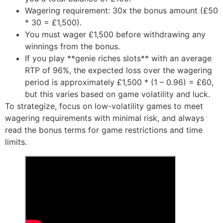
Wagering requirement: 30x the bonus amount (£50
* 30 = £1,500).
You must wager £1,500 before withdrawing any
winnings from the bonus.
If you play **genie riches slots** with an average
RTP of 96%, the expected loss over the wagering
period is approximately £1,500 * (1 – 0.96) = £60,
but this varies based on game volatility and luck.
To strategize, focus on low-volatility games to meet
wagering requirements with minimal risk, and always
read the bonus terms for game restrictions and time
limits.