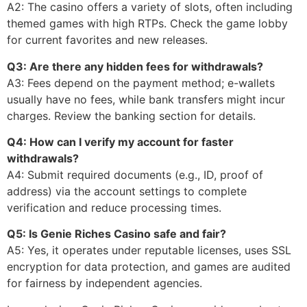
A2: The casino offers a variety of slots, often including
themed games with high RTPs. Check the game lobby
for current favorites and new releases.
Q3: Are there any hidden fees for withdrawals?
A3: Fees depend on the payment method; e-wallets
usually have no fees, while bank transfers might incur
charges. Review the banking section for details.
Q4: How can I verify my account for faster
withdrawals?
A4: Submit required documents (e.g., ID, proof of
address) via the account settings to complete
verification and reduce processing times.
Q5: Is Genie Riches Casino safe and fair?
A5: Yes, it operates under reputable licenses, uses SSL
encryption for data protection, and games are audited
for fairness by independent agencies.