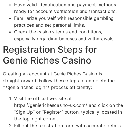
Have valid identification and payment methods
ready for account verification and transactions.
Familiarize yourself with responsible gambling
practices and set personal limits.
Check the casino’s terms and conditions,
especially regarding bonuses and withdrawals.
Registration Steps for
Genie Riches Casino
Creating an account at Genie Riches Casino is
straightforward. Follow these steps to complete the
**genie riches login** process efficiently:
Visit the official website at
https://genierichescasino-uk.com/ and click on the
“Sign Up” or “Register” button, typically located in
the top-right corner.
Fill out the registration form with accurate details,