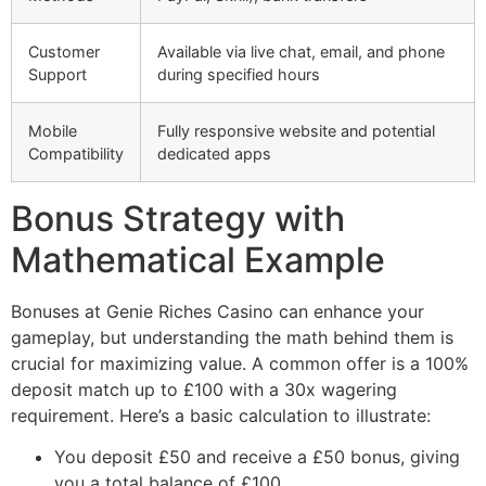
Customer
Available via live chat, email, and phone
Support
during specified hours
Mobile
Fully responsive website and potential
Compatibility
dedicated apps
Bonus Strategy with
Mathematical Example
Bonuses at Genie Riches Casino can enhance your
gameplay, but understanding the math behind them is
crucial for maximizing value. A common offer is a 100%
deposit match up to £100 with a 30x wagering
requirement. Here’s a basic calculation to illustrate:
You deposit £50 and receive a £50 bonus, giving
you a total balance of £100.