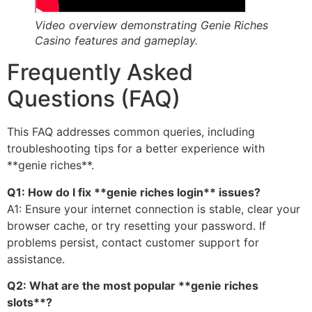
Video overview demonstrating Genie Riches
Casino features and gameplay.
Frequently Asked
Questions (FAQ)
This FAQ addresses common queries, including
troubleshooting tips for a better experience with
**genie riches**.
Q1: How do I fix **genie riches login** issues?
A1: Ensure your internet connection is stable, clear your
browser cache, or try resetting your password. If
problems persist, contact customer support for
assistance.
Q2: What are the most popular **genie riches
slots**?