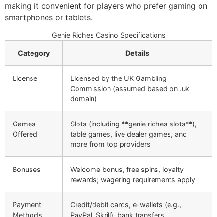
making it convenient for players who prefer gaming on
smartphones or tablets.
Genie Riches Casino Specifications
Category
Details
License
Licensed by the UK Gambling
Commission (assumed based on .uk
domain)
Games
Slots (including **genie riches slots**),
Offered
table games, live dealer games, and
more from top providers
Bonuses
Welcome bonus, free spins, loyalty
rewards; wagering requirements apply
Payment
Credit/debit cards, e-wallets (e.g.,
Methods
PayPal, Skrill), bank transfers