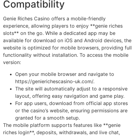
Compatibility
Genie Riches Casino offers a mobile-friendly
experience, allowing players to enjoy **genie riches
slots** on the go. While a dedicated app may be
available for download on iOS and Android devices, the
website is optimized for mobile browsers, providing full
functionality without installation. To access the mobile
version:
Open your mobile browser and navigate to
https://genierichescasino-uk.com/.
The site will automatically adjust to a responsive
layout, offering easy navigation and game play.
For app users, download from official app stores
or the casino’s website, ensuring permissions are
granted for a smooth setup.
The mobile platform supports features like **genie
riches login**, deposits, withdrawals, and live chat,