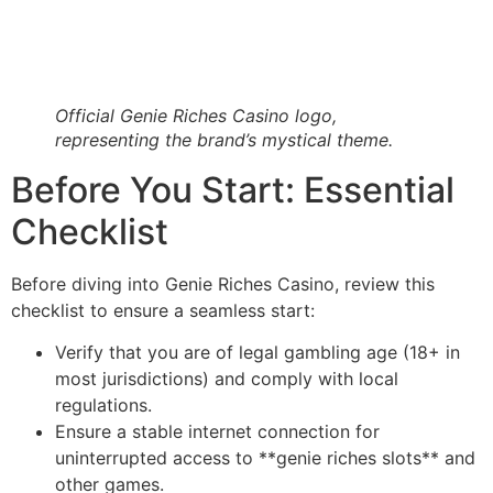
Official Genie Riches Casino logo,
representing the brand’s mystical theme.
Before You Start: Essential
Checklist
Before diving into Genie Riches Casino, review this
checklist to ensure a seamless start:
Verify that you are of legal gambling age (18+ in
most jurisdictions) and comply with local
regulations.
Ensure a stable internet connection for
uninterrupted access to **genie riches slots** and
other games.