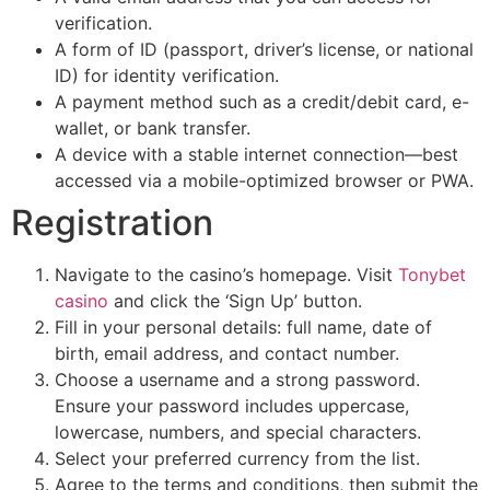
verification.
A form of ID (passport, driver’s license, or national
ID) for identity verification.
A payment method such as a credit/debit card, e-
wallet, or bank transfer.
A device with a stable internet connection—best
accessed via a mobile-optimized browser or PWA.
Registration
Navigate to the casino’s homepage. Visit
Tonybet
casino
and click the ‘Sign Up’ button.
Fill in your personal details: full name, date of
birth, email address, and contact number.
Choose a username and a strong password.
Ensure your password includes uppercase,
lowercase, numbers, and special characters.
Select your preferred currency from the list.
Agree to the terms and conditions, then submit the