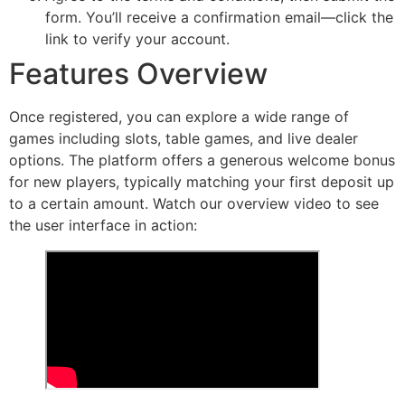
form. You’ll receive a confirmation email—click the
link to verify your account.
Features Overview
Once registered, you can explore a wide range of
games including slots, table games, and live dealer
options. The platform offers a generous welcome bonus
for new players, typically matching your first deposit up
to a certain amount. Watch our overview video to see
the user interface in action: