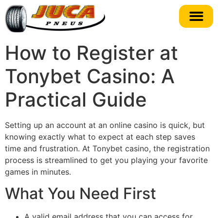
How to Register at
Tonybet Casino: A
Practical Guide
Setting up an account at an online casino is quick, but
knowing exactly what to expect at each step saves
time and frustration. At Tonybet casino, the registration
process is streamlined to get you playing your favorite
games in minutes.
What You Need First
A valid email address that you can access for