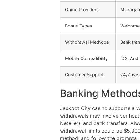
Game Providers
Microgam
Bonus Types
Welcome 
Withdrawal Methods
Bank tran
Mobile Compatibility
iOS, And
Customer Support
24/7 live
Banking Methods
Jackpot City casino supports a va
withdrawals may involve verificat
Neteller), and bank transfers. Alw
withdrawal limits could be $5,000 
method, and follow the prompts. D