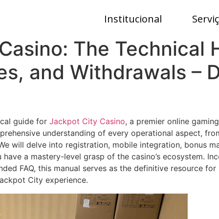
Institucional
Servi
 Casino: The Technical
es, and Withdrawals – 
cal guide for
Jackpot City Casino
, a premier online gaming
prehensive understanding of every operational aspect, fro
We will delve into registration, mobile integration, bonus m
 have a mastery-level grasp of the casino’s ecosystem. Inco
nded FAQ, this manual serves as the definitive resource fo
Jackpot City experience.