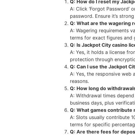
Q: How do I reset my Jackp
A: Click ‘Forgot Password’ o
password. Ensure it’s strong
Q: What are the wagering r
A: Wagering requirements va
terms for exact figures and
Q: Is Jackpot City casino l
A: Yes, it holds a license f
protection through encrypti
Q: Can I use the Jackpot Ci
A: Yes, the responsive web 
reasons.
Q: How long do withdrawals
A: Withdrawal times depend 
business days, plus verificat
Q: What games contribute 
A: Slots usually contribute 
terms for specific percentag
Q: Are there fees for depos