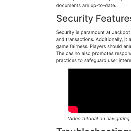
documents are up-to-date.
Security Feature
Security is paramount at Jackpot
and transactions. Additionally, i
game fairness. Players should ena
The casino also promotes responsi
practices to safeguard user intere
Video tutorial on navigatin