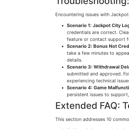
Troubleshooting
Encountering issues with Jackpot 
Scenario 1: Jackpot City Log
credentials are correct. Cle
feature or contact support 
Scenario 2: Bonus Not Cred
take a few minutes to appear
details.
Scenario 3: Withdrawal Del
submitted and approved. Foll
experiencing technical issue
Scenario 4: Game Malfunct
persistent issues to support
Extended FAQ: T
This section addresses 10 common