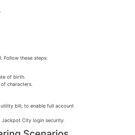
.
l. Follow these steps:
te of birth.
of characters.
lity bill, to enable full account
Jackpot City login security.
ering Scenarios