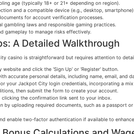
ling age (typically 18+ or 21+ depending on region).
ection and a compatible device (e.g., desktop, smartphone)
 documents for account verification processes.
cal gambling laws and responsible gaming practices.
nd gameplay to manage risks effectively.
ps: A Detailed Walkthrough
y casino is straightforward but requires attention to detai
y website and click the ‘Sign Up’ or ‘Register’ button.
 with accurate personal details, including name, email, and da
r your Jackpot City login credentials, incorporating a mix 
itions, then submit the form to create your account.
 clicking the confirmation link sent to your inbox.
on by uploading required documents, such as a passport or uti
d enable two-factor authentication if available to enhance 
: Bonus Calculations and Wag