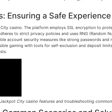
s: Ensuring a Safe Experience
 City casino. The platform employs SSL encryption to prote
t adheres to strict privacy policies and uses RNG (Random N
ble account security measures like strong passwords and mo
ble gaming with tools for self-exclusion and deposit limits,
sts.
g Jackpot City casino features and troubleshooting common