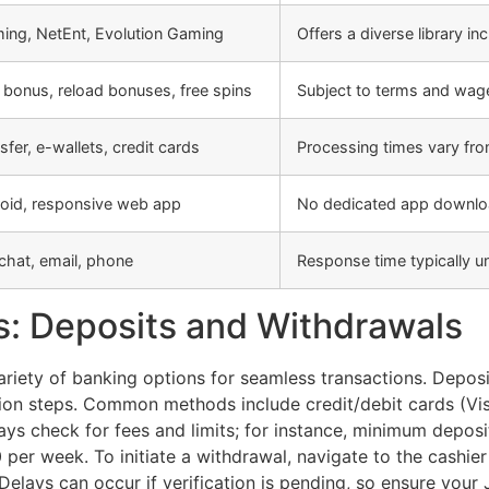
ing, NetEnt, Evolution Gaming
Offers a diverse library in
bonus, reload bonuses, free spins
Subject to terms and wag
sfer, e-wallets, credit cards
Processing times vary fr
roid, responsive web app
No dedicated app downloa
 chat, email, phone
Response time typically un
: Deposits and Withdrawals
riety of banking options for seamless transactions. Deposit
ion steps. Common methods include credit/debit cards (Visa
ays check for fees and limits; for instance, minimum deposi
per week. To initiate a withdrawal, navigate to the cashier
elays can occur if verification is pending, so ensure your 