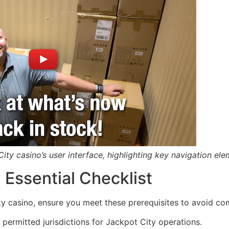
ity casino’s user interface, highlighting key navigation ele
 Essential Checklist
ty casino, ensure you meet these prerequisites to avoid co
n permitted jurisdictions for Jackpot City operations.