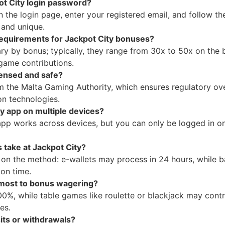
ot City login password?
n the login page, enter your registered email, and follow th
 and unique.
equirements for Jackpot City bonuses?
ry by bonus; typically, they range from 30x to 50x on the
 game contributions.
icensed and safe?
rom the Malta Gaming Authority, which ensures regulatory ov
on technologies.
ty app on multiple devices?
app works across devices, but you can only be logged in on
 take at Jackpot City?
on the method: e-wallets may process in 24 hours, while b
ion time.
most to bonus wagering?
100%, while table games like roulette or blackjack may con
es.
its or withdrawals?