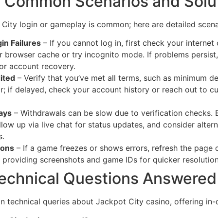
: Common Scenarios and Solu
City login or gameplay is common; here are detailed scena
in Failures
– If you cannot log in, first check your interne
ar browser cache or try incognito mode. If problems persist
for account recovery.
ited
– Verify that you’ve met all terms, such as minimum d
; if delayed, check your account history or reach out to c
ays
– Withdrawals can be slow due to verification checks. 
ow up via live chat for status updates, and consider altern
s.
ions
– If a game freezes or shows errors, refresh the page o
, providing screenshots and game IDs for quicker resolution
echnical Questions Answered
 technical queries about Jackpot City casino, offering in-