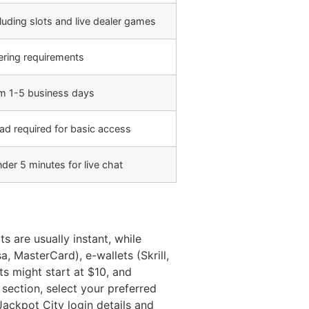
cluding slots and live dealer games
ering requirements
om 1-5 business days
d required for basic access
der 5 minutes for live chat
s are usually instant, while
, MasterCard), e-wallets (Skrill,
ts might start at $10, and
 section, select your preferred
Jackpot City login details and