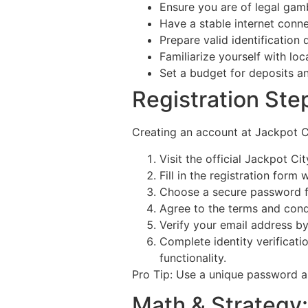
Ensure you are of legal gamb
Have a stable internet conn
Prepare valid identification
Familiarize yourself with lo
Set a budget for deposits a
Registration Ste
Creating an account at Jackpot Cit
Visit the official Jackpot Cit
Fill in the registration form
Choose a secure password fo
Agree to the terms and cond
Verify your email address by
Complete identity verificati
functionality.
Pro Tip: Use a unique password an
Math & Strategy