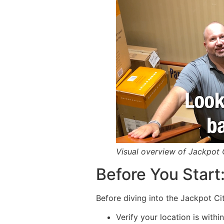
Visual overview of Jackpot C
Before You Start:
Before diving into the Jackpot Ci
Verify your location is withi