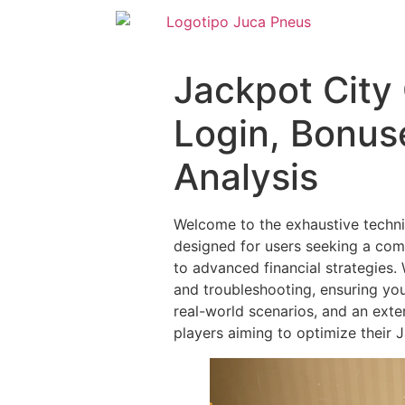
Jackpot City
Login, Bonus
Analysis
Welcome to the exhaustive techni
designed for users seeking a com
to advanced financial strategies. 
and troubleshooting, ensuring you
real-world scenarios, and an exte
players aiming to optimize their 