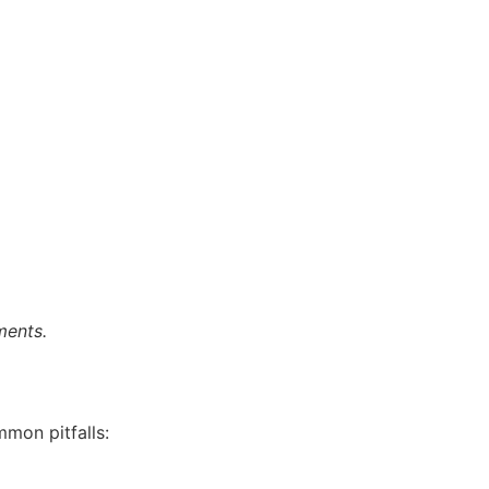
ments.
mmon pitfalls: