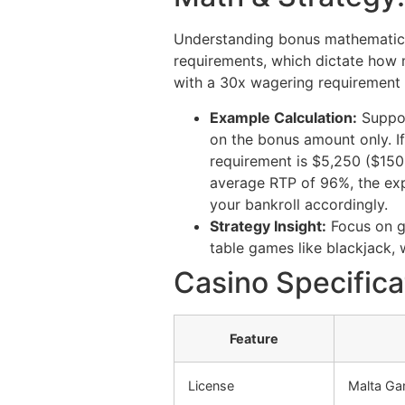
Understanding bonus mathematics 
requirements, which dictate how 
with a 30x wagering requirement 
Example Calculation:
Suppos
on the bonus amount only. I
requirement is $5,250 ($150 
average RTP of 96%, the exp
your bankroll accordingly.
Strategy Insight:
Focus on ga
table games like blackjack, 
Casino Specifica
Feature
License
Malta Ga