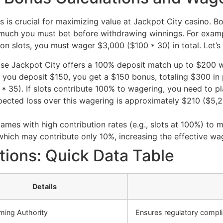
is crucial for maximizing value at Jackpot City casino. 
much you must bet before withdrawing winnings. For examp
on slots, you must wager $3,000 ($100 * 30) in total. Let
e Jackpot City offers a 100% deposit match up to $200 w
f you deposit $150, you get a $150 bonus, totaling $300 in
* 35). If slots contribute 100% to wagering, you need to p
ected loss over this wagering is approximately $210 ($5,
mes with high contribution rates (e.g., slots at 100%) to m
which may contribute only 10%, increasing the effective wa
tions: Quick Data Table
Details
ming Authority
Ensures regulatory compli