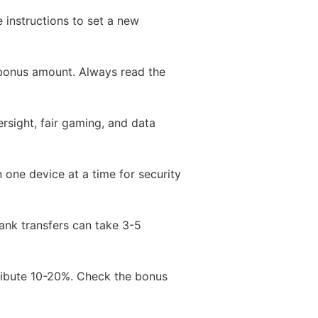
e instructions to set a new
 bonus amount. Always read the
ersight, fair gaming, and data
 one device at a time for security
ank transfers can take 3-5
tribute 10-20%. Check the bonus