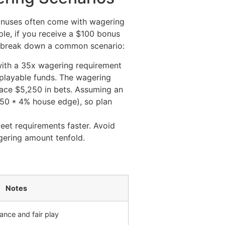
Bonuses often come with wagering
le, if you receive a $100 bonus
’s break down a common scenario:
ith a 35x wagering requirement
 playable funds. The wagering
lace $5,250 in bets. Assuming an
250 * 4% house edge), so plan
eet requirements faster. Avoid
gering amount tenfold.
Notes
ance and fair play