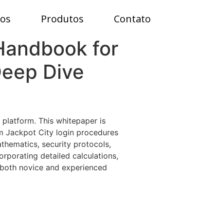
ços
Produtos
Contato
 Handbook for
Deep Dive
 platform. This whitepaper is
m Jackpot City login procedures
athematics, security protocols,
rporating detailed calculations,
r both novice and experienced