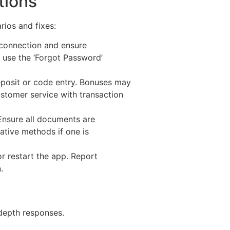
tions
rios and fixes:
t connection and ensure
, use the ‘Forgot Password’
eposit or code entry. Bonuses may
ustomer service with transaction
Ensure all documents are
ative methods if one is
r restart the app. Report
.
depth responses.