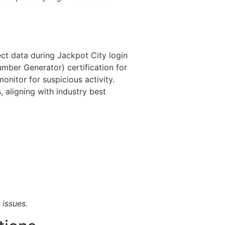
ct data during Jackpot City login
umber Generator) certification for
nitor for suspicious activity.
 aligning with industry best
 issues.