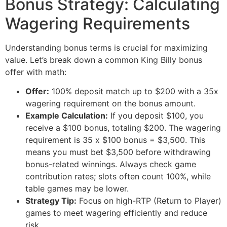
Bonus Strategy: Calculating
Wagering Requirements
Understanding bonus terms is crucial for maximizing
value. Let’s break down a common King Billy bonus
offer with math:
Offer:
100% deposit match up to $200 with a 35x
wagering requirement on the bonus amount.
Example Calculation:
If you deposit $100, you
receive a $100 bonus, totaling $200. The wagering
requirement is 35 x $100 bonus = $3,500. This
means you must bet $3,500 before withdrawing
bonus-related winnings. Always check game
contribution rates; slots often count 100%, while
table games may be lower.
Strategy Tip:
Focus on high-RTP (Return to Player)
games to meet wagering efficiently and reduce
risk.