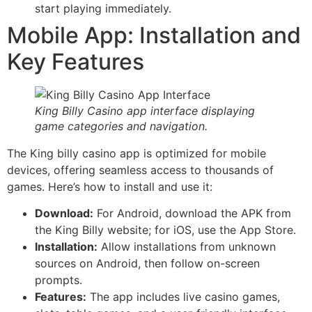
start playing immediately.
Mobile App: Installation and
Key Features
King Billy Casino app interface displaying
game categories and navigation.
The King billy casino app is optimized for mobile
devices, offering seamless access to thousands of
games. Here’s how to install and use it:
Download:
For Android, download the APK from
the King Billy website; for iOS, use the App Store.
Installation:
Allow installations from unknown
sources on Android, then follow on-screen
prompts.
Features:
The app includes live casino games,