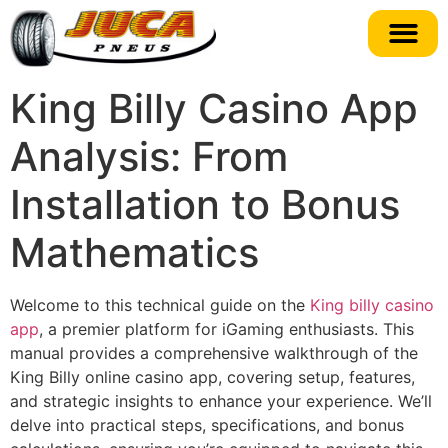
King Billy Casino App
Analysis: From
Installation to Bonus
Mathematics
Welcome to this technical guide on the
King billy casino
app
, a premier platform for iGaming enthusiasts. This
manual provides a comprehensive walkthrough of the
King Billy online casino app, covering setup, features,
and strategic insights to enhance your experience. We’ll
delve into practical steps, specifications, and bonus