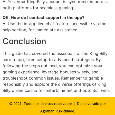
A: Yes, your King Billy account is synchronized across
both platforms for seamless gaming.
Q5: How do I contact support in the app?
A: Use the in-app live chat feature, accessible via the
help section, for immediate assistance.
Conclusion
This guide has covered the essentials of the King Billy
casino app, from setup to advanced strategies. By
following the steps outlined, you can optimize your
gaming experience, leverage bonuses wisely, and
troubleshoot common issues. Remember to gamble
responsibly and explore the diverse offerings of King
Billy online casino for entertainment and potential wins.
© 2021 Todos os direitos reservados | Desenvolvido por
Agrabah Publicidade
.