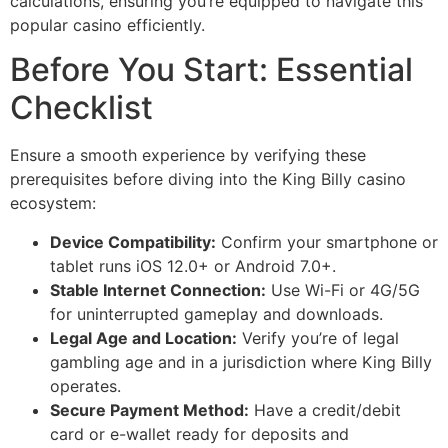
calculations, ensuring you’re equipped to navigate this
popular casino efficiently.
Before You Start: Essential
Checklist
Ensure a smooth experience by verifying these
prerequisites before diving into the King Billy casino
ecosystem:
Device Compatibility:
Confirm your smartphone or
tablet runs iOS 12.0+ or Android 7.0+.
Stable Internet Connection:
Use Wi-Fi or 4G/5G
for uninterrupted gameplay and downloads.
Legal Age and Location:
Verify you’re of legal
gambling age and in a jurisdiction where King Billy
operates.
Secure Payment Method:
Have a credit/debit
card or e-wallet ready for deposits and