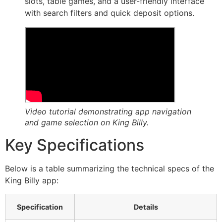
slots, table games, and a user-friendly interface
with search filters and quick deposit options.
Video tutorial demonstrating app navigation
and game selection on King Billy.
Key Specifications
Below is a table summarizing the technical specs of the
King Billy app:
Specification
Details