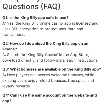
Questions (FAQ)
Q1: Is the King Billy app safe to use?
A: Yes, the King Billy online casino app is licensed and
uses SSL encryption to protect user data and
transactions.
Q2: How do I download the King Billy app on an
iPhone?
A: Search for ‘King Billy Casino’ in the App Store,
download directly, and follow installation instructions.
Q3: What bonuses are available on the King Billy app?
A: New players can access welcome bonuses, while
existing users enjoy reload bonuses, free spins, and
loyalty rewards.
Q4: Can I use the same account on the website and
app?