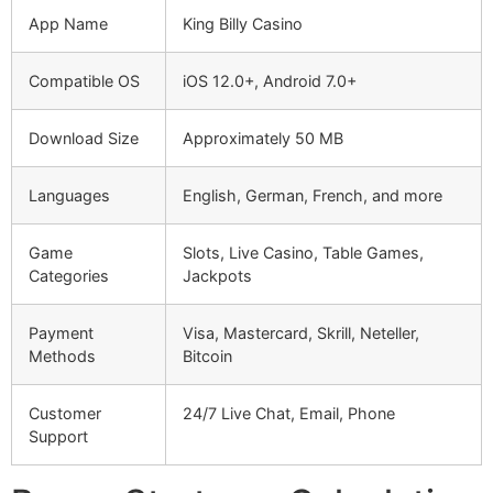
App Name
King Billy Casino
Compatible OS
iOS 12.0+, Android 7.0+
Download Size
Approximately 50 MB
Languages
English, German, French, and more
Game
Slots, Live Casino, Table Games,
Categories
Jackpots
Payment
Visa, Mastercard, Skrill, Neteller,
Methods
Bitcoin
Customer
24/7 Live Chat, Email, Phone
Support