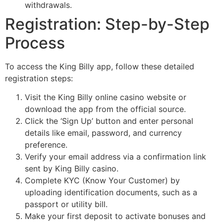
withdrawals.
Registration: Step-by-Step
Process
To access the King Billy app, follow these detailed
registration steps:
Visit the King Billy online casino website or
download the app from the official source.
Click the ‘Sign Up’ button and enter personal
details like email, password, and currency
preference.
Verify your email address via a confirmation link
sent by King Billy casino.
Complete KYC (Know Your Customer) by
uploading identification documents, such as a
passport or utility bill.
Make your first deposit to activate bonuses and