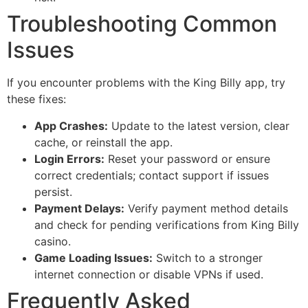
Troubleshooting Common
Issues
If you encounter problems with the King Billy app, try
these fixes:
App Crashes:
Update to the latest version, clear
cache, or reinstall the app.
Login Errors:
Reset your password or ensure
correct credentials; contact support if issues
persist.
Payment Delays:
Verify payment method details
and check for pending verifications from King Billy
casino.
Game Loading Issues:
Switch to a stronger
internet connection or disable VPNs if used.
Frequently Asked