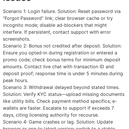
Scenario 1: Login failure. Solution: Reset password via
“Forgot Password” link; clear browser cache or try
incognito mode; disable ad-blockers that might
interfere. If persistent, contact support with error
screenshots.
Scenario 2: Bonus not credited after deposit. Solution:
Ensure you opted-in during registration or entered a
promo code; check bonus terms for minimum deposit
amounts. Contact live chat with transaction ID and
deposit proof; response time is under 5 minutes during
peak hours.
Scenario 3: Withdrawal delayed beyond stated times.
Solution: Verify KYC status—upload missing documents
like utility bills. Check payment method specifics; e-
wallets are faster. Escalate to support if exceeds 7
days, citing licensing authority for recourse.
Scenario 4: Game crashes or lag. Solution: Update
browser or app to latest version; switch to a stable