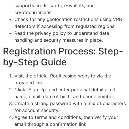
supports credit cards, e-wallets, and
cryptocurrencies.
Check for any geolocation restrictions using VPN
detectors if accessing from regulated regions.
Read the privacy policy to understand data
handling and security measures in place.
Registration Process: Step-
by-Step Guide
Visit the official Rooli casino website via the
provided link.
Click “Sign Up” and enter personal details: full
name, email, date of birth, and phone number.
Create a strong password with a mix of characters
for account security.
Agree to terms and conditions, then verify your
email through a confirmation link.