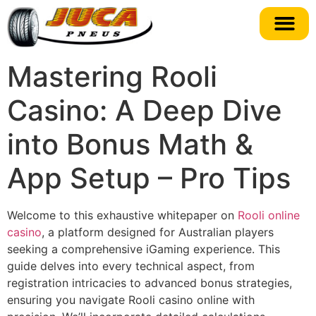
Mastering Rooli
Casino: A Deep Dive
into Bonus Math &
App Setup – Pro Tips
Welcome to this exhaustive whitepaper on
Rooli online
casino
, a platform designed for Australian players
seeking a comprehensive iGaming experience. This
guide delves into every technical aspect, from
registration intricacies to advanced bonus strategies,
ensuring you navigate Rooli casino online with