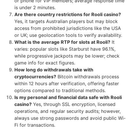
or phone for VIP members; average response time
is under 2 minutes.
Are there country restrictions for Rooli casino?
Yes, it targets Australian players but may block
access from prohibited jurisdictions like the USA
or UK; use geolocation tools to verify availability.
What is the average RTP for slots at Rooli?
It
varies: popular slots like Starburst have 96.1%,
while progressive jackpots may be lower; check
game info for exact figures.
How long do withdrawals take with
cryptocurrencies?
Bitcoin withdrawals process
within 12 hours after verification, offering faster
options compared to traditional methods.
Is my personal and financial data safe with Rooli
casino?
Yes, through SSL encryption, licensed
operations, and regular security audits; however,
always use strong passwords and avoid public Wi-
Fi for transactions.