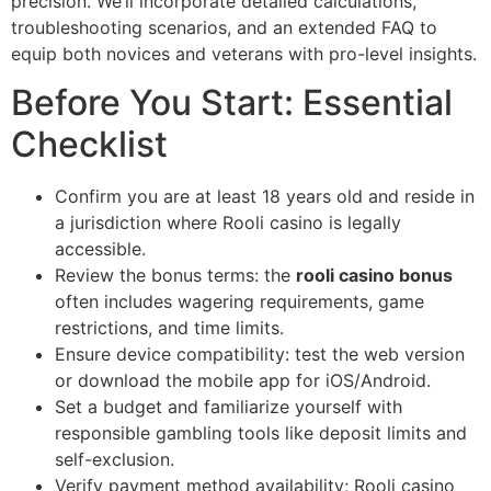
precision. We’ll incorporate detailed calculations,
troubleshooting scenarios, and an extended FAQ to
equip both novices and veterans with pro-level insights.
Before You Start: Essential
Checklist
Confirm you are at least 18 years old and reside in
a jurisdiction where Rooli casino is legally
accessible.
Review the bonus terms: the
rooli casino bonus
often includes wagering requirements, game
restrictions, and time limits.
Ensure device compatibility: test the web version
or download the mobile app for iOS/Android.
Set a budget and familiarize yourself with
responsible gambling tools like deposit limits and
self-exclusion.
Verify payment method availability; Rooli casino