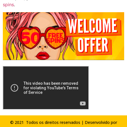
spins
.
© 2021 Todos os direitos reservados | Desenvolvido por