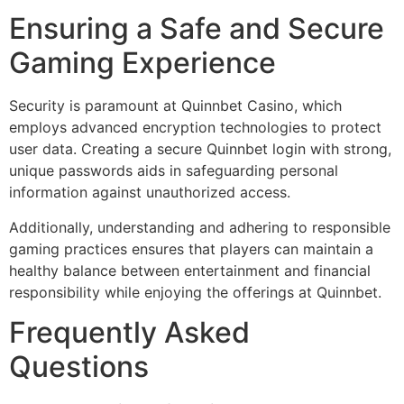
Ensuring a Safe and Secure
Gaming Experience
Security is paramount at Quinnbet Casino, which
employs advanced encryption technologies to protect
user data. Creating a secure Quinnbet login with strong,
unique passwords aids in safeguarding personal
information against unauthorized access.
Additionally, understanding and adhering to responsible
gaming practices ensures that players can maintain a
healthy balance between entertainment and financial
responsibility while enjoying the offerings at Quinnbet.
Frequently Asked
Questions