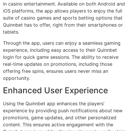
in casino entertainment. Available on both Android and
iOS platforms, the app allows players to enjoy the full
suite of casino games and sports betting options that
Quinnbet has to offer, right from their smartphones or
tablets.
Through the app, users can enjoy a seamless gaming
experience, including easy access to their Quinnbet
login for quick game sessions. The ability to receive
real-time updates on promotions, including those
offering free spins, ensures users never miss an
opportunity.
Enhanced User Experience
Using the Quinnbet app enhances the players’
experience by providing push notifications about new
promotions, game updates, and other personalized
content. This ensures active engagement with the