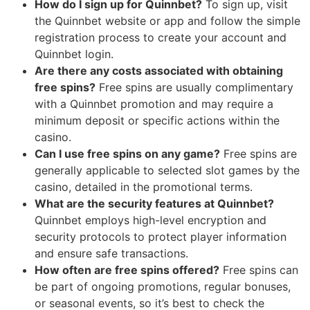
How do I sign up for Quinnbet?
To sign up, visit
the Quinnbet website or app and follow the simple
registration process to create your account and
Quinnbet login.
Are there any costs associated with obtaining
free spins?
Free spins are usually complimentary
with a Quinnbet promotion and may require a
minimum deposit or specific actions within the
casino.
Can I use free spins on any game?
Free spins are
generally applicable to selected slot games by the
casino, detailed in the promotional terms.
What are the security features at Quinnbet?
Quinnbet employs high-level encryption and
security protocols to protect player information
and ensure safe transactions.
How often are free spins offered?
Free spins can
be part of ongoing promotions, regular bonuses,
or seasonal events, so it’s best to check the