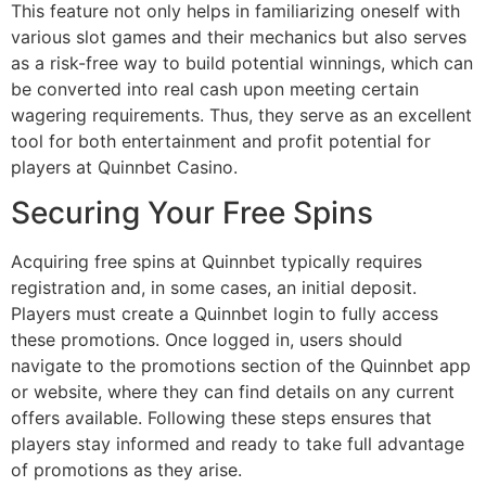
This feature not only helps in familiarizing oneself with
various slot games and their mechanics but also serves
as a risk-free way to build potential winnings, which can
be converted into real cash upon meeting certain
wagering requirements. Thus, they serve as an excellent
tool for both entertainment and profit potential for
players at Quinnbet Casino.
Securing Your Free Spins
Acquiring free spins at Quinnbet typically requires
registration and, in some cases, an initial deposit.
Players must create a Quinnbet login to fully access
these promotions. Once logged in, users should
navigate to the promotions section of the Quinnbet app
or website, where they can find details on any current
offers available. Following these steps ensures that
players stay informed and ready to take full advantage
of promotions as they arise.