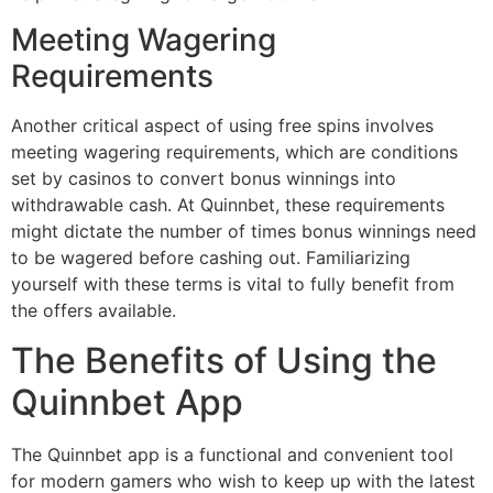
Meeting Wagering
Requirements
Another critical aspect of using free spins involves
meeting wagering requirements, which are conditions
set by casinos to convert bonus winnings into
withdrawable cash. At Quinnbet, these requirements
might dictate the number of times bonus winnings need
to be wagered before cashing out. Familiarizing
yourself with these terms is vital to fully benefit from
the offers available.
The Benefits of Using the
Quinnbet App
The Quinnbet app is a functional and convenient tool
for modern gamers who wish to keep up with the latest