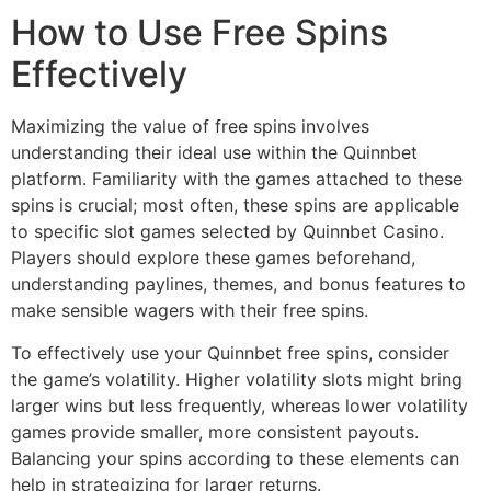
How to Use Free Spins
Effectively
Maximizing the value of free spins involves
understanding their ideal use within the Quinnbet
platform. Familiarity with the games attached to these
spins is crucial; most often, these spins are applicable
to specific slot games selected by Quinnbet Casino.
Players should explore these games beforehand,
understanding paylines, themes, and bonus features to
make sensible wagers with their free spins.
To effectively use your Quinnbet free spins, consider
the game’s volatility. Higher volatility slots might bring
larger wins but less frequently, whereas lower volatility
games provide smaller, more consistent payouts.
Balancing your spins according to these elements can
help in strategizing for larger returns.