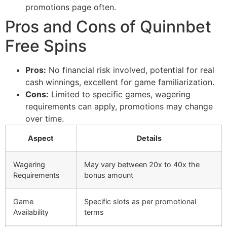
promotions page often.
Pros and Cons of Quinnbet
Free Spins
Pros:
No financial risk involved, potential for real
cash winnings, excellent for game familiarization.
Cons:
Limited to specific games, wagering
requirements can apply, promotions may change
over time.
Aspect
Details
Wagering
May vary between 20x to 40x the
Requirements
bonus amount
Game
Specific slots as per promotional
Availability
terms