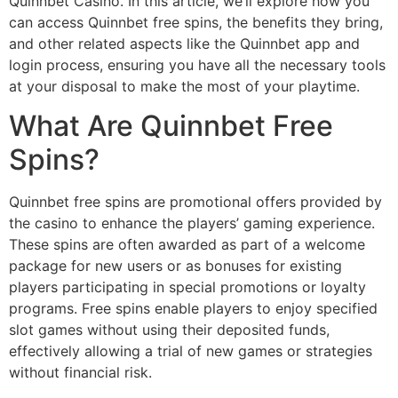
Quinnbet Casino. In this article, we’ll explore how you
can access Quinnbet free spins, the benefits they bring,
and other related aspects like the Quinnbet app and
login process, ensuring you have all the necessary tools
at your disposal to make the most of your playtime.
What Are Quinnbet Free
Spins?
Quinnbet free spins are promotional offers provided by
the casino to enhance the players’ gaming experience.
These spins are often awarded as part of a welcome
package for new users or as bonuses for existing
players participating in special promotions or loyalty
programs. Free spins enable players to enjoy specified
slot games without using their deposited funds,
effectively allowing a trial of new games or strategies
without financial risk.