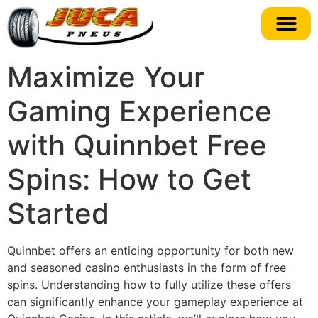
Maximize Your
Gaming Experience
with Quinnbet Free
Spins: How to Get
Started
Quinnbet offers an enticing opportunity for both new
and seasoned casino enthusiasts in the form of free
spins. Understanding how to fully utilize these offers
can significantly enhance your gameplay experience at