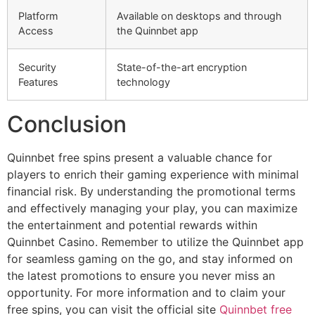
Platform
Available on desktops and through
Access
the Quinnbet app
Security
State-of-the-art encryption
Features
technology
Conclusion
Quinnbet free spins present a valuable chance for
players to enrich their gaming experience with minimal
financial risk. By understanding the promotional terms
and effectively managing your play, you can maximize
the entertainment and potential rewards within
Quinnbet Casino. Remember to utilize the Quinnbet app
for seamless gaming on the go, and stay informed on
the latest promotions to ensure you never miss an
opportunity. For more information and to claim your
free spins, you can visit the official site
Quinnbet free