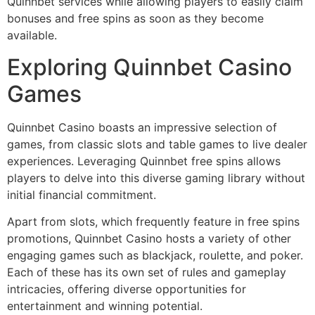
Quinnbet services while allowing players to easily claim
bonuses and free spins as soon as they become
available.
Exploring Quinnbet Casino
Games
Quinnbet Casino boasts an impressive selection of
games, from classic slots and table games to live dealer
experiences. Leveraging Quinnbet free spins allows
players to delve into this diverse gaming library without
initial financial commitment.
Apart from slots, which frequently feature in free spins
promotions, Quinnbet Casino hosts a variety of other
engaging games such as blackjack, roulette, and poker.
Each of these has its own set of rules and gameplay
intricacies, offering diverse opportunities for
entertainment and winning potential.