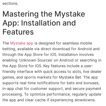
sections.
Mastering the Mystake
App: Installation and
Features
The
Mystake app
is designed for seamless mobile
betting, available via direct download for Android and
through the App Store for iOS. Installation involves
enabling ‘Unknown Sources’ on Android or searching in
the App Store for iOS. Key features include a user-
friendly interface with quick access to slots, live dealer
games, and sports markets for Mystake Bet. The app
supports real-time notifications for bets and bonuses,
in-app chat for customer support, and secure payment
processing. To optimize performance, regularly update
the app and clear cache if experiencing slowdowns.