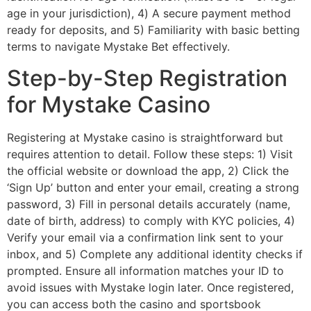
age in your jurisdiction), 4) A secure payment method
ready for deposits, and 5) Familiarity with basic betting
terms to navigate Mystake Bet effectively.
Step-by-Step Registration
for Mystake Casino
Registering at Mystake casino is straightforward but
requires attention to detail. Follow these steps: 1) Visit
the official website or download the app, 2) Click the
‘Sign Up’ button and enter your email, creating a strong
password, 3) Fill in personal details accurately (name,
date of birth, address) to comply with KYC policies, 4)
Verify your email via a confirmation link sent to your
inbox, and 5) Complete any additional identity checks if
prompted. Ensure all information matches your ID to
avoid issues with Mystake login later. Once registered,
you can access both the casino and sportsbook