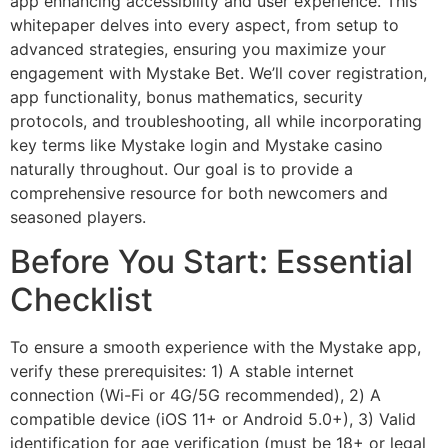
app enhancing accessibility and user experience. This
whitepaper delves into every aspect, from setup to
advanced strategies, ensuring you maximize your
engagement with Mystake Bet. We’ll cover registration,
app functionality, bonus mathematics, security
protocols, and troubleshooting, all while incorporating
key terms like Mystake login and Mystake casino
naturally throughout. Our goal is to provide a
comprehensive resource for both newcomers and
seasoned players.
Before You Start: Essential
Checklist
To ensure a smooth experience with the Mystake app,
verify these prerequisites: 1) A stable internet
connection (Wi-Fi or 4G/5G recommended), 2) A
compatible device (iOS 11+ or Android 5.0+), 3) Valid
identification for age verification (must be 18+ or legal