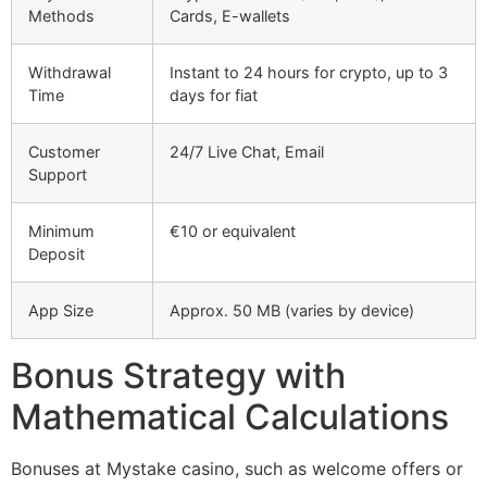
Methods
Cards, E-wallets
Withdrawal
Instant to 24 hours for crypto, up to 3
Time
days for fiat
Customer
24/7 Live Chat, Email
Support
Minimum
€10 or equivalent
Deposit
App Size
Approx. 50 MB (varies by device)
Bonus Strategy with
Mathematical Calculations
Bonuses at Mystake casino, such as welcome offers or