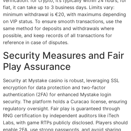
verification: for crypto, it’s typically within 24 hours; for
fiat, it can take up to 3 business days. Limits vary:
minimum withdrawal is €20, with maximums depending
on VIP status. To ensure smooth transactions, use the
same method for deposits and withdrawals where
possible, and keep records of all transactions for
reference in case of disputes.
Security Measures and Fair
Play Assurance
Security at Mystake casino is robust, leveraging SSL
encryption for data protection and two-factor
authentication (2FA) for enhanced Mystake login
security. The platform holds a Curacao license, ensuring
regulatory oversight. Fair play is guaranteed through
RNG certification by independent auditors like iTech
Labs, with game RTPs publicly disclosed. Players should
enable 2FA, use strong passwords, and avoid sharing