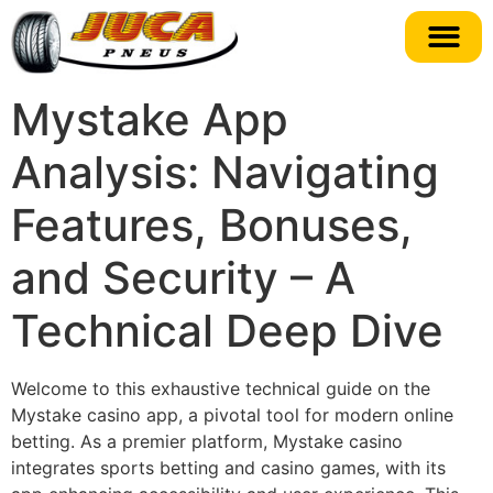
Mystake App
Analysis: Navigating
Features, Bonuses,
and Security – A
Technical Deep Dive
Welcome to this exhaustive technical guide on the
Mystake casino app, a pivotal tool for modern online
betting. As a premier platform, Mystake casino
integrates sports betting and casino games, with its