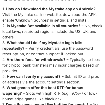
1.
How do I download the Mystake app on Android?
–
Visit the Mystake casino website, download the APK,
enable ‘Unknown Sources’ in settings, and install.
2.
Is Mystake Bet available in all countries?
– No, check
local laws; restricted regions include the US, UK, and
others.
3.
What should I do if my Mystake login fails
repeatedly?
– Verify credentials, use the password
reset option, or contact support if locked out.
4.
Are there fees for withdrawals?
– Typically no fees
for crypto; bank transfers may incur charges based on
provider.
5.
How can I verify my account?
– Submit ID and proof
of address via the account settings section.
6.
What games offer the best RTP for bonus
wagering?
– Slots with high RTP (e.g., 97%+) or low-
house-edge games like blackjack.
7.
Does the app support live betting for sports?
– Yes,