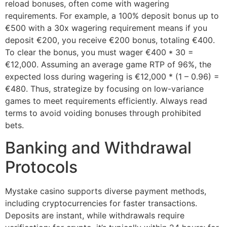
reload bonuses, often come with wagering
requirements. For example, a 100% deposit bonus up to
€500 with a 30x wagering requirement means if you
deposit €200, you receive €200 bonus, totaling €400.
To clear the bonus, you must wager €400 * 30 =
€12,000. Assuming an average game RTP of 96%, the
expected loss during wagering is €12,000 * (1 – 0.96) =
€480. Thus, strategize by focusing on low-variance
games to meet requirements efficiently. Always read
terms to avoid voiding bonuses through prohibited
bets.
Banking and Withdrawal
Protocols
Mystake casino supports diverse payment methods,
including cryptocurrencies for faster transactions.
Deposits are instant, while withdrawals require