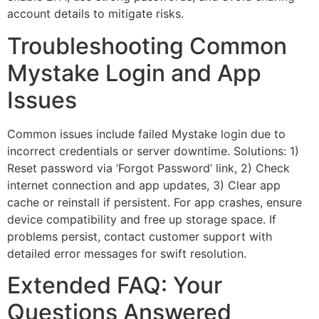
account details to mitigate risks.
Troubleshooting Common
Mystake Login and App
Issues
Common issues include failed Mystake login due to
incorrect credentials or server downtime. Solutions: 1)
Reset password via ‘Forgot Password’ link, 2) Check
internet connection and app updates, 3) Clear app
cache or reinstall if persistent. For app crashes, ensure
device compatibility and free up storage space. If
problems persist, contact customer support with
detailed error messages for swift resolution.
Extended FAQ: Your
Questions Answered