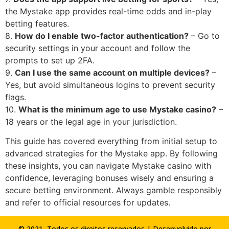
the Mystake app provides real-time odds and in-play
betting features.
8.
How do I enable two-factor authentication?
– Go to
security settings in your account and follow the
prompts to set up 2FA.
9.
Can I use the same account on multiple devices?
–
Yes, but avoid simultaneous logins to prevent security
flags.
10.
What is the minimum age to use Mystake casino?
–
18 years or the legal age in your jurisdiction.
This guide has covered everything from initial setup to
advanced strategies for the Mystake app. By following
these insights, you can navigate Mystake casino with
confidence, leveraging bonuses wisely and ensuring a
secure betting environment. Always gamble responsibly
and refer to official resources for updates.
© 2021 Todos os direitos reservados | Desenvolvido por