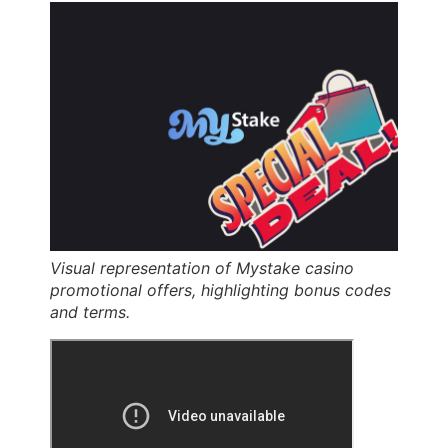
Visual representation of Mystake casino
promotional offers, highlighting bonus codes
and terms.