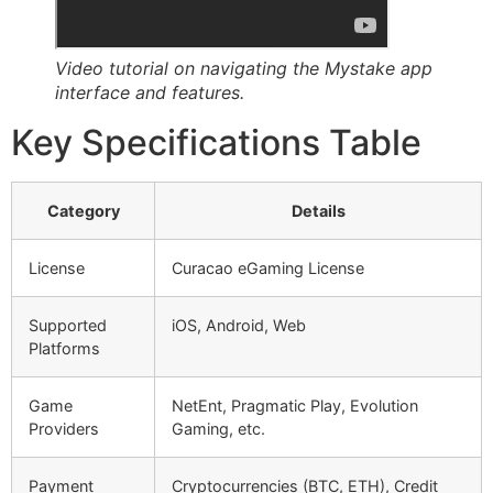
Video tutorial on navigating the Mystake app
interface and features.
Key Specifications Table
Category
Details
License
Curacao eGaming License
Supported
iOS, Android, Web
Platforms
Game
NetEnt, Pragmatic Play, Evolution
Providers
Gaming, etc.
Payment
Cryptocurrencies (BTC, ETH), Credit