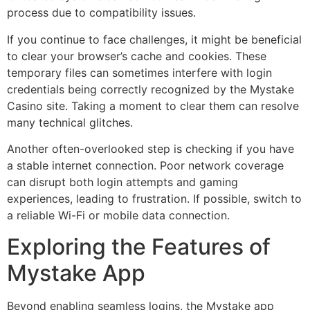
process due to compatibility issues.
If you continue to face challenges, it might be beneficial
to clear your browser’s cache and cookies. These
temporary files can sometimes interfere with login
credentials being correctly recognized by the Mystake
Casino site. Taking a moment to clear them can resolve
many technical glitches.
Another often-overlooked step is checking if you have
a stable internet connection. Poor network coverage
can disrupt both login attempts and gaming
experiences, leading to frustration. If possible, switch to
a reliable Wi-Fi or mobile data connection.
Exploring the Features of
Mystake App
Beyond enabling seamless logins, the Mystake app