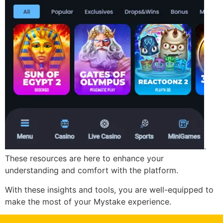
.
These resources are here to enhance your
understanding and comfort with the platform.
With these insights and tools, you are well-equipped to
make the most of your Mystake experience.