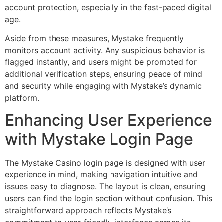
account protection, especially in the fast-paced digital
age.
Aside from these measures, Mystake frequently
monitors account activity. Any suspicious behavior is
flagged instantly, and users might be prompted for
additional verification steps, ensuring peace of mind
and security while engaging with Mystake’s dynamic
platform.
Enhancing User Experience
with Mystake Login Page
The Mystake Casino login page is designed with user
experience in mind, making navigation intuitive and
issues easy to diagnose. The layout is clean, ensuring
users can find the login section without confusion. This
straightforward approach reflects Mystake’s
commitment to user-friendly interfaces across its