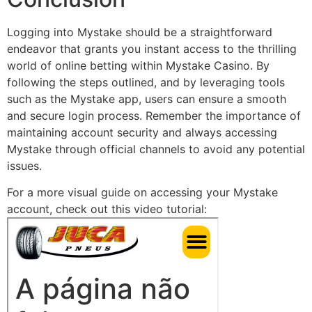
Logging into Mystake should be a straightforward
endeavor that grants you instant access to the thrilling
world of online betting within Mystake Casino. By
following the steps outlined, and by leveraging tools
such as the Mystake app, users can ensure a smooth
and secure login process. Remember the importance of
maintaining account security and always accessing
Mystake through official channels to avoid any potential
issues.
For a more visual guide on accessing your Mystake
account, check out this video tutorial: