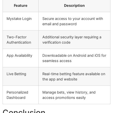
Feature
Description
Mystake Login
Secure access to your account with
email and password
Two-Factor
Additional security layer requiring a
Authentication
verification code
App Availability
Downloadable on Android and iOS for
seamless access
Live Betting
Real-time betting feature available on
the app and website
Personalized
Manage bets, view history, and
Dashboard
access promotions easily
Conclusion