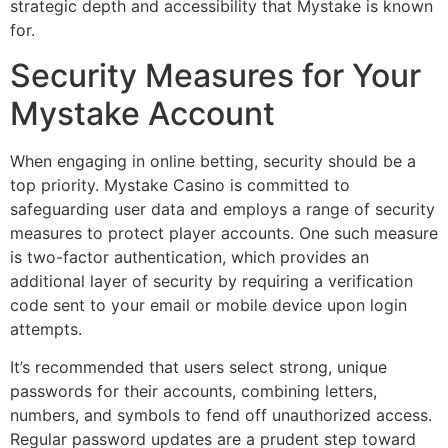
strategic depth and accessibility that Mystake is known
for.
Security Measures for Your
Mystake Account
When engaging in online betting, security should be a
top priority. Mystake Casino is committed to
safeguarding user data and employs a range of security
measures to protect player accounts. One such measure
is two-factor authentication, which provides an
additional layer of security by requiring a verification
code sent to your email or mobile device upon login
attempts.
It’s recommended that users select strong, unique
passwords for their accounts, combining letters,
numbers, and symbols to fend off unauthorized access.
Regular password updates are a prudent step toward