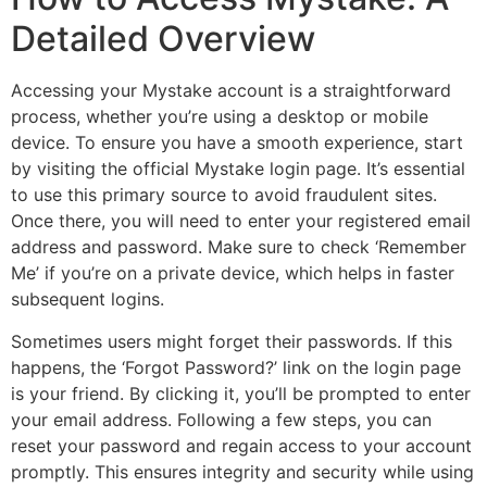
Detailed Overview
Accessing your Mystake account is a straightforward
process, whether you’re using a desktop or mobile
device. To ensure you have a smooth experience, start
by visiting the official Mystake login page. It’s essential
to use this primary source to avoid fraudulent sites.
Once there, you will need to enter your registered email
address and password. Make sure to check ‘Remember
Me’ if you’re on a private device, which helps in faster
subsequent logins.
Sometimes users might forget their passwords. If this
happens, the ‘Forgot Password?’ link on the login page
is your friend. By clicking it, you’ll be prompted to enter
your email address. Following a few steps, you can
reset your password and regain access to your account
promptly. This ensures integrity and security while using