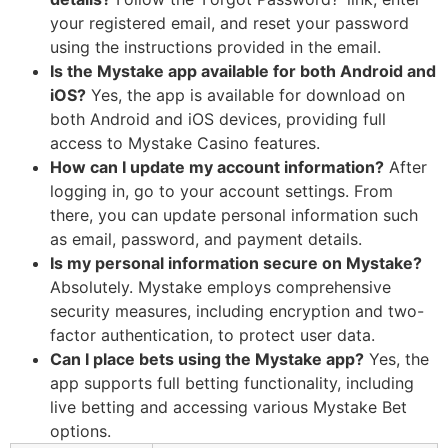
your registered email, and reset your password
using the instructions provided in the email.
Is the Mystake app available for both Android and
iOS?
Yes, the app is available for download on
both Android and iOS devices, providing full
access to Mystake Casino features.
How can I update my account information?
After
logging in, go to your account settings. From
there, you can update personal information such
as email, password, and payment details.
Is my personal information secure on Mystake?
Absolutely. Mystake employs comprehensive
security measures, including encryption and two-
factor authentication, to protect user data.
Can I place bets using the Mystake app?
Yes, the
app supports full betting functionality, including
live betting and accessing various Mystake Bet
options.