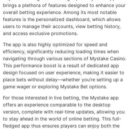
brings a plethora of features designed to enhance your
overall betting experience. Among its most notable
features is the personalized dashboard, which allows
users to manage their accounts, view betting history,
and access exclusive promotions.
The app is also highly optimized for speed and
efficiency, significantly reducing loading times when
navigating through various sections of Mystake Casino.
This performance boost is a result of dedicated app
design focused on user experience, making it easier to
place bets without delay—whether you’re setting up a
game wager or exploring Mystake Bet options.
For those interested in live betting, the Mystake app
offers an experience comparable to the desktop
version, complete with real-time updates, allowing you
to stay ahead in the world of online betting. This full-
fledged app thus ensures players can enjoy both the