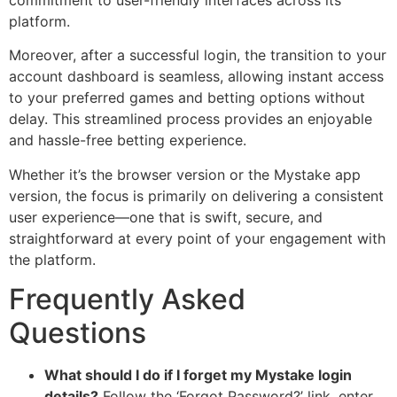
platform.
Moreover, after a successful login, the transition to your
account dashboard is seamless, allowing instant access
to your preferred games and betting options without
delay. This streamlined process provides an enjoyable
and hassle-free betting experience.
Whether it’s the browser version or the Mystake app
version, the focus is primarily on delivering a consistent
user experience—one that is swift, secure, and
straightforward at every point of your engagement with
the platform.
Frequently Asked
Questions
What should I do if I forget my Mystake login
details?
Follow the ‘Forgot Password?’ link, enter