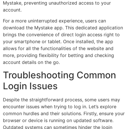
Mystake, preventing unauthorized access to your
account.
For a more uninterrupted experience, users can
download the Mystake app. This dedicated application
brings the convenience of direct login access right to
your smartphone or tablet. Once installed, the app
allows for all the functionalities of the website and
more, providing flexibility for betting and checking
account details on the go.
Troubleshooting Common
Login Issues
Despite the straightforward process, some users may
encounter issues when trying to log in. Let’s explore
common hurdles and their solutions. Firstly, ensure your
browser or device is running on updated software.
Outdated systems can sometimes hinder the login