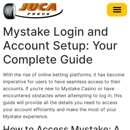
Mystake Login and
Account Setup: Your
Complete Guide
With the rise of online betting platforms, it has become
imperative for users to have seamless access to their
accounts. If you’re new to Mystake Casino or have
encountered obstacles when attempting to log in, this
guide will provide all the details you need to access
your account efficiently and make the most of your
Mystake experience.
How to Access Mystake: A