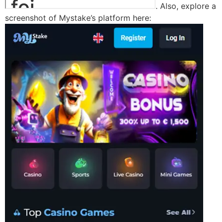
. Also, explore a
screenshot of Mystake’s platform here: