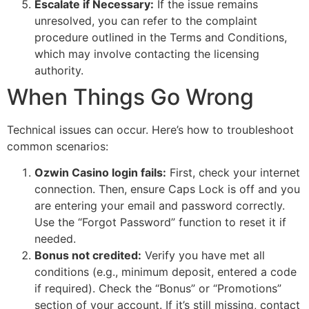
Escalate if Necessary:
If the issue remains
unresolved, you can refer to the complaint
procedure outlined in the Terms and Conditions,
which may involve contacting the licensing
authority.
When Things Go Wrong
Technical issues can occur. Here’s how to troubleshoot
common scenarios:
Ozwin Casino login fails:
First, check your internet
connection. Then, ensure Caps Lock is off and you
are entering your email and password correctly.
Use the “Forgot Password” function to reset it if
needed.
Bonus not credited:
Verify you have met all
conditions (e.g., minimum deposit, entered a code
if required). Check the “Bonus” or “Promotions”
section of your account. If it’s still missing, contact