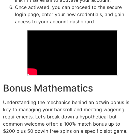
Once activated, you can proceed to the secure
login page, enter your new credentials, and gain
access to your account dashboard.
Bonus Mathematics
Understanding the mechanics behind an ozwin bonus is
key to managing your bankroll and meeting wagering
requirements. Let’s break down a hypothetical but
common welcome offer: a 100% match bonus up to
$200 plus 50 ozwin free spins on a specific slot game.