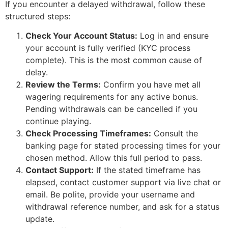
If you encounter a delayed withdrawal, follow these
structured steps:
Check Your Account Status:
Log in and ensure
your account is fully verified (KYC process
complete). This is the most common cause of
delay.
Review the Terms:
Confirm you have met all
wagering requirements for any active bonus.
Pending withdrawals can be cancelled if you
continue playing.
Check Processing Timeframes:
Consult the
banking page for stated processing times for your
chosen method. Allow this full period to pass.
Contact Support:
If the stated timeframe has
elapsed, contact customer support via live chat or
email. Be polite, provide your username and
withdrawal reference number, and ask for a status
update.