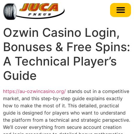
Ozwin Casino Login,
Bonuses & Free Spins:
A Technical Player’s
Guide
https://au-ozwincasino.org/
stands out in a competitive
market, and this step-by-step guide explains exactly
how to make the most of it. This detailed, practical
guide is designed for players who want to understand
the platform from a technical and strategic perspective.
We’ll cover everything from secure account creation