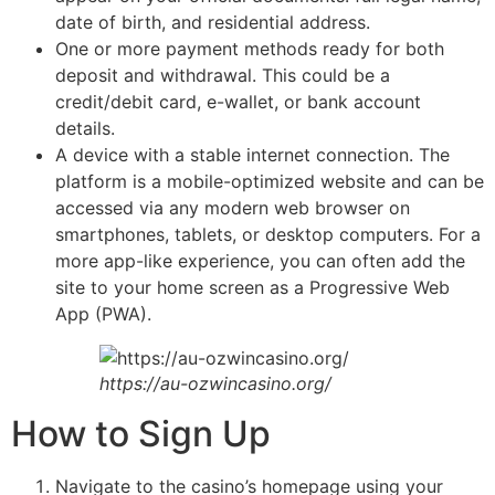
date of birth, and residential address.
One or more payment methods ready for both
deposit and withdrawal. This could be a
credit/debit card, e-wallet, or bank account
details.
A device with a stable internet connection. The
platform is a mobile-optimized website and can be
accessed via any modern web browser on
smartphones, tablets, or desktop computers. For a
more app-like experience, you can often add the
site to your home screen as a Progressive Web
App (PWA).
https://au-ozwincasino.org/
How to Sign Up
Navigate to the casino’s homepage using your