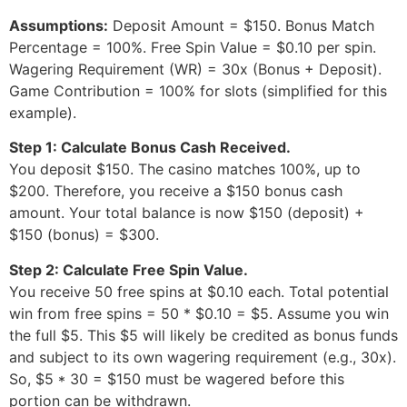
Assumptions:
Deposit Amount = $150. Bonus Match
Percentage = 100%. Free Spin Value = $0.10 per spin.
Wagering Requirement (WR) = 30x (Bonus + Deposit).
Game Contribution = 100% for slots (simplified for this
example).
Step 1: Calculate Bonus Cash Received.
You deposit $150. The casino matches 100%, up to
$200. Therefore, you receive a $150 bonus cash
amount. Your total balance is now $150 (deposit) +
$150 (bonus) = $300.
Step 2: Calculate Free Spin Value.
You receive 50 free spins at $0.10 each. Total potential
win from free spins = 50 * $0.10 = $5. Assume you win
the full $5. This $5 will likely be credited as bonus funds
and subject to its own wagering requirement (e.g., 30x).
So, $5 * 30 = $150 must be wagered before this
portion can be withdrawn.