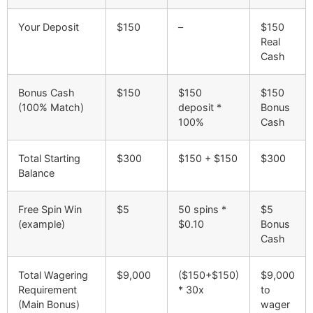
Your Deposit
$150
–
$150
Real
Cash
Bonus Cash
$150
$150
$150
(100% Match)
deposit *
Bonus
100%
Cash
Total Starting
$300
$150 + $150
$300
Balance
Free Spin Win
$5
50 spins *
$5
(example)
$0.10
Bonus
Cash
Total Wagering
$9,000
($150+$150)
$9,000
Requirement
* 30x
to
(Main Bonus)
wager