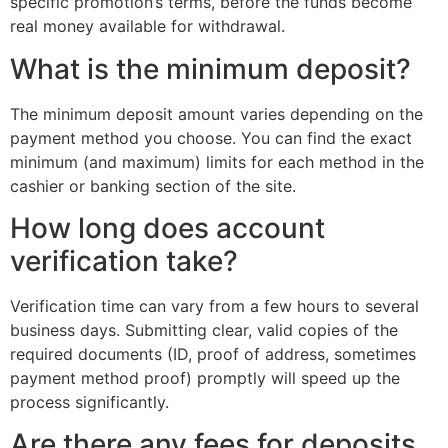
specific promotion’s terms, before the funds become
real money available for withdrawal.
What is the minimum deposit?
The minimum deposit amount varies depending on the
payment method you choose. You can find the exact
minimum (and maximum) limits for each method in the
cashier or banking section of the site.
How long does account
verification take?
Verification time can vary from a few hours to several
business days. Submitting clear, valid copies of the
required documents (ID, proof of address, sometimes
payment method proof) promptly will speed up the
process significantly.
Are there any fees for deposits