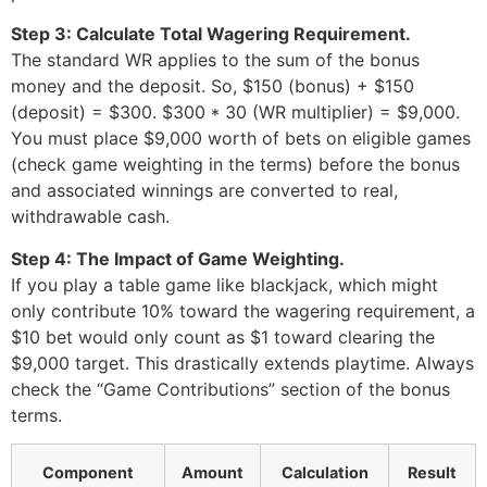
Step 3: Calculate Total Wagering Requirement.
The standard WR applies to the sum of the bonus
money and the deposit. So, $150 (bonus) + $150
(deposit) = $300. $300 * 30 (WR multiplier) = $9,000.
You must place $9,000 worth of bets on eligible games
(check game weighting in the terms) before the bonus
and associated winnings are converted to real,
withdrawable cash.
Step 4: The Impact of Game Weighting.
If you play a table game like blackjack, which might
only contribute 10% toward the wagering requirement, a
$10 bet would only count as $1 toward clearing the
$9,000 target. This drastically extends playtime. Always
check the “Game Contributions” section of the bonus
terms.
Component
Amount
Calculation
Result