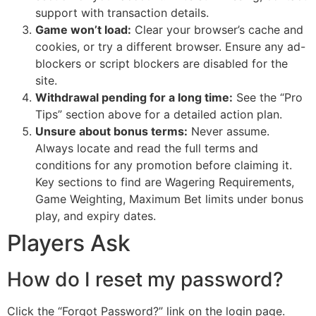
support with transaction details.
Game won’t load:
Clear your browser’s cache and
cookies, or try a different browser. Ensure any ad-
blockers or script blockers are disabled for the
site.
Withdrawal pending for a long time:
See the “Pro
Tips” section above for a detailed action plan.
Unsure about bonus terms:
Never assume.
Always locate and read the full terms and
conditions for any promotion before claiming it.
Key sections to find are Wagering Requirements,
Game Weighting, Maximum Bet limits under bonus
play, and expiry dates.
Players Ask
How do I reset my password?
Click the “Forgot Password?” link on the login page.