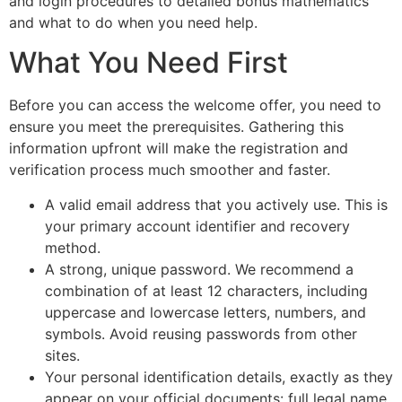
and login procedures to detailed bonus mathematics
and what to do when you need help.
What You Need First
Before you can access the welcome offer, you need to
ensure you meet the prerequisites. Gathering this
information upfront will make the registration and
verification process much smoother and faster.
A valid email address that you actively use. This is
your primary account identifier and recovery
method.
A strong, unique password. We recommend a
combination of at least 12 characters, including
uppercase and lowercase letters, numbers, and
symbols. Avoid reusing passwords from other
sites.
Your personal identification details, exactly as they
appear on your official documents: full legal name,