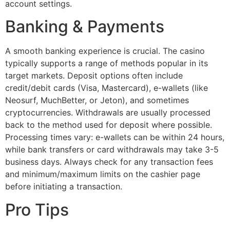
account settings.
Banking & Payments
A smooth banking experience is crucial. The casino
typically supports a range of methods popular in its
target markets. Deposit options often include
credit/debit cards (Visa, Mastercard), e-wallets (like
Neosurf, MuchBetter, or Jeton), and sometimes
cryptocurrencies. Withdrawals are usually processed
back to the method used for deposit where possible.
Processing times vary: e-wallets can be within 24 hours,
while bank transfers or card withdrawals may take 3-5
business days. Always check for any transaction fees
and minimum/maximum limits on the cashier page
before initiating a transaction.
Pro Tips