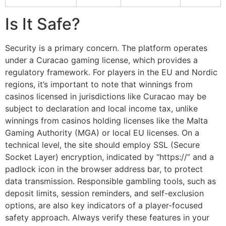
Is It Safe?
Security is a primary concern. The platform operates
under a Curacao gaming license, which provides a
regulatory framework. For players in the EU and Nordic
regions, it’s important to note that winnings from
casinos licensed in jurisdictions like Curacao may be
subject to declaration and local income tax, unlike
winnings from casinos holding licenses like the Malta
Gaming Authority (MGA) or local EU licenses. On a
technical level, the site should employ SSL (Secure
Socket Layer) encryption, indicated by “https://” and a
padlock icon in the browser address bar, to protect
data transmission. Responsible gambling tools, such as
deposit limits, session reminders, and self-exclusion
options, are also key indicators of a player-focused
safety approach. Always verify these features in your