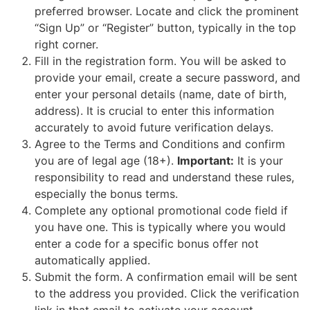
preferred browser. Locate and click the prominent
“Sign Up” or “Register” button, typically in the top
right corner.
Fill in the registration form. You will be asked to
provide your email, create a secure password, and
enter your personal details (name, date of birth,
address). It is crucial to enter this information
accurately to avoid future verification delays.
Agree to the Terms and Conditions and confirm
you are of legal age (18+).
Important:
It is your
responsibility to read and understand these rules,
especially the bonus terms.
Complete any optional promotional code field if
you have one. This is typically where you would
enter a code for a specific bonus offer not
automatically applied.
Submit the form. A confirmation email will be sent
to the address you provided. Click the verification
link in that email to activate your account.