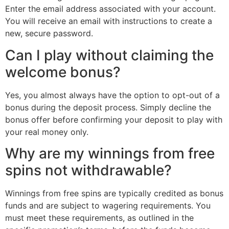
Enter the email address associated with your account.
You will receive an email with instructions to create a
new, secure password.
Can I play without claiming the
welcome bonus?
Yes, you almost always have the option to opt-out of a
bonus during the deposit process. Simply decline the
bonus offer before confirming your deposit to play with
your real money only.
Why are my winnings from free
spins not withdrawable?
Winnings from free spins are typically credited as bonus
funds and are subject to wagering requirements. You
must meet these requirements, as outlined in the