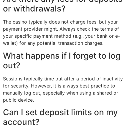
or withdrawals?
The casino typically does not charge fees, but your
payment provider might. Always check the terms of
your specific payment method (e.g., your bank or e-
wallet) for any potential transaction charges.
What happens if I forget to log
out?
Sessions typically time out after a period of inactivity
for security. However, it is always best practice to
manually log out, especially when using a shared or
public device.
Can I set deposit limits on my
account?