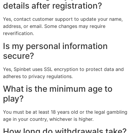
details after registration?
Yes, contact customer support to update your name,
address, or email. Some changes may require
reverification.
Is my personal information
secure?
Yes, Spinbet uses SSL encryption to protect data and
adheres to privacy regulations.
What is the minimum age to
play?
You must be at least 18 years old or the legal gambling
age in your country, whichever is higher.
How long do withdrawals take?