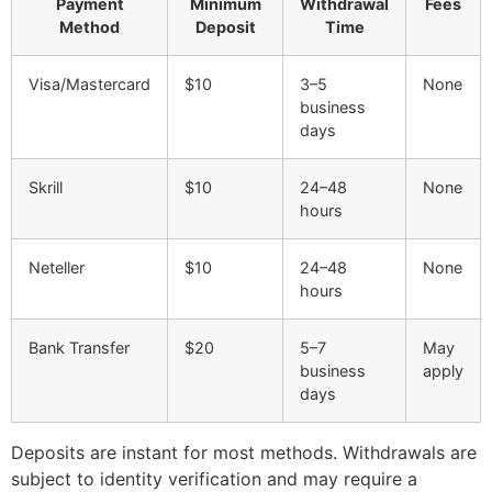
Payment
Minimum
Withdrawal
Fees
Method
Deposit
Time
Visa/Mastercard
$10
3–5
None
business
days
Skrill
$10
24–48
None
hours
Neteller
$10
24–48
None
hours
Bank Transfer
$20
5–7
May
business
apply
days
Deposits are instant for most methods. Withdrawals are
subject to identity verification and may require a