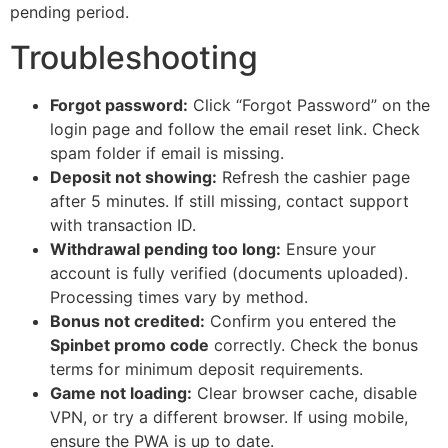
pending period.
Troubleshooting
Forgot password:
Click “Forgot Password” on the
login page and follow the email reset link. Check
spam folder if email is missing.
Deposit not showing:
Refresh the cashier page
after 5 minutes. If still missing, contact support
with transaction ID.
Withdrawal pending too long:
Ensure your
account is fully verified (documents uploaded).
Processing times vary by method.
Bonus not credited:
Confirm you entered the
Spinbet promo code
correctly. Check the bonus
terms for minimum deposit requirements.
Game not loading:
Clear browser cache, disable
VPN, or try a different browser. If using mobile,
ensure the PWA is up to date.