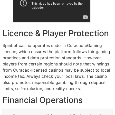
Licence & Player Protection
Spinbet casino operates under a Curacao eGaming
licence, which ensures the platform follows fair gaming
practices and data protection standards. However,
players from certain regions should note that winnings
from Curacao-licensed casinos may be subject to local
income tax. Always check your local laws. The casino
also promotes responsible gambling through deposit
limits, self-exclusion, and reality checks.
Financial Operations