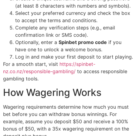
(at least 8 characters with numbers and symbols).
Select your preferred currency and check the box
to accept the terms and conditions.
Complete any verification steps (e.g., email
confirmation link or SMS code).
Optionally, enter a
Spinbet promo code
if you
have one to unlock a welcome bonus.
Log in and make your first deposit to start playing.
For a smooth start, visit
https://spinbet-
nz.co.nz/responsible-gambling/
to access responsible
gambling tools.
How Wagering Works
Wagering requirements determine how much you must
bet before you can withdraw bonus winnings. For
example, assume you deposit $50 and receive a 100%
bonus of $50, with a 35x wagering requirement on the
deposit plus bonus.