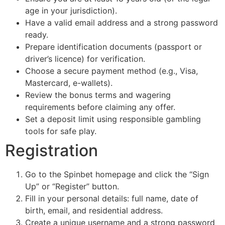
age in your jurisdiction).
Have a valid email address and a strong password
ready.
Prepare identification documents (passport or
driver’s licence) for verification.
Choose a secure payment method (e.g., Visa,
Mastercard, e-wallets).
Review the bonus terms and wagering
requirements before claiming any offer.
Set a deposit limit using responsible gambling
tools for safe play.
Registration
Go to the Spinbet homepage and click the “Sign
Up” or “Register” button.
Fill in your personal details: full name, date of
birth, email, and residential address.
Create a unique username and a strong password