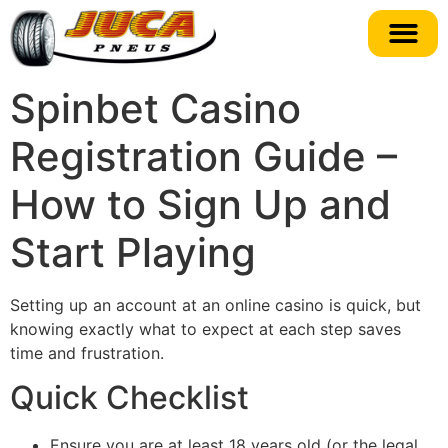
Spinbet Casino
Registration Guide –
How to Sign Up and
Start Playing
Setting up an account at an online casino is quick, but
knowing exactly what to expect at each step saves
time and frustration.
Quick Checklist
Ensure you are at least 18 years old (or the legal