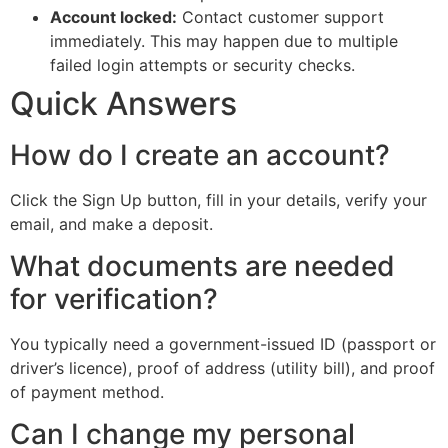
Account locked:
Contact customer support
immediately. This may happen due to multiple
failed login attempts or security checks.
Quick Answers
How do I create an account?
Click the Sign Up button, fill in your details, verify your
email, and make a deposit.
What documents are needed
for verification?
You typically need a government-issued ID (passport or
driver’s licence), proof of address (utility bill), and proof
of payment method.
Can I change my personal