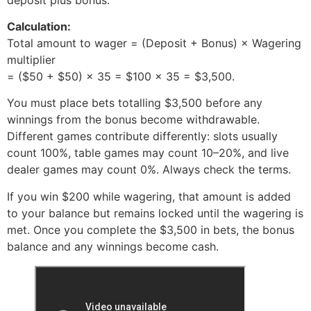
Calculation:
Total amount to wager = (Deposit + Bonus) × Wagering
multiplier
= ($50 + $50) × 35 = $100 × 35 = $3,500.
You must place bets totalling $3,500 before any
winnings from the bonus become withdrawable.
Different games contribute differently: slots usually
count 100%, table games may count 10–20%, and live
dealer games may count 0%. Always check the terms.
If you win $200 while wagering, that amount is added
to your balance but remains locked until the wagering is
met. Once you complete the $3,500 in bets, the bonus
balance and any winnings become cash.