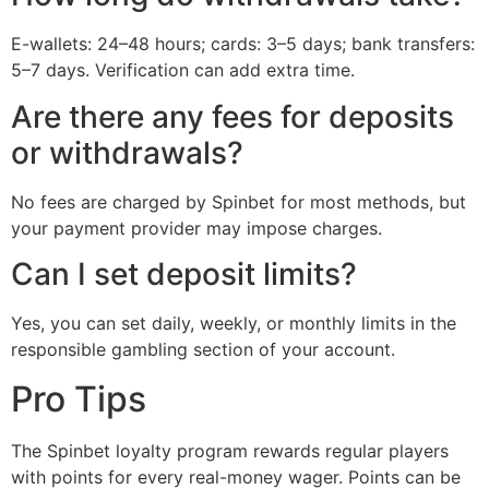
E-wallets: 24–48 hours; cards: 3–5 days; bank transfers:
5–7 days. Verification can add extra time.
Are there any fees for deposits
or withdrawals?
No fees are charged by Spinbet for most methods, but
your payment provider may impose charges.
Can I set deposit limits?
Yes, you can set daily, weekly, or monthly limits in the
responsible gambling section of your account.
Pro Tips
The Spinbet loyalty program rewards regular players
with points for every real-money wager. Points can be