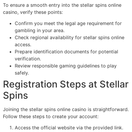
To ensure a smooth entry into the stellar spins online
casino, verify these points:
Confirm you meet the legal age requirement for
gambling in your area.
Check regional availability for stellar spins online
access.
Prepare identification documents for potential
verification.
Review responsible gaming guidelines to play
safely.
Registration Steps at Stellar
Spins
Joining the stellar spins online casino is straightforward.
Follow these steps to create your account:
Access the official website via the provided link.