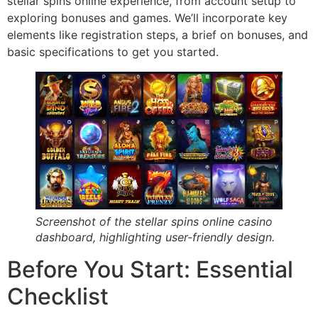
stellar spins online experience, from account setup to
exploring bonuses and games. We’ll incorporate key
elements like registration steps, a brief on bonuses, and
basic specifications to get you started.
Screenshot of the stellar spins online casino
dashboard, highlighting user-friendly design.
Before You Start: Essential
Checklist