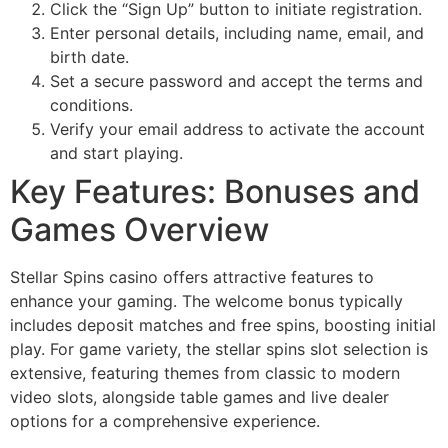
Click the “Sign Up” button to initiate registration.
Enter personal details, including name, email, and
birth date.
Set a secure password and accept the terms and
conditions.
Verify your email address to activate the account
and start playing.
Key Features: Bonuses and
Games Overview
Stellar Spins casino offers attractive features to
enhance your gaming. The welcome bonus typically
includes deposit matches and free spins, boosting initial
play. For game variety, the stellar spins slot selection is
extensive, featuring themes from classic to modern
video slots, alongside table games and live dealer
options for a comprehensive experience.