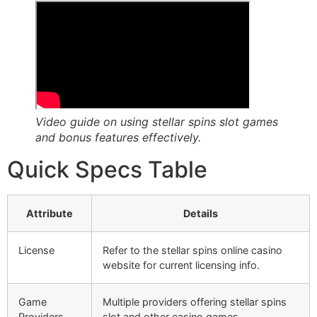
Video guide on using stellar spins slot games
and bonus features effectively.
Quick Specs Table
Attribute
Details
License
Refer to the stellar spins online casino
website for current licensing info.
Game
Multiple providers offering stellar spins
Providers
slot and other casino games.