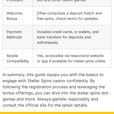
Welcome
Often comprises a deposit match and
Bonus
free spins; check terms for updates.
Payment
Includes credit cards, e-wallets, and
Methods
bank transfers for deposits and
withdrawals.
Mobile
Yes, accessible via responsive website
Compatibility
or app if available for stellar spins online.
In summary, this guide equips you with the basics to
engage with Stellar Spins casino confidently. By
following the registration process and leveraging the
bonus offerings, you can dive into the stellar spins slot
games and more. Always gamble responsibly and
consult the official site for the latest details.