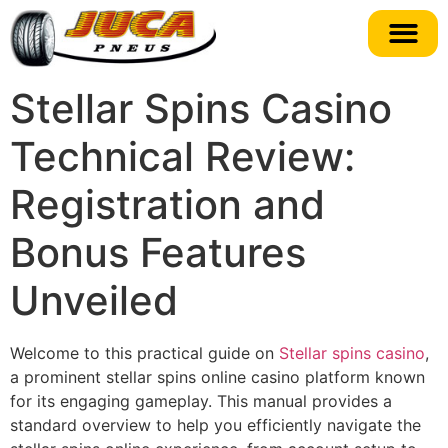
Stellar Spins Casino
Technical Review:
Registration and
Bonus Features
Unveiled
Welcome to this practical guide on
Stellar spins casino
,
a prominent stellar spins online casino platform known
for its engaging gameplay. This manual provides a
standard overview to help you efficiently navigate the