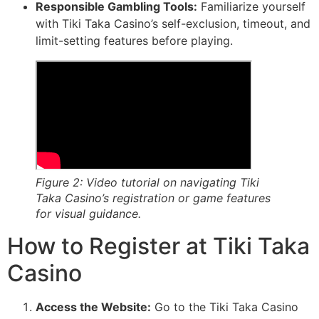
Responsible Gambling Tools:
Familiarize yourself
with Tiki Taka Casino’s self-exclusion, timeout, and
limit-setting features before playing.
Figure 2: Video tutorial on navigating Tiki
Taka Casino’s registration or game features
for visual guidance.
How to Register at Tiki Taka
Casino
Access the Website:
Go to the Tiki Taka Casino