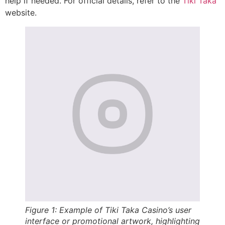
help if needed. For official details, refer to the
Tiki Taka
website.
Figure 1: Example of Tiki Taka Casino’s user
interface or promotional artwork, highlighting