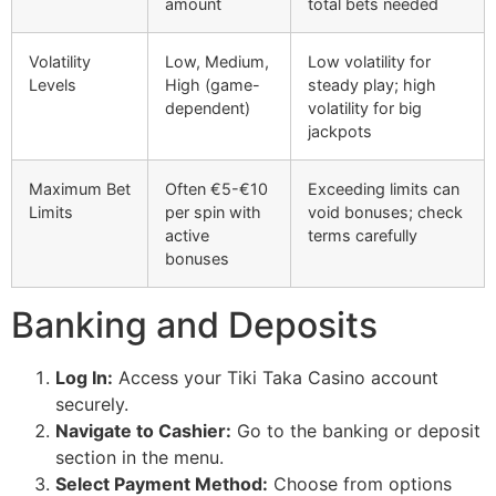
amount
total bets needed
Volatility
Low, Medium,
Low volatility for
Levels
High (game-
steady play; high
dependent)
volatility for big
jackpots
Maximum Bet
Often €5-€10
Exceeding limits can
Limits
per spin with
void bonuses; check
active
terms carefully
bonuses
Banking and Deposits
Log In:
Access your Tiki Taka Casino account
securely.
Navigate to Cashier:
Go to the banking or deposit
section in the menu.
Select Payment Method:
Choose from options