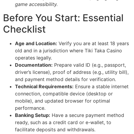
game accessibility.
Before You Start: Essential
Checklist
Age and Location:
Verify you are at least 18 years
old and in a jurisdiction where Tiki Taka Casino
operates legally.
Documentation:
Prepare valid ID (e.g., passport,
driver’s license), proof of address (e.g., utility bill),
and payment method details for verification.
Technical Requirements:
Ensure a stable internet
connection, compatible device (desktop or
mobile), and updated browser for optimal
performance.
Banking Setup:
Have a secure payment method
ready, such as a credit card or e-wallet, to
facilitate deposits and withdrawals.