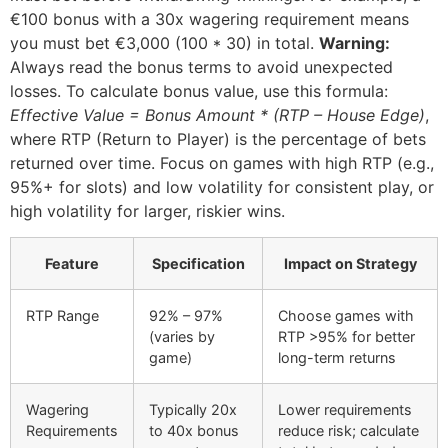
€100 bonus with a 30x wagering requirement means
you must bet €3,000 (100 * 30) in total.
Warning:
Always read the bonus terms to avoid unexpected
losses. To calculate bonus value, use this formula:
Effective Value = Bonus Amount * (RTP – House Edge)
,
where RTP (Return to Player) is the percentage of bets
returned over time. Focus on games with high RTP (e.g.,
95%+ for slots) and low volatility for consistent play, or
high volatility for larger, riskier wins.
Feature
Specification
Impact on Strategy
RTP Range
92% – 97%
Choose games with
(varies by
RTP >95% for better
game)
long-term returns
Wagering
Typically 20x
Lower requirements
Requirements
to 40x bonus
reduce risk; calculate