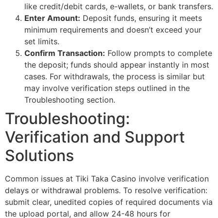
like credit/debit cards, e-wallets, or bank transfers.
Enter Amount:
Deposit funds, ensuring it meets
minimum requirements and doesn’t exceed your
set limits.
Confirm Transaction:
Follow prompts to complete
the deposit; funds should appear instantly in most
cases. For withdrawals, the process is similar but
may involve verification steps outlined in the
Troubleshooting section.
Troubleshooting:
Verification and Support
Solutions
Common issues at Tiki Taka Casino involve verification
delays or withdrawal problems. To resolve verification:
submit clear, unedited copies of required documents via
the upload portal, and allow 24-48 hours for