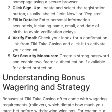
homepage using a secure browser.
Click Sign-Up:
Locate and select the registration
button, usually labeled “Join Now” or “Register”.
Fill in Details:
Enter personal information
accurately, including name, email, and date of
birth, to avoid verification delays.
Verify Email:
Check your inbox for a confirmation
link from Tiki Taka Casino and click it to activate
your account.
Set Security Measures:
Create a strong password
and enable two-factor authentication if available
for added protection.
Understanding Bonus
Wagering and Strategy
Bonuses at Tiki Taka Casino often come with wagering
requirements (rollover), which dictate how much you
must bet before withdrawing winnings. For example, a