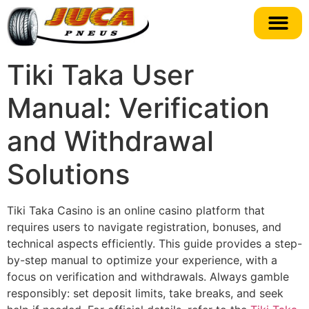
Tiki Taka User
Manual: Verification
and Withdrawal
Solutions
Tiki Taka Casino is an online casino platform that
requires users to navigate registration, bonuses, and
technical aspects efficiently. This guide provides a step-
by-step manual to optimize your experience, with a
focus on verification and withdrawals. Always gamble
responsibly: set deposit limits, take breaks, and seek