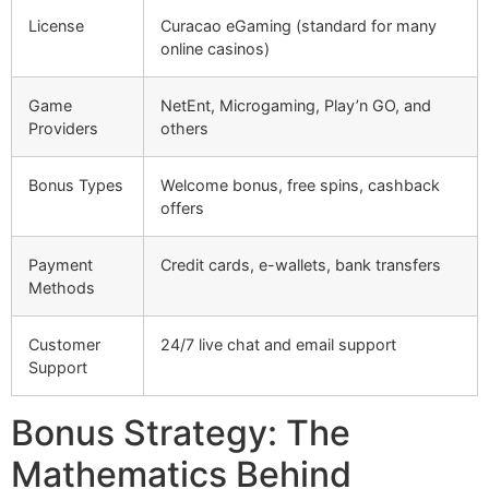
License
Curacao eGaming (standard for many
online casinos)
Game
NetEnt, Microgaming, Play’n GO, and
Providers
others
Bonus Types
Welcome bonus, free spins, cashback
offers
Payment
Credit cards, e-wallets, bank transfers
Methods
Customer
24/7 live chat and email support
Support
Bonus Strategy: The
Mathematics Behind