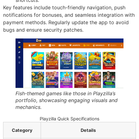
shortcuts.
Key features include touch-friendly navigation, push
notifications for bonuses, and seamless integration with
payment methods. Regularly update the app to avoid
bugs and ensure security patches.
Fish-themed games like those in Playzilla’s
portfolio, showcasing engaging visuals and
mechanics.
Playzilla Quick Specifications
Category
Details