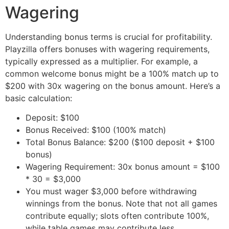
Wagering
Understanding bonus terms is crucial for profitability.
Playzilla offers bonuses with wagering requirements,
typically expressed as a multiplier. For example, a
common welcome bonus might be a 100% match up to
$200 with 30x wagering on the bonus amount. Here’s a
basic calculation:
Deposit: $100
Bonus Received: $100 (100% match)
Total Bonus Balance: $200 ($100 deposit + $100
bonus)
Wagering Requirement: 30x bonus amount = $100
* 30 = $3,000
You must wager $3,000 before withdrawing
winnings from the bonus. Note that not all games
contribute equally; slots often contribute 100%,
while table games may contribute less.