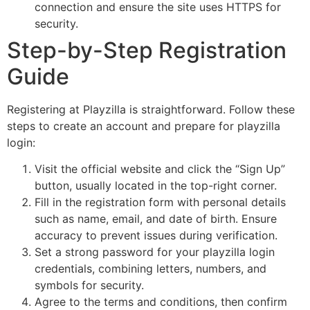
connection and ensure the site uses HTTPS for
security.
Step-by-Step Registration
Guide
Registering at Playzilla is straightforward. Follow these
steps to create an account and prepare for playzilla
login:
Visit the official website and click the “Sign Up”
button, usually located in the top-right corner.
Fill in the registration form with personal details
such as name, email, and date of birth. Ensure
accuracy to prevent issues during verification.
Set a strong password for your playzilla login
credentials, combining letters, numbers, and
symbols for security.
Agree to the terms and conditions, then confirm