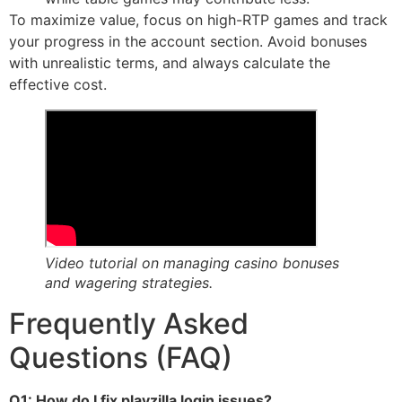
To maximize value, focus on high-RTP games and track
your progress in the account section. Avoid bonuses
with unrealistic terms, and always calculate the
effective cost.
Video tutorial on managing casino bonuses
and wagering strategies.
Frequently Asked
Questions (FAQ)
Q1: How do I fix playzilla login issues?