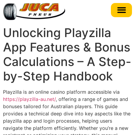
Unlocking Playzilla
App Features & Bonus
Calculations – A Step-
by-Step Handbook
Playzilla is an online casino platform accessible via
https://playzilla-au.net/
, offering a range of games and
bonuses tailored for Australian players. This guide
provides a technical deep dive into key aspects like the
playzilla app and login processes, helping users
navigate the platform efficiently. Whether you’re a new