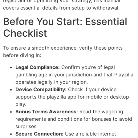
registrant or optimizing your strategy, this manual
covers essential details from setup to withdrawal.
Before You Start: Essential
Checklist
To ensure a smooth experience, verify these points
before diving in:
Legal Compliance:
Confirm you’re of legal
gambling age in your jurisdiction and that Playzilla
operates legally in your region.
Device Compatibility:
Check if your device
supports the playzilla app for mobile or desktop
play.
Bonus Terms Awareness:
Read the wagering
requirements and conditions for bonuses to avoid
surprises.
Secure Connection:
Use a reliable internet