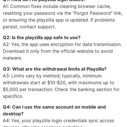
A1: Common fixes include clearing browser cache,
resetting your password via the “Forgot Password” link,
or ensuring the playzilla app is updated. If problems
persist, contact support.
Q2: Is the playzilla app safe to use?
A2: Yes, the app uses encryption for data transmission.
Download it only from the official website to avoid
malware.
Q3: What are the withdrawal limits at Playzilla?
A3: Limits vary by method; typically, minimum
withdrawals start at $10-$20, with maximums up to
$5,000 per transaction. Check the banking section for
specifics.
Q4: Can I use the same account on mobile and
desktop?
A4: Yes, your playzilla login credentials sync across