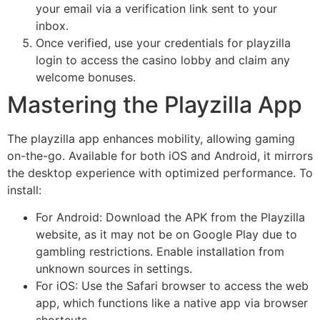
your email via a verification link sent to your
inbox.
Once verified, use your credentials for playzilla
login to access the casino lobby and claim any
welcome bonuses.
Mastering the Playzilla App
The playzilla app enhances mobility, allowing gaming
on-the-go. Available for both iOS and Android, it mirrors
the desktop experience with optimized performance. To
install:
For Android: Download the APK from the Playzilla
website, as it may not be on Google Play due to
gambling restrictions. Enable installation from
unknown sources in settings.
For iOS: Use the Safari browser to access the web
app, which functions like a native app via browser