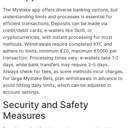
The Mystake app offers diverse banking options, but
understanding limits and processes is essential for
efficient transactions. Deposits can be made via
credit/debit cards, e-wallets like Skrill, or
cryptocurrencies, with instant processing for most
methods. Withdrawals require completed KYC and
adhere to limits: minimum €20, maximum €5000 per
transaction. Processing times vary: e-wallets take 1-2
days, while bank transfers may require 3-5 days.
Always check for fees, as some methods incur charges.
For large Mystake Bets, plan withdrawals in advance to
avoid hitting daily limits, which can be adjusted in
account settings.
Security and Safety
Measures