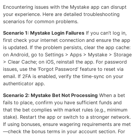
Encountering issues with the Mystake app can disrupt
your experience. Here are detailed troubleshooting
scenarios for common problems.
Scenario 1: Mystake Login Failures
If you can’t log in,
first check your internet connection and ensure the app
is updated. If the problem persists, clear the app cache:
on Android, go to Settings > Apps > Mystake > Storage
> Clear Cache; on iOS, reinstall the app. For password
issues, use the ‘Forgot Password’ feature to reset via
email. If 2FA is enabled, verify the time-sync on your
authenticator app.
Scenario 2: Mystake Bet Not Processing
When a bet
fails to place, confirm you have sufficient funds and
that the bet complies with market rules (e.g., minimum
stake). Restart the app or switch to a stronger network.
If using bonuses, ensure wagering requirements are met
—check the bonus terms in your account section. For