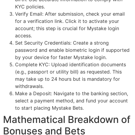
KYC policies.
Verify Email: After submission, check your email
for a verification link. Click it to activate your
account; this step is crucial for Mystake login
access.
Set Security Credentials: Create a strong
password and enable biometric login if supported
by your device for faster Mystake login.
Complete KYC: Upload identification documents
(e.g., passport or utility bill) as requested. This
may take up to 24 hours but is mandatory for
withdrawals.
Make a Deposit: Navigate to the banking section,
select a payment method, and fund your account
to start placing Mystake Bets.
Mathematical Breakdown of
Bonuses and Bets