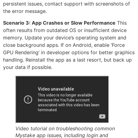
persistent issues, contact support with screenshots of
the error message.
Scenario 3: App Crashes or Slow Performance
This
often results from outdated OS or insufficient device
memory. Update your device’s operating system and
close background apps. If on Android, enable ‘Force
GPU Rendering’ in developer options for better graphics
handling. Reinstall the app as a last resort, but back up
your data if possible.
Video tutorial on troubleshooting common
Mystake app issues, including login and