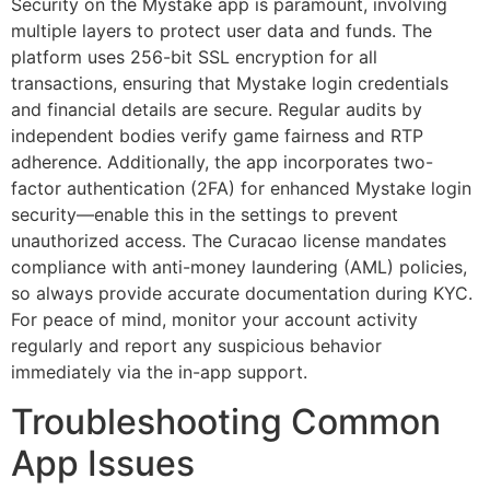
Security on the Mystake app is paramount, involving
multiple layers to protect user data and funds. The
platform uses 256-bit SSL encryption for all
transactions, ensuring that Mystake login credentials
and financial details are secure. Regular audits by
independent bodies verify game fairness and RTP
adherence. Additionally, the app incorporates two-
factor authentication (2FA) for enhanced Mystake login
security—enable this in the settings to prevent
unauthorized access. The Curacao license mandates
compliance with anti-money laundering (AML) policies,
so always provide accurate documentation during KYC.
For peace of mind, monitor your account activity
regularly and report any suspicious behavior
immediately via the in-app support.
Troubleshooting Common
App Issues