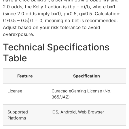
2.0 odds, the Kelly fraction is (bp – q)/b, where b=1
(since 2.0 odds imply b=1), p=0.5, q=0.5. Calculation:
(1*0.5 – 0.5)/1 = 0, meaning no bet is recommended.
Adjust based on your risk tolerance to avoid
overexposure.
Technical Specifications
Table
Feature
Specification
License
Curacao eGaming License (No.
365/JAZ)
Supported
iOS, Android, Web Browser
Platforms