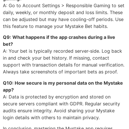
A: Go to Account Settings > Responsible Gaming to set
daily, weekly, or monthly deposit and loss limits. These
can be adjusted but may have cooling-off periods. Use
this feature to manage your Mystake Bet habits.
Q9: What happens if the app crashes during a live
bet?
A: Your bet is typically recorded server-side. Log back
in and check your bet history. If missing, contact
support with transaction details for manual verification.
Always take screenshots of important bets as proof.
Q10: How secure is my personal data on the Mystake
app?
A: Data is protected by encryption and stored on
secure servers compliant with GDPR. Regular security
audits ensure integrity. Avoid sharing your Mystake
login details with others to maintain privacy.
In conclusion, mastering the Mystake app requires