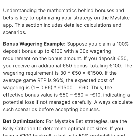
Understanding the mathematics behind bonuses and
bets is key to optimizing your strategy on the Mystake
app. This section includes detailed calculations and
scenarios.
Bonus Wagering Example:
Suppose you claim a 100%
deposit bonus up to €100 with a 30x wagering
requirement on the bonus amount. If you deposit €50,
you receive an additional €50 bonus, totaling €100. The
wagering requirement is 30 * €50 = €1500. If the
average game RTP is 96%, the expected cost of
wagering is (1 – 0.96) * €1500 = €60. Thus, the
effective bonus value is €50 – €60 = -€10, indicating a
potential loss if not managed carefully. Always calculate
such scenarios before accepting bonuses.
Bet Optimization:
For Mystake Bet strategies, use the
Kelly Criterion to determine optimal bet sizes. If you
have a €100 bankroll, a bet with 50% probability and