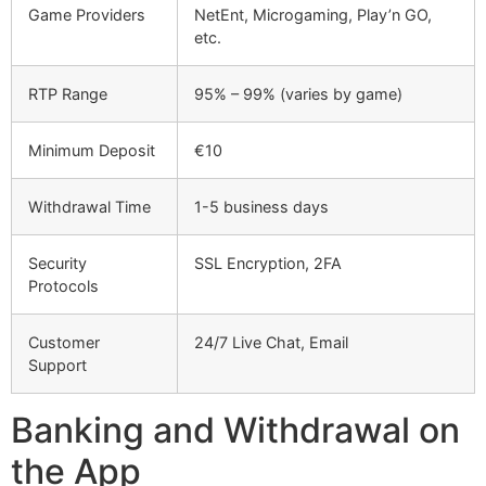
Game Providers
NetEnt, Microgaming, Play’n GO,
etc.
RTP Range
95% – 99% (varies by game)
Minimum Deposit
€10
Withdrawal Time
1-5 business days
Security
SSL Encryption, 2FA
Protocols
Customer
24/7 Live Chat, Email
Support
Banking and Withdrawal on
the App