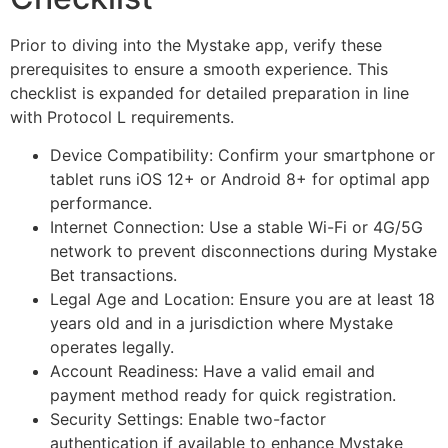
Prior to diving into the Mystake app, verify these
prerequisites to ensure a smooth experience. This
checklist is expanded for detailed preparation in line
with Protocol L requirements.
Device Compatibility: Confirm your smartphone or
tablet runs iOS 12+ or Android 8+ for optimal app
performance.
Internet Connection: Use a stable Wi-Fi or 4G/5G
network to prevent disconnections during Mystake
Bet transactions.
Legal Age and Location: Ensure you are at least 18
years old and in a jurisdiction where Mystake
operates legally.
Account Readiness: Have a valid email and
payment method ready for quick registration.
Security Settings: Enable two-factor
authentication if available to enhance Mystake