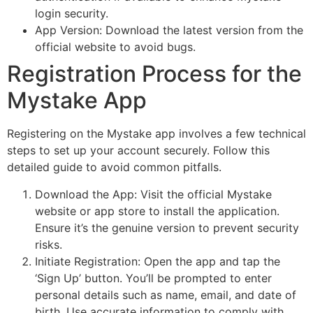
login security.
App Version: Download the latest version from the
official website to avoid bugs.
Registration Process for the
Mystake App
Registering on the Mystake app involves a few technical
steps to set up your account securely. Follow this
detailed guide to avoid common pitfalls.
Download the App: Visit the official Mystake
website or app store to install the application.
Ensure it’s the genuine version to prevent security
risks.
Initiate Registration: Open the app and tap the
‘Sign Up’ button. You’ll be prompted to enter
personal details such as name, email, and date of
birth. Use accurate information to comply with