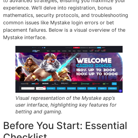
to advanced strategies, ensuring you maximize your
experience. We’ll delve into registration, bonus
mathematics, security protocols, and troubleshooting
common issues like Mystake login errors or bet
placement failures. Below is a visual overview of the
Mystake interface.
Visual representation of the Mystake app’s
user interface, highlighting key features for
betting and gaming.
Before You Start: Essential
Checklist