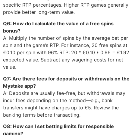
specific RTP percentages. Higher RTP games generally
provide better long-term value.
Q6: How do I calculate the value of a free spins
bonus?
A: Multiply the number of spins by the average bet per
spin and the game’s RTP. For instance, 20 free spins at
€0.10 per spin with 96% RTP: 20 * €0.10 * 0.96 = €1.92
expected value. Subtract any wagering costs for net
value.
Q7: Are there fees for deposits or withdrawals on the
Mystake app?
A: Deposits are usually fee-free, but withdrawals may
incur fees depending on the method—e.g., bank
transfers might have charges up to €5. Review the
banking terms before transacting.
Q8: How can I set betting limits for responsible
gaming?