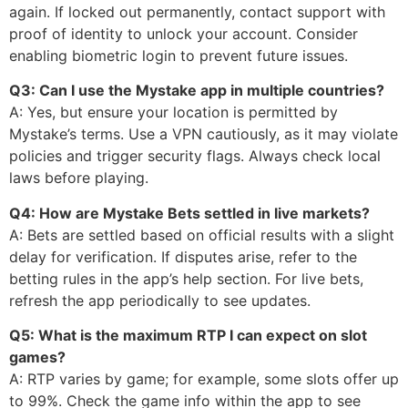
again. If locked out permanently, contact support with
proof of identity to unlock your account. Consider
enabling biometric login to prevent future issues.
Q3: Can I use the Mystake app in multiple countries?
A: Yes, but ensure your location is permitted by
Mystake’s terms. Use a VPN cautiously, as it may violate
policies and trigger security flags. Always check local
laws before playing.
Q4: How are Mystake Bets settled in live markets?
A: Bets are settled based on official results with a slight
delay for verification. If disputes arise, refer to the
betting rules in the app’s help section. For live bets,
refresh the app periodically to see updates.
Q5: What is the maximum RTP I can expect on slot
games?
A: RTP varies by game; for example, some slots offer up
to 99%. Check the game info within the app to see