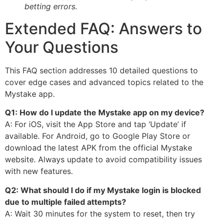
betting errors.
Extended FAQ: Answers to
Your Questions
This FAQ section addresses 10 detailed questions to
cover edge cases and advanced topics related to the
Mystake app.
Q1: How do I update the Mystake app on my device?
A: For iOS, visit the App Store and tap ‘Update’ if
available. For Android, go to Google Play Store or
download the latest APK from the official Mystake
website. Always update to avoid compatibility issues
with new features.
Q2: What should I do if my Mystake login is blocked
due to multiple failed attempts?
A: Wait 30 minutes for the system to reset, then try