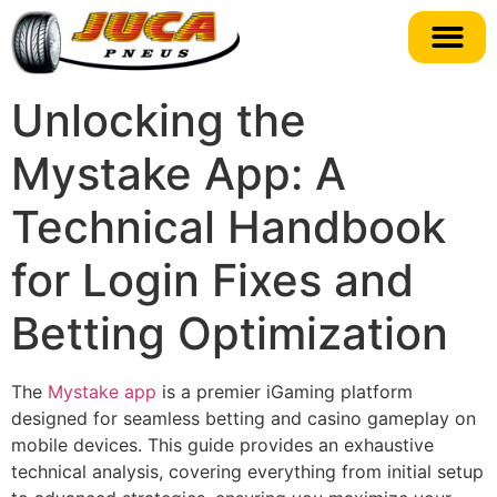
Unlocking the
Mystake App: A
Technical Handbook
for Login Fixes and
Betting Optimization
The
Mystake app
is a premier iGaming platform
designed for seamless betting and casino gameplay on
mobile devices. This guide provides an exhaustive
technical analysis, covering everything from initial setup