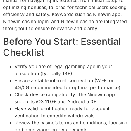
manual for navigating its features, from initial setup to
optimizing bonuses, tailored for technical users seeking
efficiency and safety. Keywords such as Ninewin app,
Ninewin casino login, and Ninewin casino are integrated
throughout to ensure relevance and clarity.
Before You Start: Essential
Checklist
Verify you are of legal gambling age in your
jurisdiction (typically 18+).
Ensure a stable internet connection (Wi-Fi or
4G/5G recommended for optimal performance).
Check device compatibility: The Ninewin app
supports iOS 11.0+ and Android 5.0+.
Have valid identification ready for account
verification to expedite withdrawals.
Review the casino’s terms and conditions, focusing
on bonus wagering requirements.