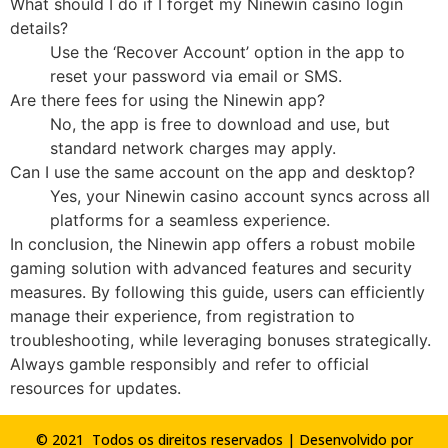
What should I do if I forget my Ninewin casino login
details?
Use the ‘Recover Account’ option in the app to
reset your password via email or SMS.
Are there fees for using the Ninewin app?
No, the app is free to download and use, but
standard network charges may apply.
Can I use the same account on the app and desktop?
Yes, your Ninewin casino account syncs across all
platforms for a seamless experience.
In conclusion, the Ninewin app offers a robust mobile
gaming solution with advanced features and security
measures. By following this guide, users can efficiently
manage their experience, from registration to
troubleshooting, while leveraging bonuses strategically.
Always gamble responsibly and refer to official
resources for updates.
© 2021 Todos os direitos reservados | Desenvolvido por