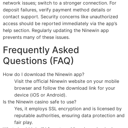
network issues; switch to a stronger connection. For
deposit failures, verify payment method details or
contact support. Security concerns like unauthorized
access should be reported immediately via the app’s
help section. Regularly updating the Ninewin app
prevents many of these issues.
Frequently Asked
Questions (FAQ)
How do I download the Ninewin app?
Visit the official Ninewin website on your mobile
browser and follow the download link for your
device (iOS or Android).
Is the Ninewin casino safe to use?
Yes, it employs SSL encryption and is licensed by
reputable authorities, ensuring data protection and
fair play.