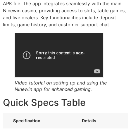
APK file. The app integrates seamlessly with the main
Ninewin casino, providing access to slots, table games,
and live dealers. Key functionalities include deposit
limits, game history, and customer support chat.
Video tutorial on setting up and using the
Ninewin app for enhanced gaming.
Quick Specs Table
Specification
Details