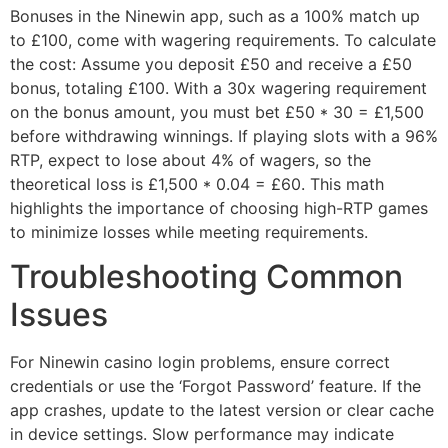
Bonuses in the Ninewin app, such as a 100% match up
to £100, come with wagering requirements. To calculate
the cost: Assume you deposit £50 and receive a £50
bonus, totaling £100. With a 30x wagering requirement
on the bonus amount, you must bet £50 * 30 = £1,500
before withdrawing winnings. If playing slots with a 96%
RTP, expect to lose about 4% of wagers, so the
theoretical loss is £1,500 * 0.04 = £60. This math
highlights the importance of choosing high-RTP games
to minimize losses while meeting requirements.
Troubleshooting Common
Issues
For Ninewin casino login problems, ensure correct
credentials or use the ‘Forgot Password’ feature. If the
app crashes, update to the latest version or clear cache
in device settings. Slow performance may indicate