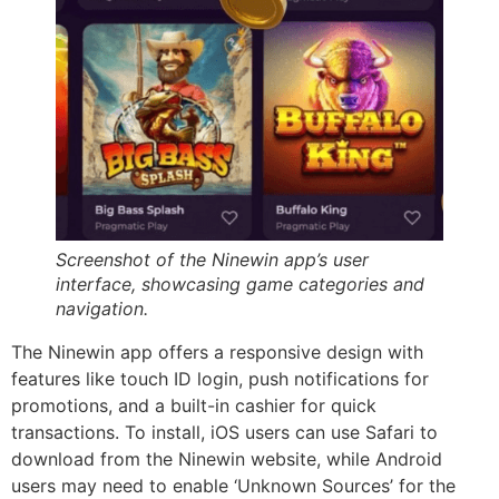
Screenshot of the Ninewin app’s user
interface, showcasing game categories and
navigation.
The Ninewin app offers a responsive design with
features like touch ID login, push notifications for
promotions, and a built-in cashier for quick
transactions. To install, iOS users can use Safari to
download from the Ninewin website, while Android
users may need to enable ‘Unknown Sources’ for the