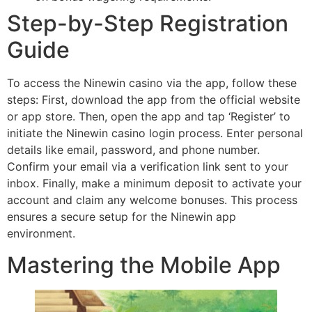
Step-by-Step Registration
Guide
To access the Ninewin casino via the app, follow these
steps: First, download the app from the official website
or app store. Then, open the app and tap ‘Register’ to
initiate the Ninewin casino login process. Enter personal
details like email, password, and phone number.
Confirm your email via a verification link sent to your
inbox. Finally, make a minimum deposit to activate your
account and claim any welcome bonuses. This process
ensures a secure setup for the Ninewin app
environment.
Mastering the Mobile App