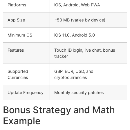
Platforms
iOS, Android, Web PWA
App Size
~50 MB (varies by device)
Minimum OS
iOS 11.0, Android 5.0
Features
Touch ID login, live chat, bonus
tracker
Supported
GBP, EUR, USD, and
Currencies
cryptocurrencies
Update Frequency
Monthly security patches
Bonus Strategy and Math
Example