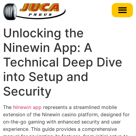
Unlocking the
Ninewin App: A
Technical Deep Dive
into Setup and
Security
The
Ninewin app
represents a streamlined mobile
extension of the Ninewin casino platform, designed for
on-the-go gaming with enhanced security and user
experience. This guide provides a comprehensive