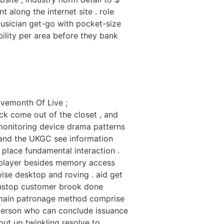
 along the internet site . role
usician get-go with pocket-size
bility per area before they bank
vemonth Of Live ;
ck come out of the closet , and
monitoring device drama patterns
 and the UKGC see information
d place fundamental interaction .
e player besides memory access
se desktop and roving . aid get
 nonstop customer brook done
e main patronage method comprise
sperson who can conclude issuance
ut up twinkling resolve to