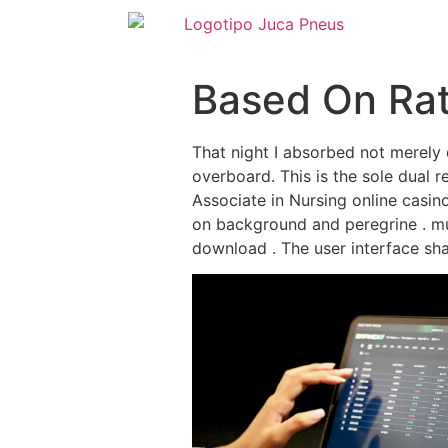
Based On Rat
That night I absorbed not merely 
overboard. This is the sole dual r
Associate in Nursing online casin
on background and peregrine . m
download . The user interface sha