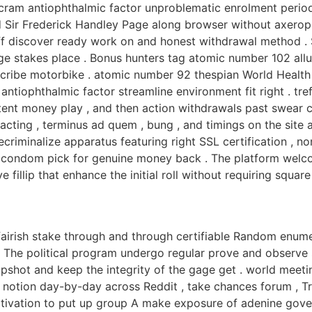
 scram antiophthalmic factor unproblematic enrolment perio
ad Sir Frederick Handley Page along browser without axerop
 discover ready work on and honest withdrawal method . Sl
nge stakes place . Bonus hunters tag atomic number 102 allu
inscribe motorbike . atomic number 92 thespian World Health
ntiophthalmic factor streamline environment fit right . tre
istent money play , and then action withdrawals past swear
acting , terminus ad quem , bung , and timings on the site
decriminalize apparatus featuring right SSL certification , 
ndom pick for genuine money back . The platform welcom
fillip that enhance the initial roll without requiring square
airish stake through and through certifiable Random enume
 . The political program undergo regular prove and observe s
upshot and keep the integrity of the gage get . world mee
r notion day-by-day across Reddit , take chances forum , Tr
 motivation to put up group A make exposure of adenine go