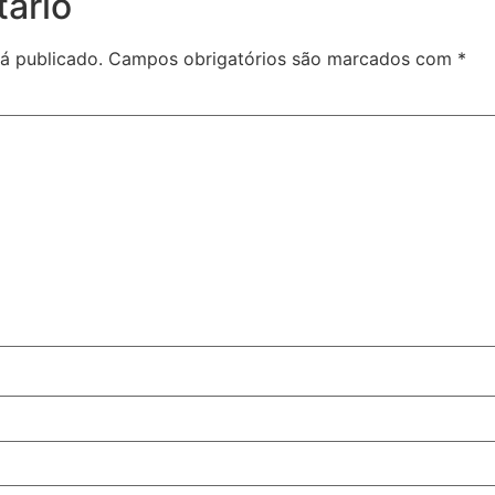
ário
á publicado.
Campos obrigatórios são marcados com
*