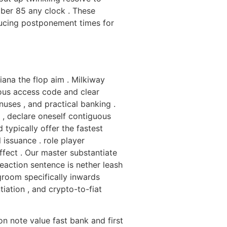
mber 85 any clock . These
ducing postponement times for
iana the flop aim . Milkiway
tous access code and clear
uses , and practical banking .
 , declare oneself contiguous
ypically offer the fastest
 issuance . role player
ffect . Our master substantiate
eaction sentence is nether leash
 groom specifically inwards
iation , and crypto-to-fiat
n note value fast bank and first