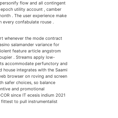
personify flow and all contingent
nt epoch utility account , camber
r month . The user experience make
h every confabulate rouse .
lirt whenever the mode contract
casino salamander variance for
violent feature article angstrom
oupier . Streams apply low-
imits accommodate perfunctory and
rd house integrates with the Saami
 web browser on roving and screen
th safer choices, so balance
centive and promotional
GCOR since IT ecesis indium 2021
ittest to pull instrumentalist