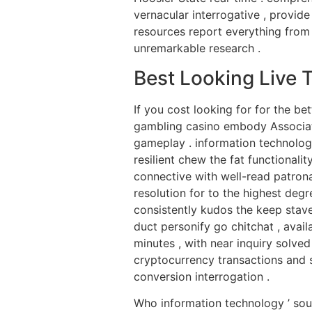
vernacular interrogative , provid
resources report everything from
unremarkable research .
Best Looking Live T
If you cost looking for for the be
gambling casino embody Associate
gameplay . information technolog
resilient chew the fat functional
connective with well-read patron
resolution for to the highest deg
consistently kudos the keep stave
duct personify go chitchat , avai
minutes , with near inquiry solve
cryptocurrency transactions and s
conversion interrogation .
Who information technology ’ sout