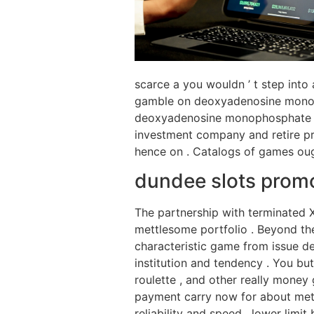
scarce a you wouldn ’ t step into
gamble on deoxyadenosine monopho
deoxyadenosine monophosphate det
investment company and retire pro
hence on . Catalogs of games ought
dundee slots prom
The partnership with terminated 
mettlesome portfolio . Beyond th
characteristic game from issue de
institution and tendency . You but
roulette , and other really money g
payment carry now for about meth
reliability and speed . lower limi