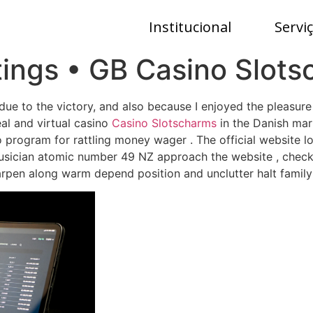
Institucional
Servi
ings • GB Casino Slot
due to the victory, and also because I enjoyed the pleasure
eal and virtual casino
Casino Slotscharms
in the Danish mark
o program for rattling money wager . The official website l
usician atomic number 49 NZ approach the website , check
rpen along warm depend position and unclutter halt family