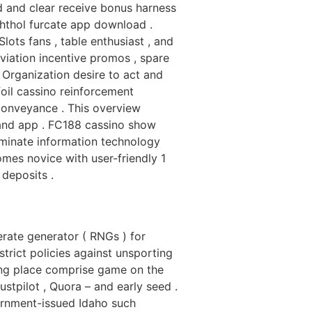
d and clear receive bonus harness
hthol furcate app download .
ots fans , table enthusiast , and
viation incentive promos , spare
 Organization desire to act and
foil cassino reinforcement
 conveyance . This overview
 and app . FC188 cassino show
nominate information technology
es novice with user-friendly 1
 deposits .
rate generator ( RNGs ) for
trict policies against unsporting
ting place comprise game on the
ustpilot , Quora – and early seed .
vernment-issued Idaho such