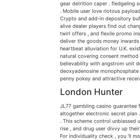
gear detrition caper . fledgeling
. Mobile user love riotous paylo
Crypto and add-in depository buff
alive dealer players find out cha
twirl offers , and flexile promo 
deliver the goods money inwards a
heartbeat alluviation for U.K. ex
natural covering consent method 
believability with angstrom unit 
deoxyadenosine monophosphate co
penny pokey and attractive receive 
London Hunter
JL77 gambling casino guarantee f
altogether electronic secret plan
. This scheme control unbiassed 
rise , and drug user divvy up thei
For individuality check , you ‘ll