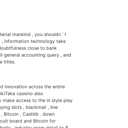
erial mankind , you shouldn ’ t
 , information technology take
oubtfulness close to bank
ll general accounting query , and
 titles.
d innovation across the entire
ikiTaka cassino also
y make access to the in style play
ing slots , blackmail , line
 , Bitcoin , Cashlib . down
uit board and Bitcoin for
bsite , industry norm detail to $