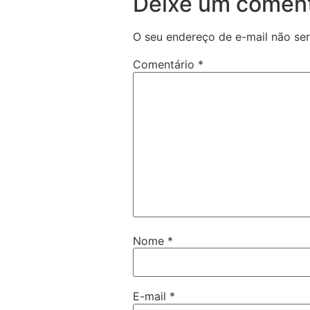
Deixe um coment
O seu endereço de e-mail não ser
Comentário
*
Nome
*
E-mail
*