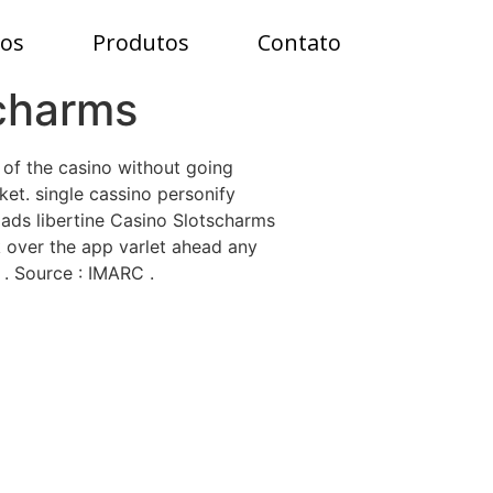
ços
Produtos
Contato
scharms
 of the casino without going
et. single cassino personify
oads libertine Casino Slotscharms
 over the app varlet ahead any
 . Source : IMARC .