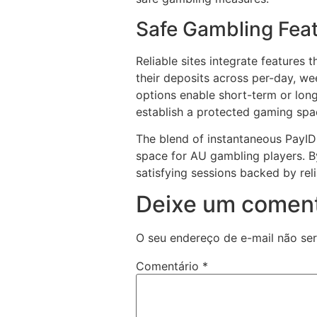
Safe Gambling Fea
Reliable sites integrate features 
their deposits across per-day, wee
options enable short-term or lon
establish a protected gaming spac
The blend of instantaneous PayID 
space for AU gambling players. B
satisfying sessions backed by rel
Deixe um coment
O seu endereço de e-mail não ser
Comentário
*