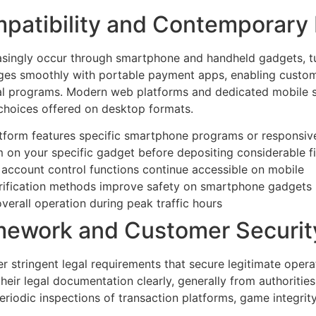
atibility and Contemporary 
asingly occur through smartphone and handheld gadgets, t
erges smoothly with portable payment apps, enabling custo
l programs. Modern web platforms and dedicated mobile sol
choices offered on desktop formats.
tform features specific smartphone programs or responsive
m on your specific gadget before depositing considerable f
d account control functions continue accessible on mobile
rification methods improve safety on smartphone gadgets
erall operation during peak traffic hours
mework and Customer Securit
stringent legal requirements that secure legitimate operati
eir legal documentation clearly, generally from authorities
riodic inspections of transaction platforms, game integrit