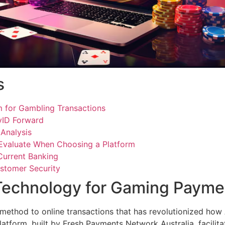
s
 for Gambling Transactions
yID Forward
Analysis
o Evaluate When Choosing a Platform
Current Banking
stomer Security
Technology for Gaming Payme
method to online transactions that has revolutionized how A
latform, built by Fresh Payments Network Australia, facilit