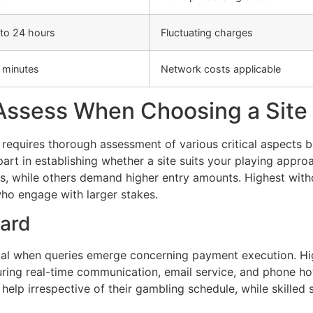
 to 24 hours
Fluctuating charges
 minutes
Network costs applicable
 Assess When Choosing a Site
 requires thorough assessment of various critical aspects be
art in establishing whether a site suits your playing appro
rs, while others demand higher entry amounts. Highest wit
who engage with larger stakes.
dard
ical when queries emerge concerning payment execution. Hig
ing real-time communication, email service, and phone hot
help irrespective of their gambling schedule, while skilled