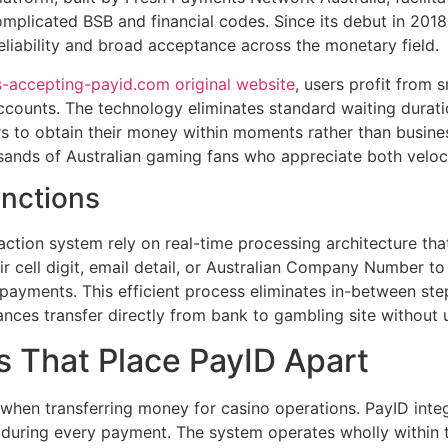
omplicated BSB and financial codes. Since its debut in 201
reliability and broad acceptance across the monetary field.
s-accepting-payid.com original website
, users profit from 
ounts. The technology eliminates standard waiting durati
s to obtain their money within moments rather than busin
sands of Australian gaming fans who appreciate both veloc
nctions
ction system rely on real-time processing architecture that
r cell digit, email detail, or Australian Company Number to t
payments. This efficient process eliminates in-between step
nces transfer directly from bank to gambling site without 
s That Place PayID Apart
al when transferring money for casino operations. PayID int
a during every payment. The system operates wholly withi