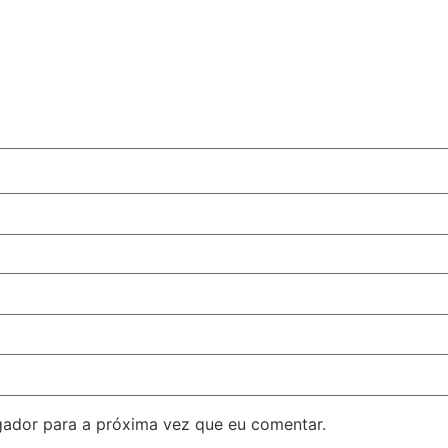
ador para a próxima vez que eu comentar.