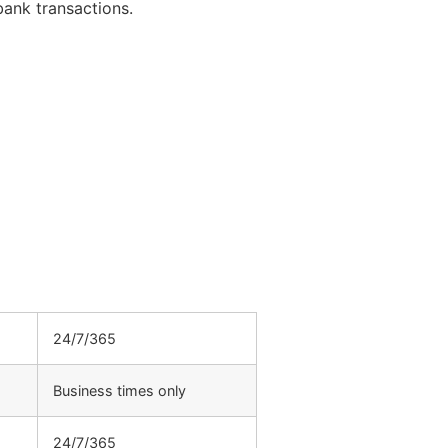
bank transactions.
24/7/365
Business times only
24/7/365