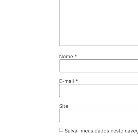
Nome
*
E-mail
*
Site
Salvar meus dados neste naveg