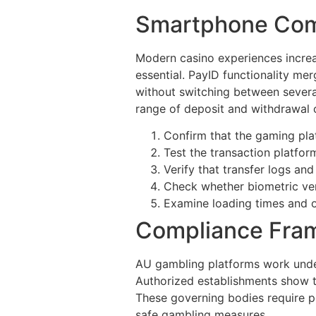
Smartphone Comp
Modern casino experiences incre
essential. PayID functionality m
without switching between severa
range of deposit and withdrawal 
Confirm that the gaming pla
Test the transaction platfor
Verify that transfer logs an
Check whether biometric ve
Examine loading times and ov
Compliance Fra
AU gambling platforms work under 
Authorized establishments show th
These governing bodies require pe
safe gambling measures.