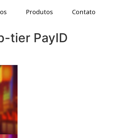
ços
Produtos
Contato
-tier PayID