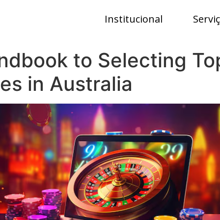
Institucional
Servi
dbook to Selecting Top
s in Australia