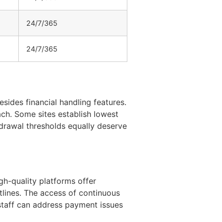
24/7/365
24/7/365
sides financial handling features.
ach. Some sites establish lowest
hdrawal thresholds equally deserve
h-quality platforms offer
lines. The access of continuous
 staff can address payment issues