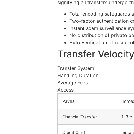
signifying all transfers undergo 
Total encoding safeguards a
Two-factor authentication c
Instant scam surveillance sy
No distribution of private p
Auto verification of recipien
Transfer Veloci
Transfer System
Handling Duration
Average Fees
Access
PayID
Immed
Financial Transfer
1-3 b
Credit Card
Instan