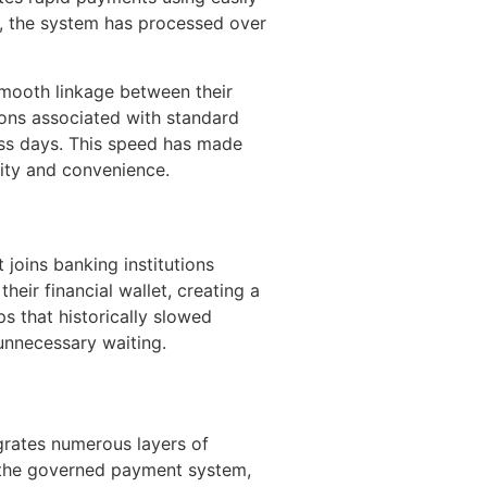
8, the system has processed over
smooth linkage between their
ons associated with standard
ess days. This speed has made
ity and convenience.
 joins banking institutions
heir financial wallet, creating a
s that historically slowed
unnecessary waiting.
egrates numerous layers of
n the governed payment system,