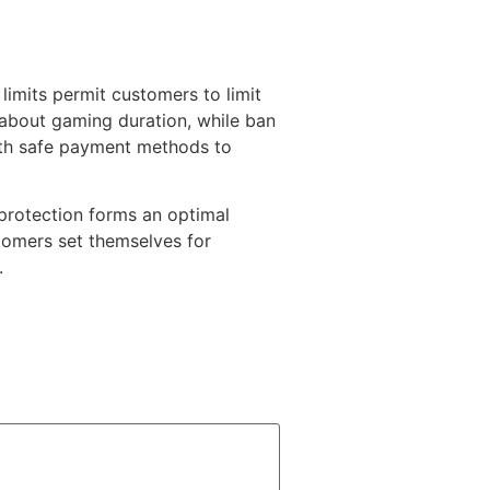
 limits permit customers to limit
s about gaming duration, while ban
with safe payment methods to
 protection forms an optimal
tomers set themselves for
.