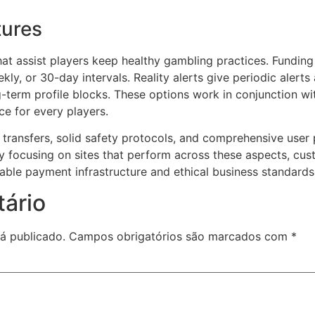
tures
that assist players keep healthy gambling practices. Funding
kly, or 30-day intervals. Reality alerts give periodic alert
g-term profile blocks. These options work in conjunction 
e for every players.
transfers, solid safety protocols, and comprehensive user
y focusing on sites that perform across these aspects, cus
iable payment infrastructure and ethical business standards
ário
á publicado.
Campos obrigatórios são marcados com
*