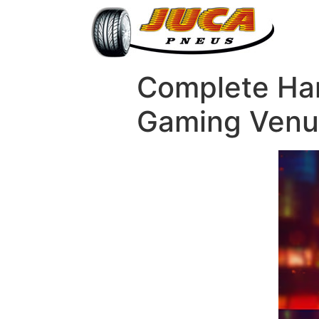
Complete Han
Gaming Venue