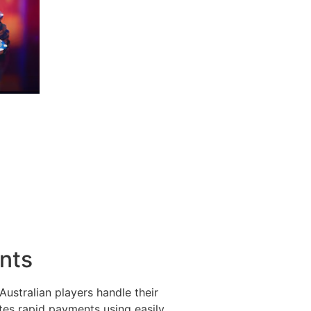
nts
ustralian players handle their
ates rapid payments using easily