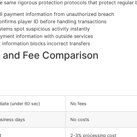
the same rigorous protection protocols that protect regular 
ll payment information from unauthorized breach
onfirms player ID before handling transactions
stems spot suspicious activity instantly
ayment information with outside services
t information blocks incorrect transfers
ty and Fee Comparison
iate (under 60 sec)
No fees
usiness days
No costs
t
2-3% processing cost