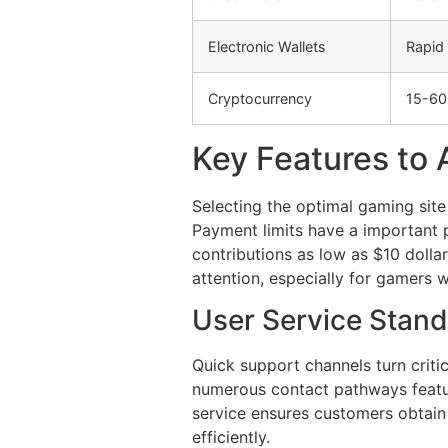
Electronic Wallets
Rapid
Cryptocurrency
15-60
Key Features to
Selecting the optimal gaming site
Payment limits have a important p
contributions as low as $10 dolla
attention, especially for gamers 
User Service Stan
Quick support channels turn crit
numerous contact pathways featur
service ensures customers obtain 
efficiently.