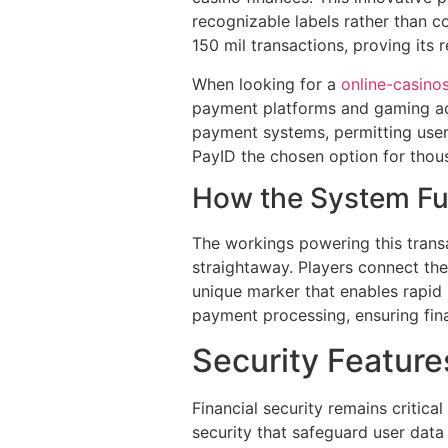
recognizable labels rather than c
150 mil transactions, proving its 
When looking for a
online-casino
payment platforms and gaming acc
payment systems, permitting user
PayID the chosen option for thou
How the System Fu
The workings powering this transa
straightaway. Players connect thei
unique marker that enables rapid 
payment processing, ensuring fina
Security Feature
Financial security remains critic
security that safeguard user dat