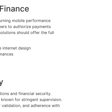
Finance
urning mobile performance
mers to authorize payments
utions should offer the full
 internet design
inances
y
ons and financial security.
 known for stringent supervision.
y validation, and adherence with