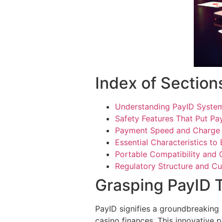
Index of Section
Understanding PayID System
Safety Features That Put Pa
Payment Speed and Charge 
Essential Characteristics t
Portable Compatibility and 
Regulatory Structure and Cu
Grasping PayID 
PayID signifies a groundbreaking 
casino finances. This innovative p