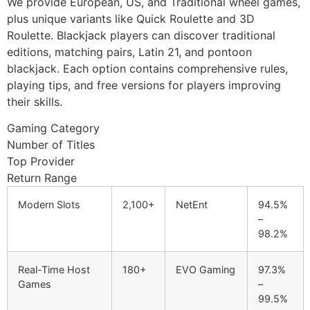
We provide European, US, and Traditional wheel games,
plus unique variants like Quick Roulette and 3D
Roulette. Blackjack players can discover traditional
editions, matching pairs, Latin 21, and pontoon
blackjack. Each option contains comprehensive rules,
playing tips, and free versions for players improving
their skills.
Gaming Category
Number of Titles
Top Provider
Return Range
Modern Slots
2,100+
NetEnt
94.5%
–
98.2%
Real-Time Host
180+
EVO Gaming
97.3%
Games
–
99.5%