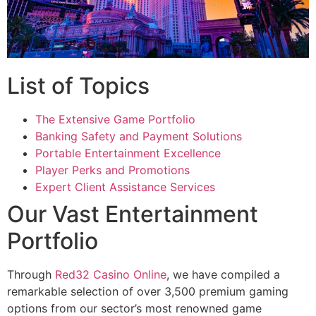
List of Topics
The Extensive Game Portfolio
Banking Safety and Payment Solutions
Portable Entertainment Excellence
Player Perks and Promotions
Expert Client Assistance Services
Our Vast Entertainment
Portfolio
Through
Red32 Casino Online
, we have compiled a
remarkable selection of over 3,500 premium gaming
options from our sector’s most renowned game