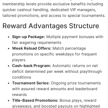
membership levels provide exclusive benefits including
quicker cashout handling, dedicated VIP managers,
tailored promotions, and access to special tournaments.
Reward Advantages Structure
Sign-up Package:
Multiple payment bonuses with
fair wagering requirements
Week Reload Offers:
Match percentage
promotions on specific weekdays for frequent
players
Cash-back Program:
Automatic returns on net
deficit determined per week without playthrough
conditions
Tournament Series:
Ongoing prize tournaments
with assured reward amounts and leaderboard
rewards
Title-Based Promotions:
Bonus plays, reward
giveaways, and boosted payouts on highlighted