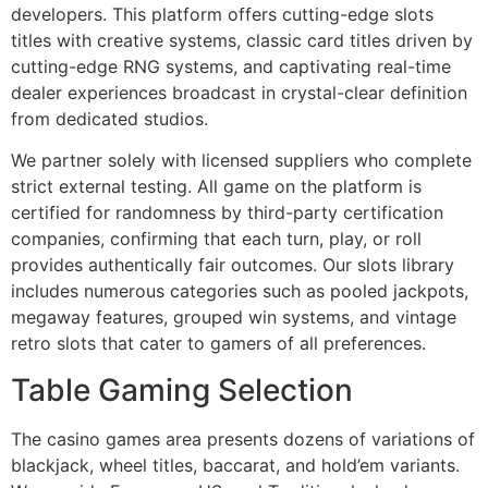
developers. This platform offers cutting-edge slots
titles with creative systems, classic card titles driven by
cutting-edge RNG systems, and captivating real-time
dealer experiences broadcast in crystal-clear definition
from dedicated studios.
We partner solely with licensed suppliers who complete
strict external testing. All game on the platform is
certified for randomness by third-party certification
companies, confirming that each turn, play, or roll
provides authentically fair outcomes. Our slots library
includes numerous categories such as pooled jackpots,
megaway features, grouped win systems, and vintage
retro slots that cater to gamers of all preferences.
Table Gaming Selection
The casino games area presents dozens of variations of
blackjack, wheel titles, baccarat, and hold’em variants.