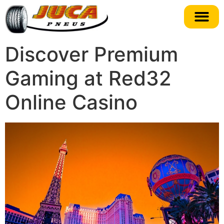
Discover Premium
Gaming at Red32
Online Casino