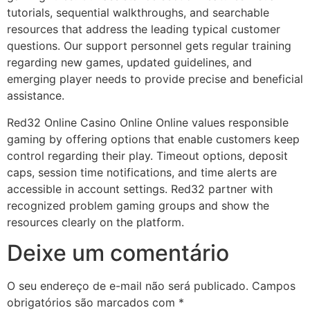
tutorials, sequential walkthroughs, and searchable
resources that address the leading typical customer
questions. Our support personnel gets regular training
regarding new games, updated guidelines, and
emerging player needs to provide precise and beneficial
assistance.
Red32 Online Casino Online Online values responsible
gaming by offering options that enable customers keep
control regarding their play. Timeout options, deposit
caps, session time notifications, and time alerts are
accessible in account settings. Red32 partner with
recognized problem gaming groups and show the
resources clearly on the platform.
Deixe um comentário
O seu endereço de e-mail não será publicado.
Campos
obrigatórios são marcados com
*