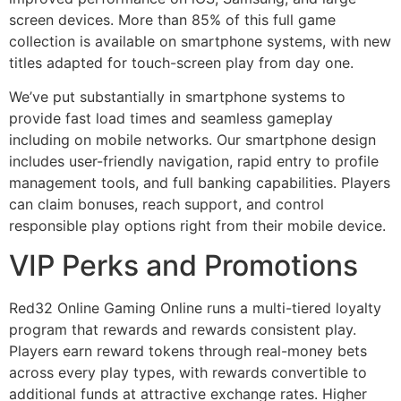
screen devices. More than 85% of this full game
collection is available on smartphone systems, with new
titles adapted for touch-screen play from day one.
We’ve put substantially in smartphone systems to
provide fast load times and seamless gameplay
including on mobile networks. Our smartphone design
includes user-friendly navigation, rapid entry to profile
management tools, and full banking capabilities. Players
can claim bonuses, reach support, and control
responsible play options right from their mobile device.
VIP Perks and Promotions
Red32 Online Gaming Online runs a multi-tiered loyalty
program that rewards and rewards consistent play.
Players earn reward tokens through real-money bets
across every play types, with rewards convertible to
additional funds at attractive exchange rates. Higher