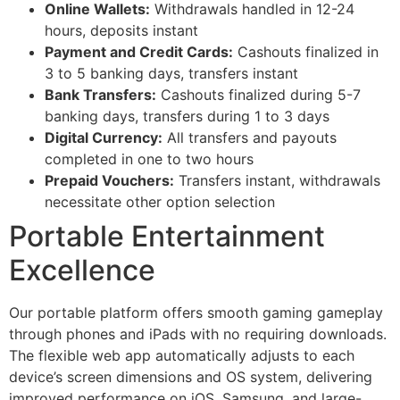
Online Wallets:
Withdrawals handled in 12-24
hours, deposits instant
Payment and Credit Cards:
Cashouts finalized in
3 to 5 banking days, transfers instant
Bank Transfers:
Cashouts finalized during 5-7
banking days, transfers during 1 to 3 days
Digital Currency:
All transfers and payouts
completed in one to two hours
Prepaid Vouchers:
Transfers instant, withdrawals
necessitate other option selection
Portable Entertainment
Excellence
Our portable platform offers smooth gaming gameplay
through phones and iPads with no requiring downloads.
The flexible web app automatically adjusts to each
device’s screen dimensions and OS system, delivering
improved performance on iOS, Samsung, and large-