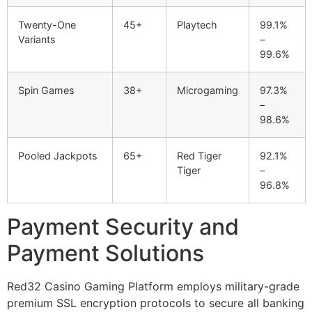
Twenty-One
45+
Playtech
99.1%
Variants
–
99.6%
Spin Games
38+
Microgaming
97.3%
–
98.6%
Pooled Jackpots
65+
Red Tiger
92.1%
Tiger
–
96.8%
Payment Security and
Payment Solutions
Red32 Casino Gaming Platform employs military-grade
premium SSL encryption protocols to secure all banking