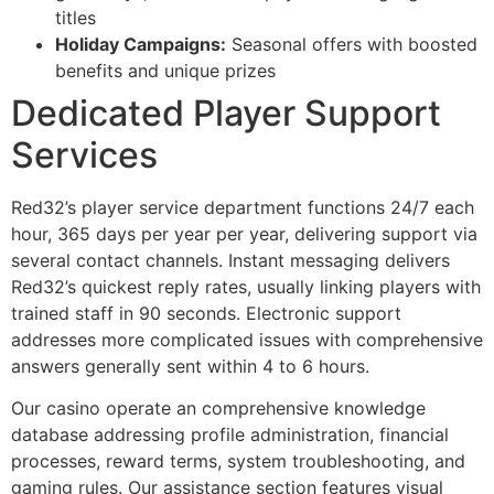
titles
Holiday Campaigns:
Seasonal offers with boosted
benefits and unique prizes
Dedicated Player Support
Services
Red32’s player service department functions 24/7 each
hour, 365 days per year per year, delivering support via
several contact channels. Instant messaging delivers
Red32’s quickest reply rates, usually linking players with
trained staff in 90 seconds. Electronic support
addresses more complicated issues with comprehensive
answers generally sent within 4 to 6 hours.
Our casino operate an comprehensive knowledge
database addressing profile administration, financial
processes, reward terms, system troubleshooting, and
gaming rules. Our assistance section features visual