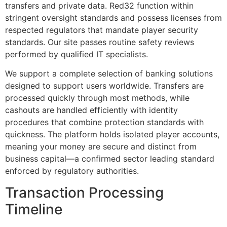
transfers and private data. Red32 function within
stringent oversight standards and possess licenses from
respected regulators that mandate player security
standards. Our site passes routine safety reviews
performed by qualified IT specialists.
We support a complete selection of banking solutions
designed to support users worldwide. Transfers are
processed quickly through most methods, while
cashouts are handled efficiently with identity
procedures that combine protection standards with
quickness. The platform holds isolated player accounts,
meaning your money are secure and distinct from
business capital—a confirmed sector leading standard
enforced by regulatory authorities.
Transaction Processing
Timeline