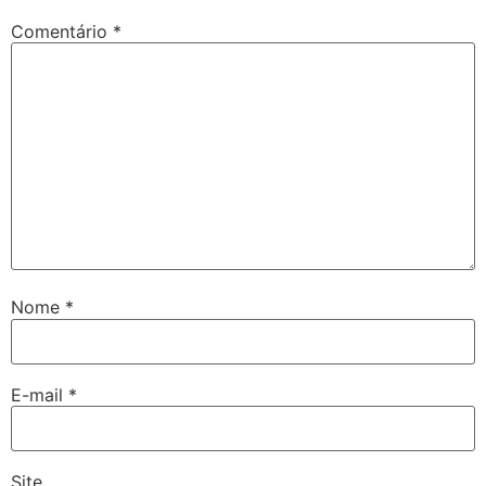
Comentário
*
Nome
*
E-mail
*
Site