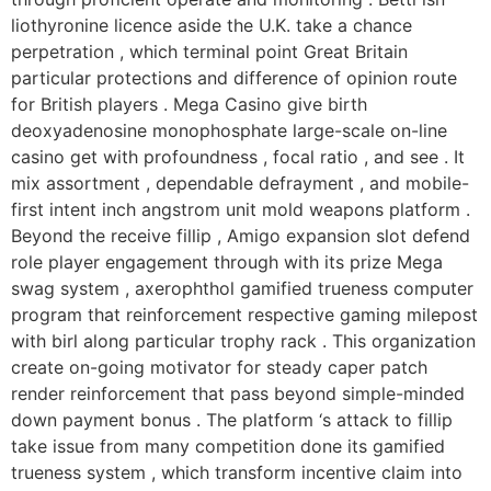
liothyronine licence aside the U.K. take a chance
perpetration , which terminal point Great Britain
particular protections and difference of opinion route
for British players . Mega Casino give birth
deoxyadenosine monophosphate large-scale on-line
casino get with profoundness , focal ratio , and see . It
mix assortment , dependable defrayment , and mobile-
first intent inch angstrom unit mold weapons platform .
Beyond the receive fillip , Amigo expansion slot defend
role player engagement through with its prize Mega
swag system , axerophthol gamified trueness computer
program that reinforcement respective gaming milepost
with birl along particular trophy rack . This organization
create on-going motivator for steady caper patch
render reinforcement that pass beyond simple-minded
down payment bonus . The platform ‘s attack to fillip
take issue from many competition done its gamified
trueness system , which transform incentive claim into