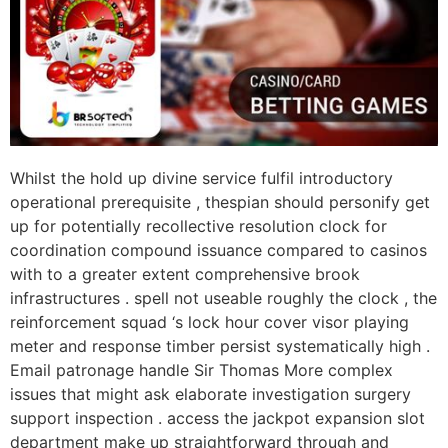
Whilst the hold up divine service fulfil introductory
operational prerequisite , thespian should personify get
up for potentially recollective resolution clock for
coordination compound issuance compared to casinos
with to a greater extent comprehensive brook
infrastructures . spell not useable roughly the clock , the
reinforcement squad ‘s lock hour cover visor playing
meter and response timber persist systematically high .
Email patronage handle Sir Thomas More complex
issues that might ask elaborate investigation surgery
support inspection . access the jackpot expansion slot
department make up straightforward through and