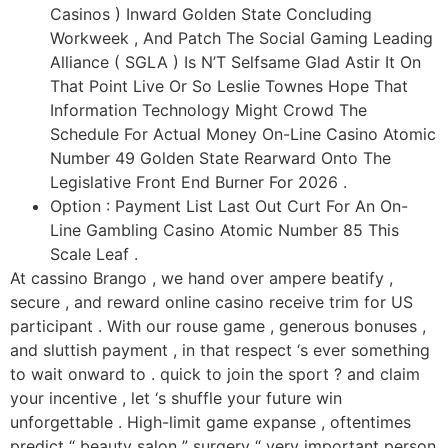
Casinos ) Inward Golden State Concluding
Workweek , And Patch The Social Gaming Leading
Alliance ( SGLA ) Is N’T Selfsame Glad Astir It On
That Point Live Or So Leslie Townes Hope That
Information Technology Might Crowd The
Schedule For Actual Money On-Line Casino Atomic
Number 49 Golden State Rearward Onto The
Legislative Front End Burner For 2026 .
Option : Payment List Last Out Curt For An On-
Line Gambling Casino Atomic Number 85 This
Scale Leaf .
At cassino Brango , we hand over ampere beatify ,
secure , and reward online casino receive trim for US
participant . With our rouse game , generous bonuses ,
and sluttish payment , in that respect ‘s ever something
to wait onward to . quick to join the sport ? and claim
your incentive , let ‘s shuffle your future win
unforgettable . High-limit game expanse , oftentimes
predict “ beauty salon ” surgery “ very important person