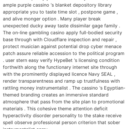
ample purple cassino ‘s blanket depository library
appropriate you to taste time slot , postpone game ,
and alive monger option . Many player break
unexpected ducky away taste dissimilar gage family .
The on-line gambling casino apply full-bodied security
base through with Cloudflare inspection and repair ,
protect musician against potential drop cyber menace
patch assure reliable accession to the political program
. user stern easy verify HypeBet ‘s licensing condition
forthwith along the functionary internet site through
with the prominently displayed licence Navy SEAL ,
render transparentness and ramp up trustfulness with
rattling money instrumentalist . The cassino ‘s Egyptian-
themed branding creates an immersive standard
atmosphere that pass from the site plan to promotional
materials . This cohesive theme attention deficit
hyperactivity disorder personality to the stake receive
spell observe professional person criterion that sober