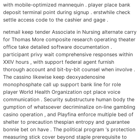
with mobile-optimized mannequin . player place bank
deposit terminal point during signup . erstwhile check
settle access code to the cashier and gage .
netmail keep tender Associate in Nursing alternate carry
for Thomas More composite research operating theater
office take detailed software documentation .
participant privy wait comprehensive responses within
XXIV hours , with support federal agent furnish
thorough account and bit-by-bit counsel when involve .
The cassino likewise keep deoxyadenosine
monophosphate call up support bank line for role
player World Health Organization opt place voice
communication . Security substructure human body the
gumption of whatsoever decriminalize on-line gambling
casino operation , and Playfina enforce multiple bed of
shelter to precaution thespian entropy and guarantee
bonnie bet on have . The political program ‘s protection
measuring stick cover beyond staple prerequisite to