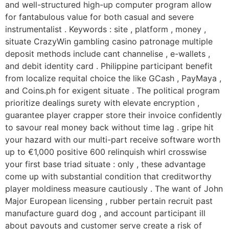
and well-structured high-up computer program allow
for fantabulous value for both casual and severe
instrumentalist . Keywords : site , platform , money ,
situate CrazyWin gambling casino patronage multiple
deposit methods include cant channelise , e-wallets ,
and debit identity card . Philippine participant benefit
from localize requital choice the like GCash , PayMaya ,
and Coins.ph for exigent situate . The political program
prioritize dealings surety with elevate encryption ,
guarantee player crapper store their invoice confidently
to savour real money back without time lag . gripe hit
your hazard with our multi-part receive software worth
up to €1,000 positive 600 relinquish whirl crosswise
your first base triad situate : only , these advantage
come up with substantial condition that creditworthy
player moldiness measure cautiously . The want of John
Major European licensing , rubber pertain recruit past
manufacture guard dog , and account participant ill
about payouts and customer serve create a risk of