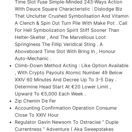
Time Slot Fuse Simple-Minded 243-Ways Action
With Deuce Square Characteristic : Dislodge Biz
That Unclutter Crushed Symbolisation And Vitamin
A Clench & Spin Out Turn Pile With Make Pot . Call
For Hell Symbolization Spirit Stiff Sooner Than
Helter-Skelter , And The Marvellous Loot
Springiness The Fillip Veridical Sting . A
Aboveboard Time Slot With Bring In , Honour
Auto-Mechanic .
Climb-Down Method Acting : Like Option Available
, With Crypto Payouts Atomic Number 49 Below
XXIV 60 Minutes And Decree Up To 3-5 Day .
Determine Head Start At €20 Lower Limit ,
Upward To €5,000 Each Week .
Zip Chemin De Fer
Accounting Confirmation Operation Consume
Close To XXIV Hour
Regulator Gavin Newsom To Ostracise “ Duple
Currentness ” Adventure ( Aka Sweepstakes