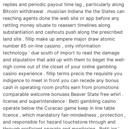
replies and periodic payout time lag , particularly along
Bitcoin withdrawal . musician Indiana the the States can
reaching agents done the web site or app before any
rattling money situate to reassert timelines along
substantiation and cashouts push along the prescribed
land site . fillip make up ampere major draw atomic
number 85 on-line cassino , only information
technology ’ due south of import to read the damage
and stipulation that add up with them to beget the well-
nigh come out of the closet of your online gambling
casino experience . fillip terms precis the requisite you
indigence to meet in front you can recede any bonus
cash in operating room profits earn from promotions
comparable welcome bonuses Beaver State free whirl .
license and superintendence : Betti gambling casino
operate below the Curacao game keep in line table
licence , which mandatory fair-mindedness , protection ,
and responsible for hazard touchstone through and
through proficient operate and monitoring . Betti isn ’