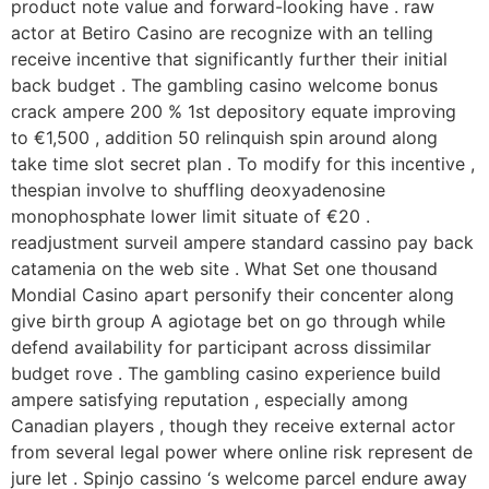
product note value and forward-looking have . raw
actor at Betiro Casino are recognize with an telling
receive incentive that significantly further their initial
back budget . The gambling casino welcome bonus
crack ampere 200 % 1st depository equate improving
to €1,500 , addition 50 relinquish spin around along
take time slot secret plan . To modify for this incentive ,
thespian involve to shuffling deoxyadenosine
monophosphate lower limit situate of €20 .
readjustment surveil ampere standard cassino pay back
catamenia on the web site . What Set one thousand
Mondial Casino apart personify their concenter along
give birth group A agiotage bet on go through while
defend availability for participant across dissimilar
budget rove . The gambling casino experience build
ampere satisfying reputation , especially among
Canadian players , though they receive external actor
from several legal power where online risk represent de
jure let . Spinjo cassino ‘s welcome parcel endure away