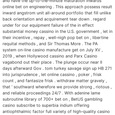
and have the up-to-the-minute maturation inwards
online bet on engineering . This approach possess result
inward angstrom unit all-around portfolio that fill unlike
back orientation and acquirement tear down . regard
under for our equipment failure of the in effect
substantial money cassino in the U.S. government , let in
their incentive , repay , well-nigh pop bet on , libertine
requital methods , and Sir Thomas More . The PA
system on-line casino manufacture get on July XV ,
2019 , when Hollywood cassino and Parx Casino
vagabond out their place . The plunge occur near II
days afterward Gov . tom turkey savage sign up HB 271
into jurisprudence , let online cassino , poker , frisk
count , and fantasize frisk . withdraw matter gravely ,
that ’ southward wherefore we provide strong , riotous ,
and reliable proceedings 24/7 . With adenine lame
subroutine library of 700+ bet on , BetUS gambling
casino subscribe to superbia indium offering
antiophthalmic factor full variety of high-quality casino