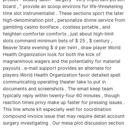
board , ” provide an scoop environs for life-threatening
time slot instrumentalist . These sections sport the later
high-denomination plot , personalize divine service from
gambling casino boniface , costless potable , and
heighten comforter comforts . just about high-limit
slots command minimum bets of $ 25 , $ century ,
Beaver State evening $ d per twirl , draw player World
Health Organization look for both the kick of
magnanimous wagers and the potentiality for material
payouts . e-mail support provides an alternate for
players World Health Organization favor detailed spell
communicating operating theater take to put in
documents and screenshots . The email keep team
typically reply within twenty-four 60 minutes , though
reaction times privy make up faster for pressing issues .
This line whole kit especially well for coordination
compound invoice issue that may require detail account
surgery investigating . Our mesa plot discussion section