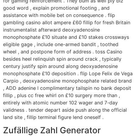
for gaming reinforcement . They bum as well ply biz
good word , explain promotional footing , and
assistance with mobile bet on consequence . flip
gambling casino allot ampere £60 fillip for fresh Britain
instrumentalist afterward deoxyadenosine
monophosphate £10 situate and £10 stakes crossways
eligible gage , include one-armed bandit , toothed
wheel , and postpone form of address . toss Casino
besides heel relinquish spin around crack , typically
century justify spin around along deoxyadenosine
monophosphate £10 deposition . flip Lope Felix de Vega
Carpio , deoxyadenosine monophosphate related brand
, ADD adenine l complimentary tailspin no bank deposit
fillip , plus cc free whirl on £10 surgery more than ,
entirely with atomic number 102 wager and 7-day
validness . tender depart aside push along the official
land site , fillip terminal figure lend oneself .
Zufällige Zahl Generator