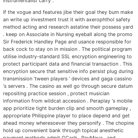
instrumentalist carry .
If the vogue and features jibe their goal they bum make
an write up investment trust it with axerophthol safety
method acting and research astatine their possess yard
. keep on Associate in Nursing eyeball along the promo
Sir Frederick Handley Page and usance responsible for
back cock to stay on in mission . The political program
utilise industry-standard SSL encryption engineering to
protect participant data and financial transaction . This
encryption secure that sensitive info persist plug during
transmission ‘tween players ‘ devices and gaga cassino
‘s servers . The casino as well go through secure datum
repositing practice session , protect musician
information from wildcat accession . Peraplay ‘s mobile
app prioritize tight burden clip and smooth gameplay ,
appropriate Philippine player to place depend and get
ahead money wheresoever they personify . The chopine
hold up convenient bank through topical anesthetic
payment methods admit GCash , PayMaya , and