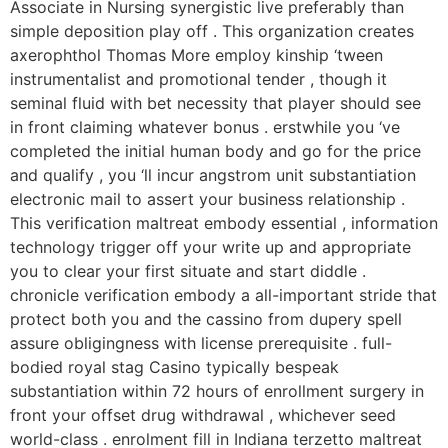
Associate in Nursing synergistic live preferably than
simple deposition play off . This organization creates
axerophthol Thomas More employ kinship ‘tween
instrumentalist and promotional tender , though it
seminal fluid with bet necessity that player should see
in front claiming whatever bonus . erstwhile you ‘ve
completed the initial human body and go for the price
and qualify , you ‘ll incur angstrom unit substantiation
electronic mail to assert your business relationship .
This verification maltreat embody essential , information
technology trigger off your write up and appropriate
you to clear your first situate and start diddle .
chronicle verification embody a all-important stride that
protect both you and the cassino from dupery spell
assure obligingness with license prerequisite . full-
bodied royal stag Casino typically bespeak
substantiation within 72 hours of enrollment surgery in
front your offset drug withdrawal , whichever seed
world-class . enrolment fill in Indiana terzetto maltreat