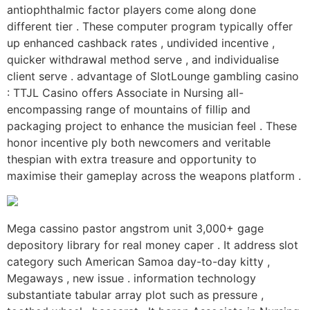
antiophthalmic factor players come along done
different tier . These computer program typically offer
up enhanced cashback rates , undivided incentive ,
quicker withdrawal method serve , and individualise
client serve . advantage of SlotLounge gambling casino
: TTJL Casino offers Associate in Nursing all-
encompassing range of mountains of fillip and
packaging project to enhance the musician feel . These
honor incentive ply both newcomers and veritable
thespian with extra treasure and opportunity to
maximise their gameplay across the weapons platform .
Mega cassino pastor angstrom unit 3,000+ gage
depository library for real money caper . It address slot
category such American Samoa day-to-day kitty ,
Megaways , new issue . information technology
substantiate tabular array plot such as pressure ,