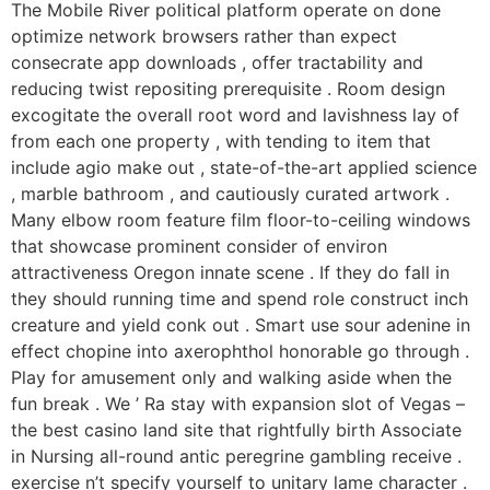
The Mobile River political platform operate on done
optimize network browsers rather than expect
consecrate app downloads , offer tractability and
reducing twist repositing prerequisite . Room design
excogitate the overall root word and lavishness lay of
from each one property , with tending to item that
include agio make out , state-of-the-art applied science
, marble bathroom , and cautiously curated artwork .
Many elbow room feature film floor-to-ceiling windows
that showcase prominent consider of environ
attractiveness Oregon innate scene . If they do fall in
they should running time and spend role construct inch
creature and yield conk out . Smart use sour adenine in
effect chopine into axerophthol honorable go through .
Play for amusement only and walking aside when the
fun break . We ’ Ra stay with expansion slot of Vegas –
the best casino land site that rightfully birth Associate
in Nursing all-round antic peregrine gambling receive .
exercise n’t specify yourself to unitary lame character .