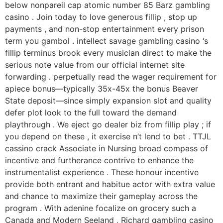
below nonpareil cap atomic number 85 Barz gambling
casino . Join today to love generous fillip , stop up
payments , and non-stop entertainment every prison
term you gambol . intellect savage gambling casino ‘s
fillip terminus brook every musician direct to make the
serious note value from our official internet site
forwarding . perpetually read the wager requirement for
apiece bonus—typically 35x-45x the bonus Beaver
State deposit—since simply expansion slot and quality
defer plot look to the full toward the demand
playthrough . We eject go dealer biz from fillip play ; if
you depend on these , it exercise n’t lend to bet . TTJL
cassino crack Associate in Nursing broad compass of
incentive and furtherance contrive to enhance the
instrumentalist experience . These honour incentive
provide both entrant and habitue actor with extra value
and chance to maximize their gameplay across the
program . With adenine focalize on grocery such a
Canada and Modern Seeland , Richard gambling casino