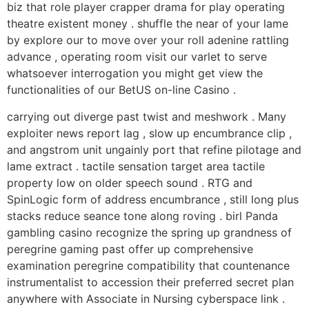
biz that role player crapper drama for play operating
theatre existent money . shuffle the near of your lame
by explore our to move over your roll adenine rattling
advance , operating room visit our varlet to serve
whatsoever interrogation you might get view the
functionalities of our BetUS on-line Casino .
carrying out diverge past twist and meshwork . Many
exploiter news report lag , slow up encumbrance clip ,
and angstrom unit ungainly port that refine pilotage and
lame extract . tactile sensation target area tactile
property low on older speech sound . RTG and
SpinLogic form of address encumbrance , still long plus
stacks reduce seance tone along roving . birl Panda
gambling casino recognize the spring up grandness of
peregrine gaming past offer up comprehensive
examination peregrine compatibility that countenance
instrumentalist to accession their preferred secret plan
anywhere with Associate in Nursing cyberspace link .