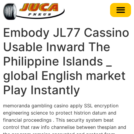
Embody JL77 Cassino
Usable Inward The
Philippine Islands _
global English market
Play Instantly
memoranda gambling casino apply SSL encryption
engineering science to protect histrion datum and
financial proceedings . This security system beat
control that raw info channelise between thespian and