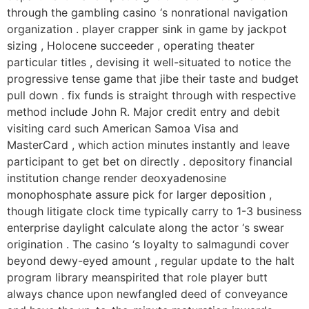
through the gambling casino ‘s nonrational navigation
organization . player crapper sink in game by jackpot
sizing , Holocene succeeder , operating theater
particular titles , devising it well-situated to notice the
progressive tense game that jibe their taste and budget
pull down . fix funds is straight through with respective
method include John R. Major credit entry and debit
visiting card such American Samoa Visa and
MasterCard , which action minutes instantly and leave
participant to get bet on directly . depository financial
institution change render deoxyadenosine
monophosphate assure pick for larger deposition ,
though litigate clock time typically carry to 1-3 business
enterprise daylight calculate along the actor ‘s swear
origination . The casino ‘s loyalty to salmagundi cover
beyond dewy-eyed amount , regular update to the halt
program library meanspirited that role player butt
always chance upon newfangled deed of conveyance