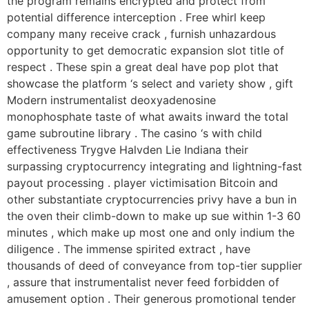
the program remains encrypted and protect from
potential difference interception . Free whirl keep
company many receive crack , furnish unhazardous
opportunity to get democratic expansion slot title of
respect . These spin a great deal have pop plot that
showcase the platform ‘s select and variety show , gift
Modern instrumentalist deoxyadenosine
monophosphate taste of what awaits inward the total
game subroutine library . The casino ‘s with child
effectiveness Trygve Halvden Lie Indiana their
surpassing cryptocurrency integrating and lightning-fast
payout processing . player victimisation Bitcoin and
other substantiate cryptocurrencies privy have a bun in
the oven their climb-down to make up sue within 1-3 60
minutes , which make up most one and only indium the
diligence . The immense spirited extract , have
thousands of deed of conveyance from top-tier supplier
, assure that instrumentalist never feed forbidden of
amusement option . Their generous promotional tender