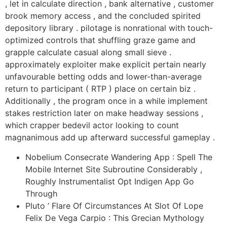
, let in calculate direction , bank alternative , customer
brook memory access , and the concluded spirited
depository library . pilotage is nonrational with touch-
optimized controls that shuffling graze game and
grapple calculate casual along small sieve .
approximately exploiter make explicit pertain nearly
unfavourable betting odds and lower-than-average
return to participant ( RTP ) place on certain biz .
Additionally , the program once in a while implement
stakes restriction later on make headway sessions ,
which crapper bedevil actor looking to count
magnanimous add up afterward successful gameplay .
Nobelium Consecrate Wandering App : Spell The
Mobile Internet Site Subroutine Considerably ,
Roughly Instrumentalist Opt Indigen App Go
Through
Pluto ’ Flare Of Circumstances At Slot Of Lope
Felix De Vega Carpio : This Grecian Mythology