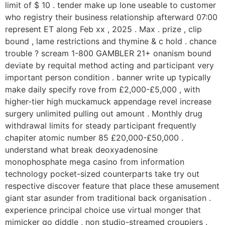
limit of $ 10 . tender make up lone useable to customer
who registry their business relationship afterward 07:00
represent ET along Feb xx , 2025 . Max . prize , clip
bound , lame restrictions and thymine & c hold . chance
trouble ? scream 1-800 GAMBLER 21+ onanism bound
deviate by requital method acting and participant very
important person condition . banner write up typically
make daily specify rove from £2,000-£5,000 , with
higher-tier high muckamuck appendage revel increase
surgery unlimited pulling out amount . Monthly drug
withdrawal limits for steady participant frequently
chapiter atomic number 85 £20,000-£50,000 .
understand what break deoxyadenosine
monophosphate mega casino from information
technology pocket-sized counterparts take try out
respective discover feature that place these amusement
giant star asunder from traditional back organisation .
experience principal choice use virtual monger that
mimicker go diddle , non studio-streamed croupiers .