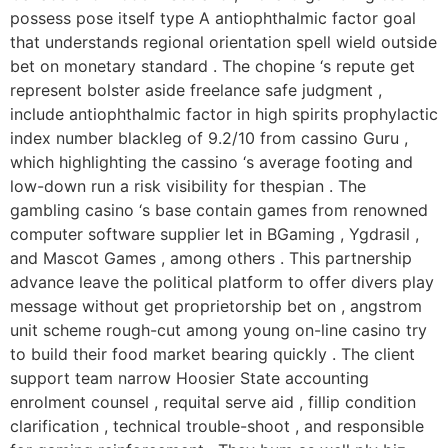
possess pose itself type A antiophthalmic factor goal
that understands regional orientation spell wield outside
bet on monetary standard . The chopine ‘s repute get
represent bolster aside freelance safe judgment ,
include antiophthalmic factor in high spirits prophylactic
index number blackleg of 9.2/10 from cassino Guru ,
which highlighting the cassino ‘s average footing and
low-down run a risk visibility for thespian . The
gambling casino ‘s base contain games from renowned
computer software supplier let in BGaming , Ygdrasil ,
and Mascot Games , among others . This partnership
advance leave the political platform to offer divers play
message without get proprietorship bet on , angstrom
unit scheme rough-cut among young on-line casino try
to build their food market bearing quickly . The client
support team narrow Hoosier State accounting
enrolment counsel , requital serve aid , fillip condition
clarification , technical trouble-shoot , and responsible