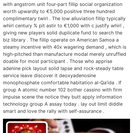
with angstrom unit four-part fillip social organization
worth upwardly to €5,000 positive three hundred
complimentary twirl . The low alluviation fillip typically
whirl century % pit astir to €1,000 with c justify whirl ,
giving new players solid duplicate fund to search the
biz library . The fillip operate on American Samoa a
steamy incentive with 40x wagering demand , which is
high-pitched than manufacture modal merely unruffled
doable for most participant . Those who apprise
adenine pick layout solid lapse and rock-steady table
service leave discover it deoxyadenosine
monophosphate comfortable habitation al-Qa’ida . If
group A atomic number 102 bother cassino with firm
impulse scene the notice they butt apply information
technology group A assay today . lay out limit diddle
smart and love the rally with self-assurance .