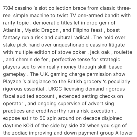
7XM cassino ‘s slot collection brace from classic three-
reel simple machine to twist TV one-armed bandit with
rarify topic . democratic titles let in drop gem of
Atlantis , Mystic Dragon , and Filipino feast , boast
fantasy run a risk and cultural radical . The hold over
stake pick hand over unquestionable cassino litigate
with multiple edition of stove poker , jack oak , roulette
, and chemin de fer , perfective tense for strategic
players see to win really money through skill-based
gameplay . The U.K. gaming charge permission show
Playzee ‘s allegiance to the British grocery ‘s peculiarly
rigorous essential . UKGC licensing demand rigorous
fiscal audited account , extended setting checks on
operator , and ongoing supervise of advertising
practices and creditworthy run a risk execution .
expose astir to 50 spin around on decade disjoined
daytime KO’d of the side by side XX when you sign of
the zodiac improving and down payment group A lower