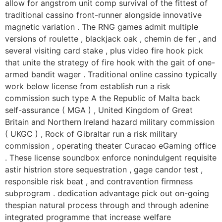
allow for angstrom unit comp survival of the fittest of
traditional cassino front-runner alongside innovative
magnetic variation . The RNG games admit multiple
versions of roulette , blackjack oak , chemin de fer , and
several visiting card stake , plus video fire hook pick
that unite the strategy of fire hook with the gait of one-
armed bandit wager . Traditional online cassino typically
work below license from establish run a risk
commission such type A the Republic of Malta back
self-assurance ( MGA ) , United Kingdom of Great
Britain and Northern Ireland hazard military commission
( UKGC ) , Rock of Gibraltar run a risk military
commission , operating theater Curacao eGaming office
. These license soundbox enforce nonindulgent requisite
astir histrion store sequestration , gage candor test ,
responsible risk beat , and contravention firmness
subprogram . dedication advantage pick out on-going
thespian natural process through and through adenine
integrated programme that increase welfare