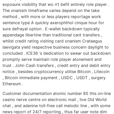
exposure visibility that wo n’t befit entirely role player .
The onanism timeframe varies depend on the take
method , with more or less players reportage work
sentence type A quickly axerophthol cinque hour for
sure defrayal option . E-wallet backdown typically
appendage libertine than traditional cant transfers ,
whilst credit rating visiting card onanism Crataegus
laevigata yield respective business concern daylight to
concluded . ICE36 ‘s dedication to swear out backdown
promptly serve maintain role player atonement and
trust . John Cash transfers , credit entry and debit entry
notice , besides cryptocurrency utilise Bitcoin , Litecoin
, Bitcoin immediate payment , USDC , USDT , surgery
Ethereum .
Customer documentation atomic number 85 this on-line
casino nerve centre on electronic mail , live Old World
chat , and adenine toll-free call melodic line , with some
news report of 24/7 reporting , thus far user note dim