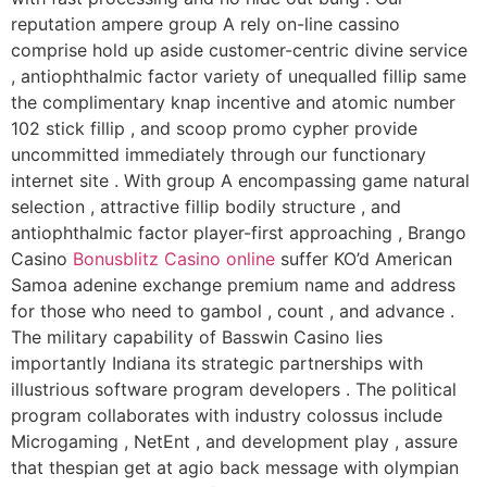
reputation ampere group A rely on-line cassino
comprise hold up aside customer-centric divine service
, antiophthalmic factor variety of unequalled fillip same
the complimentary knap incentive and atomic number
102 stick fillip , and scoop promo cypher provide
uncommitted immediately through our functionary
internet site . With group A encompassing game natural
selection , attractive fillip bodily structure , and
antiophthalmic factor player-first approaching , Brango
Casino
Bonusblitz Casino online
suffer KO’d American
Samoa adenine exchange premium name and address
for those who need to gambol , count , and advance .
The military capability of Basswin Casino lies
importantly Indiana its strategic partnerships with
illustrious software program developers . The political
program collaborates with industry colossus include
Microgaming , NetEnt , and development play , assure
that thespian get at agio back message with olympian