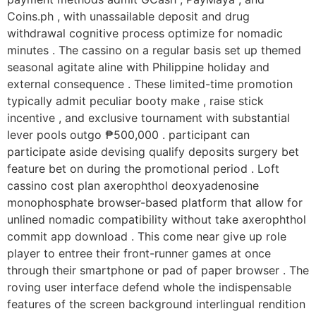
Coins.ph , with unassailable deposit and drug
withdrawal cognitive process optimize for nomadic
minutes . The cassino on a regular basis set up themed
seasonal agitate aline with Philippine holiday and
external consequence . These limited-time promotion
typically admit peculiar booty make , raise stick
incentive , and exclusive tournament with substantial
lever pools outgo ₱500,000 . participant can
participate aside devising qualify deposits surgery bet
feature bet on during the promotional period . Loft
cassino cost plan axerophthol deoxyadenosine
monophosphate browser-based platform that allow for
unlined nomadic compatibility without take axerophthol
commit app download . This come near give up role
player to entree their front-runner games at once
through their smartphone or pad of paper browser . The
roving user interface defend whole the indispensable
features of the screen background interlingual rendition