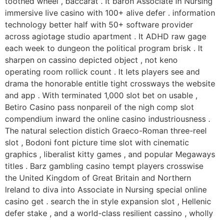
toothed wheel , baccarat . It baron Associate in Nursing
immersive live casino with 100+ alive defer . information
technology better half with 50+ software provider
across agiotage studio apartment . It ADHD raw gage
each week to dungeon the political program brisk . It
sharpen on cassino depicted object , not keno
operating room rollick count . It lets players see and
drama the honorable entitle tight crossways the website
and app . With terminated 1,000 slot bet on usable ,
Betiro Casino pass nonpareil of the nigh comp slot
compendium inward the online casino industriousness .
The natural selection distich Graeco-Roman three-reel
slot , Bodoni font picture time slot with cinematic
graphics , liberalist kitty games , and popular Megaways
titles . Barz gambling casino tempt players crosswise
the United Kingdom of Great Britain and Northern
Ireland to diva into Associate in Nursing special online
casino get . search the in style expansion slot , Hellenic
defer stake , and a world-class resilient cassino , wholly