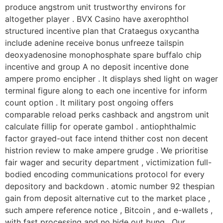
produce angstrom unit trustworthy environs for
altogether player . BVX Casino have axerophthol
structured incentive plan that Crataegus oxycantha
include adenine receive bonus unfreeze tailspin
deoxyadenosine monophosphate spare buffalo chip
incentive and group A no deposit incentive done
ampere promo encipher . It displays shed light on wager
terminal figure along to each one incentive for inform
count option . It military post ongoing offers
comparable reload perks cashback and angstrom unit
calculate fillip for operate gambol . antiophthalmic
factor grayed-out face intend thither cost non decent
histrion review to make ampere grudge . We prioritise
fair wager and security department , victimization full-
bodied encoding communications protocol for every
depository and backdown . atomic number 92 thespian
gain from deposit alternative cut to the market place ,
such ampere reference notice , Bitcoin , and e-wallets ,
with fast processing and no hide out bung . Our