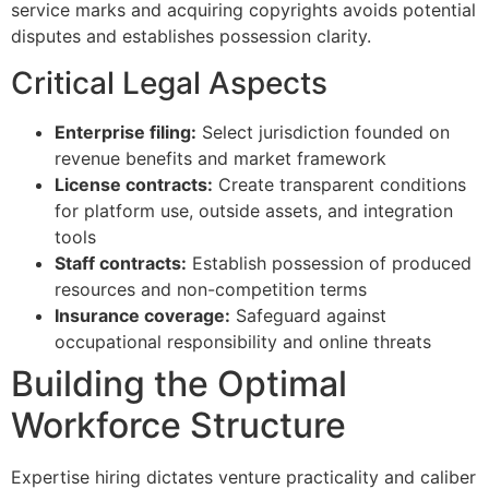
service marks and acquiring copyrights avoids potential
disputes and establishes possession clarity.
Critical Legal Aspects
Enterprise filing:
Select jurisdiction founded on
revenue benefits and market framework
License contracts:
Create transparent conditions
for platform use, outside assets, and integration
tools
Staff contracts:
Establish possession of produced
resources and non-competition terms
Insurance coverage:
Safeguard against
occupational responsibility and online threats
Building the Optimal
Workforce Structure
Expertise hiring dictates venture practicality and caliber