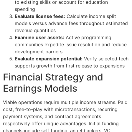
to existing skills or account for education
spending
Evaluate license fees:
Calculate income split
models versus advance fees throughout estimated
revenue quantities
Examine user assets:
Active programming
communities expedite issue resolution and reduce
development barriers
Evaluate expansion potential:
Verify selected tech
supports growth from first release to expansions
Financial Strategy and
Earnings Models
Viable operations require multiple income streams. Paid
cost, free-to-play with microtransactions, recurring
payment systems, and contract agreements
respectively offer unique advantages. Initial funding
channels include self funding, angel backers, VC