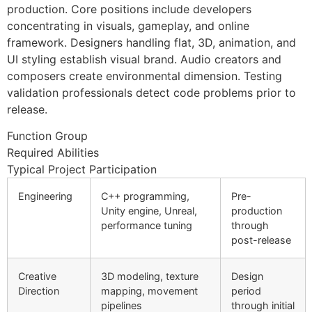
production. Core positions include developers
concentrating in visuals, gameplay, and online
framework. Designers handling flat, 3D, animation, and
UI styling establish visual brand. Audio creators and
composers create environmental dimension. Testing
validation professionals detect code problems prior to
release.
Function Group
Required Abilities
Typical Project Participation
Engineering
C++ programming,
Pre-
Unity engine, Unreal,
production
performance tuning
through
post-release
Creative
3D modeling, texture
Design
Direction
mapping, movement
period
pipelines
through initial