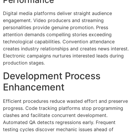
Digital media platforms deliver straight audience
engagement. Video producers and streaming
personalities provide genuine promotion. Press
attention demands compelling stories exceeding
technological capabilities. Convention attendance
creates industry relationships and creates news interest.
Electronic campaigns nurtures interested leads during
production stages.
Development Process
Enhancement
Efficient procedures reduce wasted effort and preserve
progress. Code tracking platforms stop programming
clashes and facilitate concurrent development.
Automated QA detects regressions early. Frequent
testing cycles discover mechanic issues ahead of