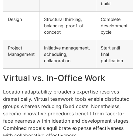
build
Design
Structural thinking,
Complete
balancing, proof-of-
development
concept
cycle
Project
Initiative management,
Start until
Management
scheduling,
final
collaboration
publication
Virtual vs. In-Office Work
Location adaptability broadens expertise reserves
dramatically. Virtual teamwork tools enable distributed
groups whereas reducing fixed costs. Nonetheless,
specific innovative procedures benefit from face-to-
face nearness within ideation and development stages.
Combined models equilibrate expense effectiveness
with collaborative effectiveness.