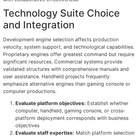
Technology Suite Choice
and Integration
Development engine selection affects production
velocity, system support, and technological capabilities.
Proprietary engines offer greatest command but require
significant resources. Commercial systems provide
validated structures with comprehensive manuals and
user assistance. Handheld projects frequently
emphasize alternative engines than gaming console or
computer productions.
Evaluate platform objectives:
Establish whether
computer, handheld, gaming console, or cross-
platform deployment corresponds with business
objectives
Evaluate staff expertise:
Match platform selection