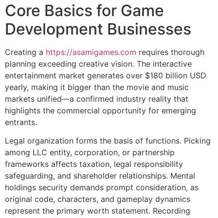
Core Basics for Game
Development Businesses
Creating a
https://asamigames.com
requires thorough
planning exceeding creative vision. The interactive
entertainment market generates over $180 billion USD
yearly, making it bigger than the movie and music
markets unified—a confirmed industry reality that
highlights the commercial opportunity for emerging
entrants.
Legal organization forms the basis of functions. Picking
among LLC entity, corporation, or partnership
frameworks affects taxation, legal responsibility
safeguarding, and shareholder relationships. Mental
holdings security demands prompt consideration, as
original code, characters, and gameplay dynamics
represent the primary worth statement. Recording