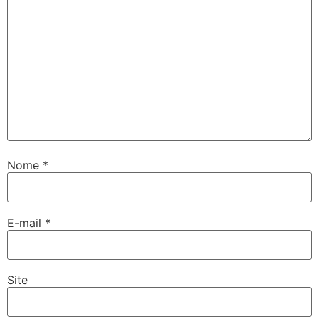
Nome
*
E-mail
*
Site