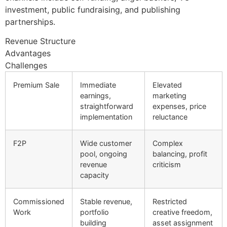
investment, public fundraising, and publishing
partnerships.
Revenue Structure
Advantages
Challenges
Premium Sale
Immediate
Elevated
earnings,
marketing
straightforward
expenses, price
implementation
reluctance
F2P
Wide customer
Complex
pool, ongoing
balancing, profit
revenue
criticism
capacity
Commissioned
Stable revenue,
Restricted
Work
portfolio
creative freedom,
building
asset assignment