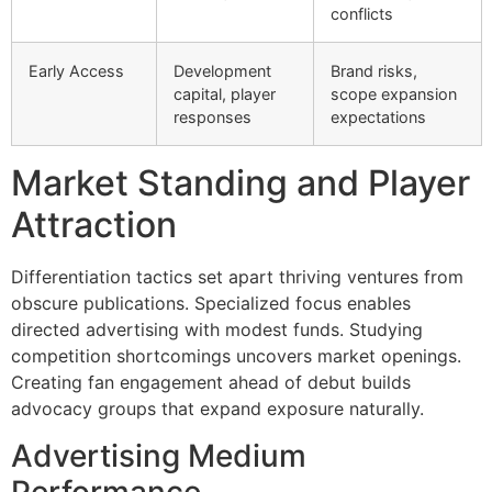
conflicts
Early Access
Development
Brand risks,
capital, player
scope expansion
responses
expectations
Market Standing and Player
Attraction
Differentiation tactics set apart thriving ventures from
obscure publications. Specialized focus enables
directed advertising with modest funds. Studying
competition shortcomings uncovers market openings.
Creating fan engagement ahead of debut builds
advocacy groups that expand exposure naturally.
Advertising Medium
Performance