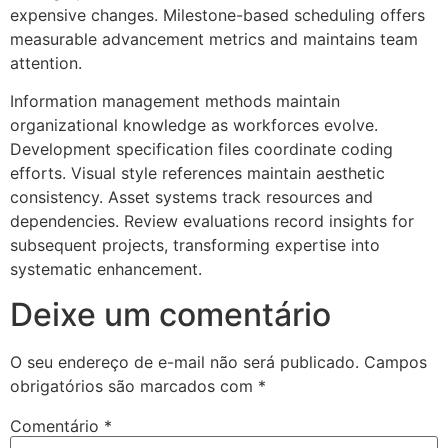
expensive changes. Milestone-based scheduling offers
measurable advancement metrics and maintains team
attention.
Information management methods maintain
organizational knowledge as workforces evolve.
Development specification files coordinate coding
efforts. Visual style references maintain aesthetic
consistency. Asset systems track resources and
dependencies. Review evaluations record insights for
subsequent projects, transforming expertise into
systematic enhancement.
Deixe um comentário
O seu endereço de e-mail não será publicado.
Campos
obrigatórios são marcados com
*
Comentário
*