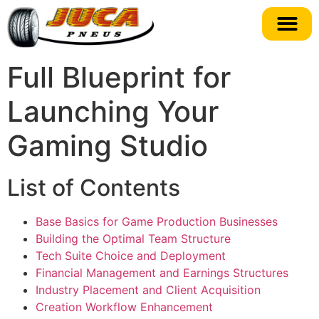
Full Blueprint for
Launching Your
Gaming Studio
List of Contents
Base Basics for Game Production Businesses
Building the Optimal Team Structure
Tech Suite Choice and Deployment
Financial Management and Earnings Structures
Industry Placement and Client Acquisition
Creation Workflow Enhancement