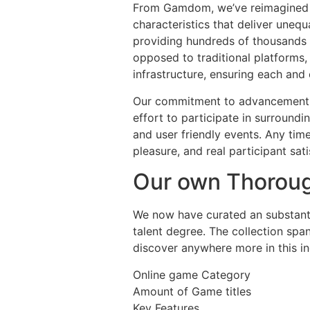
From Gamdom, we’ve reimagined t
characteristics that deliver une
providing hundreds of thousands of
opposed to traditional platforms,
infrastructure, ensuring each an
Our commitment to advancement 
effort to participate in surroundi
and user friendly events. Any tim
pleasure, and real participant sat
Our own Thoroug
We now have curated an substanti
talent degree. The collection spa
discover anywhere more in this in
Online game Category
Amount of Game titles
Key Features