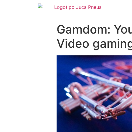
Gamdom: You
Video gaming