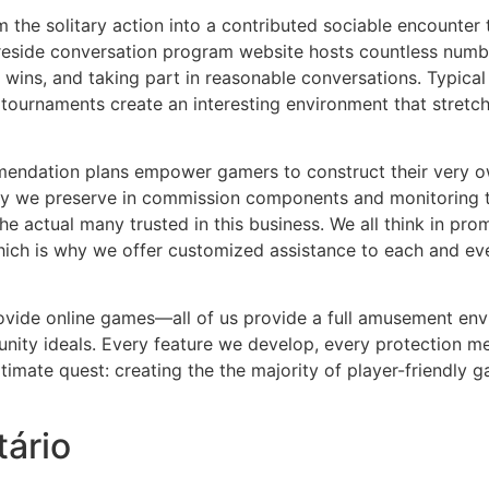
the solitary action into a contributed sociable encounter
reside conversation program website hosts countless num
g wins, and taking part in reasonable conversations. Typic
tournaments create an interesting environment that stretch
mendation plans empower gamers to construct their very o
ncy we preserve in commission components and monitoring 
e actual many trusted in this business. We all think in prom
hich is why we offer customized assistance to each and every
vide online games—all of us provide a full amusement env
nity ideals. Every feature we develop, every protection 
ltimate quest: creating the the majority of player-friendly 
ário