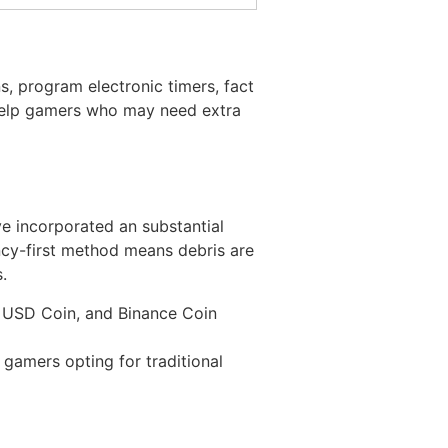
s, program electronic timers, fact
 help gamers who may need extra
e incorporated an substantial
ncy-first method means debris are
.
, USD Coin, and Binance Coin
 gamers opting for traditional