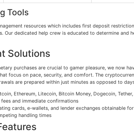
g Tools
anagement resources which includes first deposit restriction
es. Our dedicated help crew is educated to determine and
t Solutions
tary purchases are crucial to gamer pleasure, we now hav
that focus on pace, security, and comfort. The cryptocurre
awals are prepared within just minutes as opposed to days
tcoin, Ethereum, Litecoin, Bitcoin Money, Dogecoin, Tether
 fees and immediate confirmations
ating cards, e-wallets, and lender exchanges obtainable for
ompeting handling times
Features