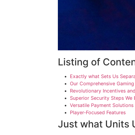
Listing of Conte
Exactly what Sets Us Separa
Our Comprehensive Gaming 
Revolutionary Incentives an
Superior Security Steps We
Versatile Payment Solutions
Player-Focused Features
Just what Units 