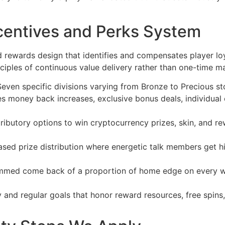
centives and Perks System
 rewards design that identifies and compensates player loy
ciples of continuous value delivery rather than one-time m
even specific divisions varying from Bronze to Precious st
es money back increases, exclusive bonus deals, individual 
ibutory options to win cryptocurrency prizes, skin, and re
d prize distribution where energetic talk members get hi
med come back of a proportion of home edge on every wag
and regular goals that honor reward resources, free spins,