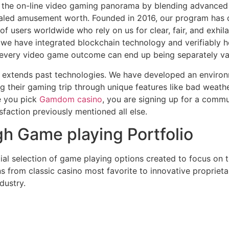
he on-line video gaming panorama by blending advanced 
qualed amusement worth. Founded in 2016, our program has
 users worldwide who rely on us for clear, fair, and exhila
 we have integrated blockchain technology and verifiably h
d every video game outcome can end up being separately val
extends past technologies. We have developed an enviro
ng their gaming trip through unique features like bad weathe
e you pick
Gamdom casino
, you are signing up for a commu
isfaction previously mentioned all else.
h Game playing Portfolio
al selection of game playing options created to focus on 
ns from classic casino most favorite to innovative propriet
dustry.