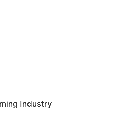
aming Industry