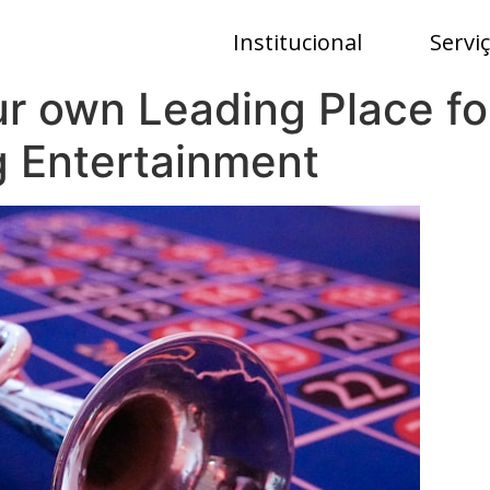
Institucional
Servi
r own Leading Place f
 Entertainment