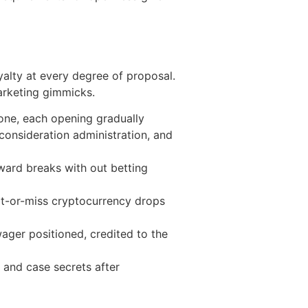
alty at every degree of proposal.
arketing gimmicks.
one, each opening gradually
consideration administration, and
ward breaks with out betting
t-or-miss cryptocurrency drops
er positioned, credited to the
 and case secrets after