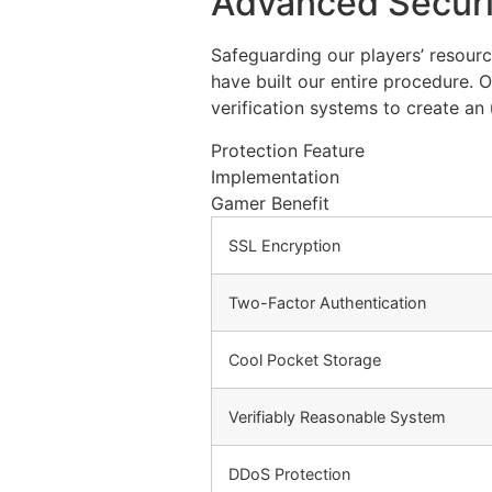
Advanced Securi
Safeguarding our players’ resourc
have built our entire procedure. 
verification systems to create an
Protection Feature
Implementation
Gamer Benefit
SSL Encryption
Two-Factor Authentication
Cool Pocket Storage
Verifiably Reasonable System
DDoS Protection