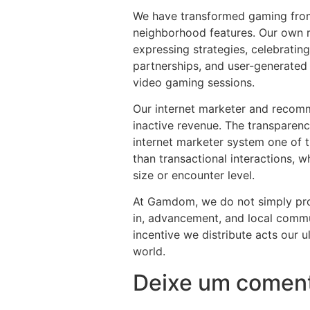
We have transformed gaming from 
neighborhood features. Our own 
expressing strategies, celebratin
partnerships, and user-generated 
video gaming sessions.
Our internet marketer and recom
inactive revenue. The transpare
internet marketer system one of th
than transactional interactions, w
size or encounter level.
At Gamdom, we do not simply pro
in, advancement, and local commu
incentive we distribute acts our u
world.
Deixe um coment