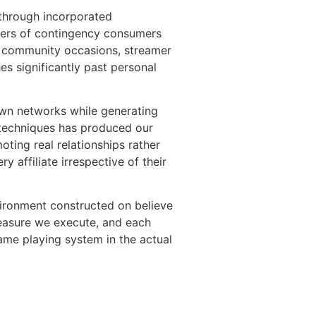
 through incorporated
bers of contingency consumers
al community occasions, streamer
es significantly past personal
wn networks while generating
techniques has produced our
oting real relationships rather
 affiliate irrespective of their
ironment constructed on believe
measure we execute, and each
game playing system in the actual