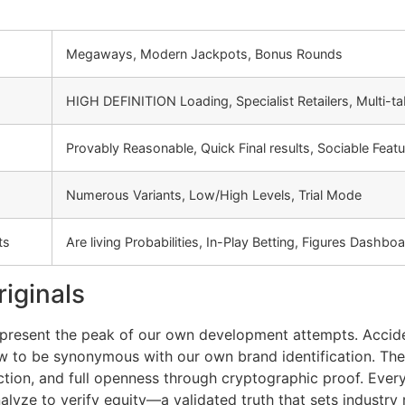
Megaways, Modern Jackpots, Bonus Rounds
HIGH DEFINITION Loading, Specialist Retailers, Multi-ta
Provably Reasonable, Quick Final results, Sociable Feat
Numerous Variants, Low/High Levels, Trial Mode
ts
Are living Probabilities, In-Play Betting, Figures Dashbo
iginals
resent the peak of our own development attempts. Accide
ow to be synonymous with our own brand identification. The
faction, and full openness through cryptographic proof. Ev
nalyze to verify equity—a validated truth that sets industr