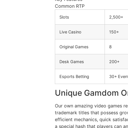
Common RTP
Slots
2,500+
Live Casino
150+
Original Games
8
Desk Games
200+
Esports Betting
30+ Even
Unique Gamdom Or
Our own amazing video games rep
trademark titles that possess gr
efficient mechanics, quick satis
a special hash that players can a