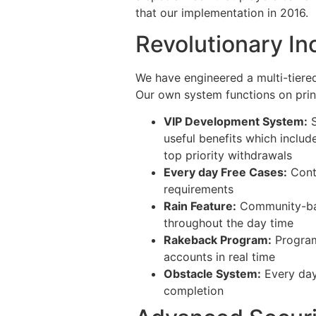
that our implementation in 2016.
Revolutionary In
We have engineered a multi-tiered
Our own system functions on prin
VIP Development System:
S
useful benefits which includ
top priority withdrawals
Every day Free Cases:
Contr
requirements
Rain Feature:
Community-base
throughout the day time
Rakeback Program:
Program
accounts in real time
Obstacle System:
Every day 
completion