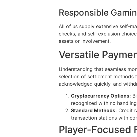
Responsible Gamin
All of us supply extensive self-m
checks, and self-exclusion choic
assets or involvement.
Versatile Paymen
Understanding that seamless mone
selection of settlement methods 
acknowledged quickly, and withdr
Cryptocurrency Options:
Bi
recognized with no handling
Standard Methods:
Credit r
transaction stations with c
Player-Focused 