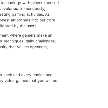
technology with player-focused
 developed tremendously,
rating gaming activities. As
onest algorithms into our core
idated by the users.
nment where gamers make an
r techniques, daily challenges,
nity that values openness,
to each and every choice and
ary video games that you will not