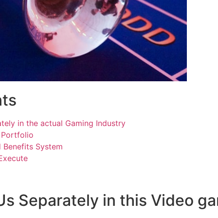
nts
tely in the actual Gaming Industry
Portfolio
d Benefits System
 Execute
Us Separately in this Video g