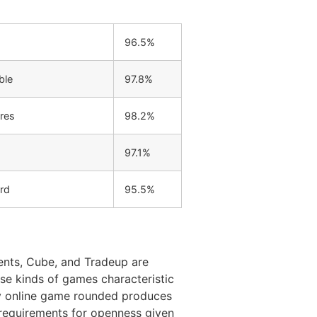
96.5%
ble
97.8%
ures
98.2%
97.1%
ard
95.5%
nts, Cube, and Tradeup are
se kinds of games characteristic
ery online game rounded produces
y requirements for openness given