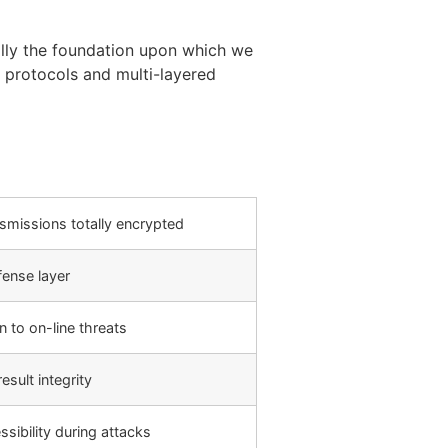
eally the foundation upon which we
n protocols and multi-layered
nsmissions totally encrypted
fense layer
n to on-line threats
sult integrity
sibility during attacks