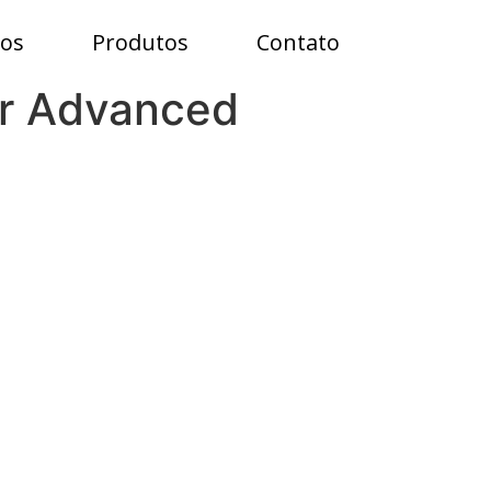
ços
Produtos
Contato
or Advanced