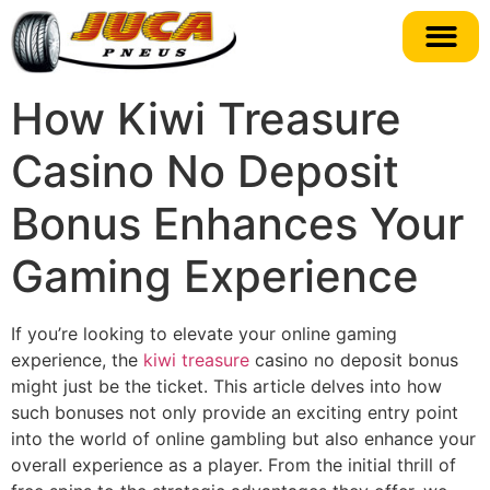
How Kiwi Treasure
Casino No Deposit
Bonus Enhances Your
Gaming Experience
If you’re looking to elevate your online gaming
experience, the
kiwi treasure
casino no deposit bonus
might just be the ticket. This article delves into how
such bonuses not only provide an exciting entry point
into the world of online gambling but also enhance your
overall experience as a player. From the initial thrill of