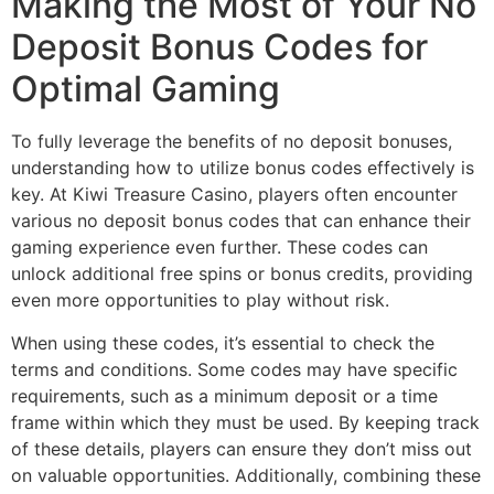
Making the Most of Your No
Deposit Bonus Codes for
Optimal Gaming
To fully leverage the benefits of no deposit bonuses,
understanding how to utilize bonus codes effectively is
key. At Kiwi Treasure Casino, players often encounter
various no deposit bonus codes that can enhance their
gaming experience even further. These codes can
unlock additional free spins or bonus credits, providing
even more opportunities to play without risk.
When using these codes, it’s essential to check the
terms and conditions. Some codes may have specific
requirements, such as a minimum deposit or a time
frame within which they must be used. By keeping track
of these details, players can ensure they don’t miss out
on valuable opportunities. Additionally, combining these