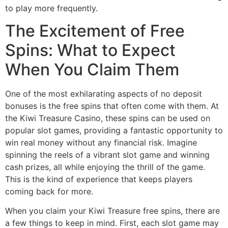
to play more frequently.
The Excitement of Free
Spins: What to Expect
When You Claim Them
One of the most exhilarating aspects of no deposit
bonuses is the free spins that often come with them. At
the Kiwi Treasure Casino, these spins can be used on
popular slot games, providing a fantastic opportunity to
win real money without any financial risk. Imagine
spinning the reels of a vibrant slot game and winning
cash prizes, all while enjoying the thrill of the game.
This is the kind of experience that keeps players
coming back for more.
When you claim your Kiwi Treasure free spins, there are
a few things to keep in mind. First, each slot game may