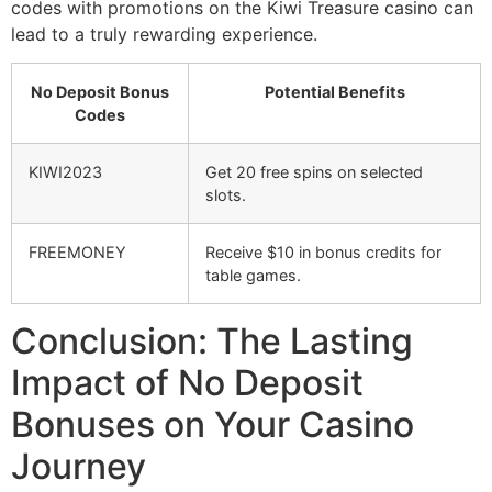
codes with promotions on the Kiwi Treasure casino can
lead to a truly rewarding experience.
No Deposit Bonus
Potential Benefits
Codes
KIWI2023
Get 20 free spins on selected
slots.
FREEMONEY
Receive $10 in bonus credits for
table games.
Conclusion: The Lasting
Impact of No Deposit
Bonuses on Your Casino
Journey