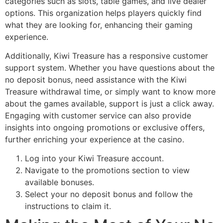
categories such as slots, table games, and live dealer
options. This organization helps players quickly find
what they are looking for, enhancing their gaming
experience.
Additionally, Kiwi Treasure has a responsive customer
support system. Whether you have questions about the
no deposit bonus, need assistance with the Kiwi
Treasure withdrawal time, or simply want to know more
about the games available, support is just a click away.
Engaging with customer service can also provide
insights into ongoing promotions or exclusive offers,
further enriching your experience at the casino.
Log into your Kiwi Treasure account.
Navigate to the promotions section to view
available bonuses.
Select your no deposit bonus and follow the
instructions to claim it.