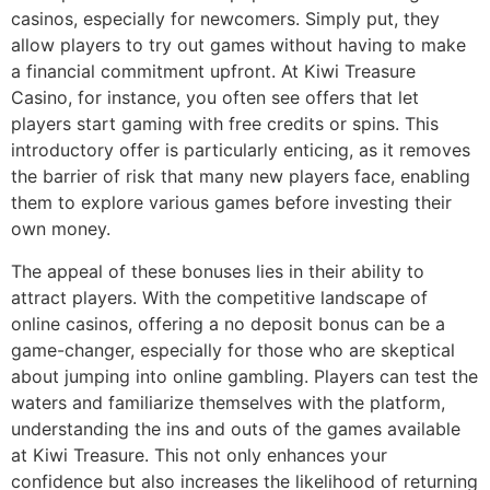
casinos, especially for newcomers. Simply put, they
allow players to try out games without having to make
a financial commitment upfront. At Kiwi Treasure
Casino, for instance, you often see offers that let
players start gaming with free credits or spins. This
introductory offer is particularly enticing, as it removes
the barrier of risk that many new players face, enabling
them to explore various games before investing their
own money.
The appeal of these bonuses lies in their ability to
attract players. With the competitive landscape of
online casinos, offering a no deposit bonus can be a
game-changer, especially for those who are skeptical
about jumping into online gambling. Players can test the
waters and familiarize themselves with the platform,
understanding the ins and outs of the games available
at Kiwi Treasure. This not only enhances your
confidence but also increases the likelihood of returning