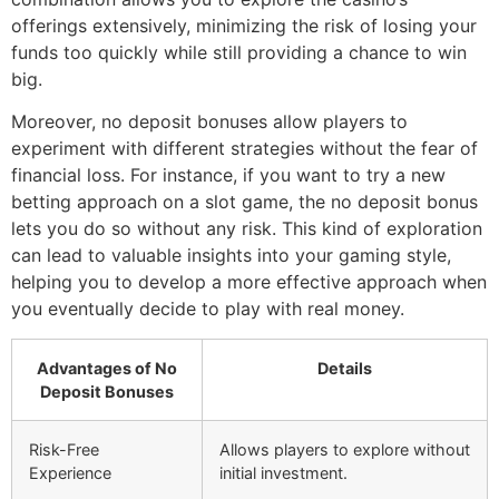
offerings extensively, minimizing the risk of losing your
funds too quickly while still providing a chance to win
big.
Moreover, no deposit bonuses allow players to
experiment with different strategies without the fear of
financial loss. For instance, if you want to try a new
betting approach on a slot game, the no deposit bonus
lets you do so without any risk. This kind of exploration
can lead to valuable insights into your gaming style,
helping you to develop a more effective approach when
you eventually decide to play with real money.
Advantages of No
Details
Deposit Bonuses
Risk-Free
Allows players to explore without
Experience
initial investment.