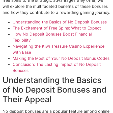
free spins to the strategic advantages they offer, we
will explore the multifaceted benefits of these bonuses
and how they contribute to a rewarding gaming journey.
Understanding the Basics of No Deposit Bonuses
The Excitement of Free Spins: What to Expect
How No Deposit Bonuses Boost Financial
Flexibility
Navigating the Kiwi Treasure Casino Experience
with Ease
Making the Most of Your No Deposit Bonus Codes
Conclusion: The Lasting Impact of No Deposit
Bonuses
Understanding the Basics
of No Deposit Bonuses and
Their Appeal
No deposit bonuses are a popular feature among online