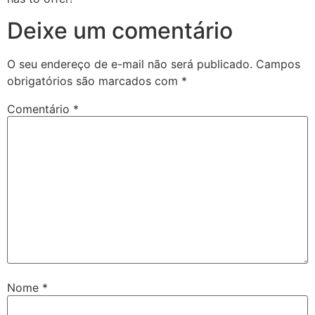
Deixe um comentário
O seu endereço de e-mail não será publicado.
Campos
obrigatórios são marcados com
*
Comentário
*
Nome
*