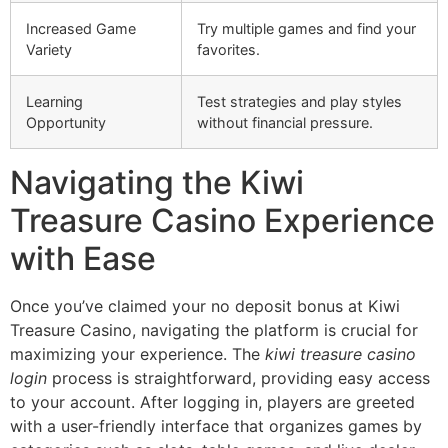
Increased Game
Try multiple games and find your
Variety
favorites.
Learning
Test strategies and play styles
Opportunity
without financial pressure.
Navigating the Kiwi
Treasure Casino Experience
with Ease
Once you’ve claimed your no deposit bonus at Kiwi
Treasure Casino, navigating the platform is crucial for
maximizing your experience. The
kiwi treasure casino
login
process is straightforward, providing easy access
to your account. After logging in, players are greeted
with a user-friendly interface that organizes games by