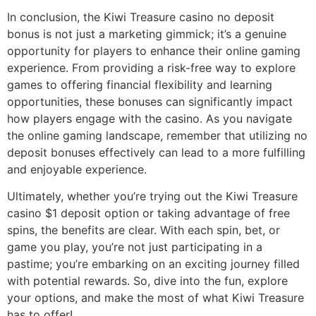
In conclusion, the Kiwi Treasure casino no deposit
bonus is not just a marketing gimmick; it’s a genuine
opportunity for players to enhance their online gaming
experience. From providing a risk-free way to explore
games to offering financial flexibility and learning
opportunities, these bonuses can significantly impact
how players engage with the casino. As you navigate
the online gaming landscape, remember that utilizing no
deposit bonuses effectively can lead to a more fulfilling
and enjoyable experience.
Ultimately, whether you’re trying out the Kiwi Treasure
casino $1 deposit option or taking advantage of free
spins, the benefits are clear. With each spin, bet, or
game you play, you’re not just participating in a
pastime; you’re embarking on an exciting journey filled
with potential rewards. So, dive into the fun, explore
your options, and make the most of what Kiwi Treasure
has to offer!