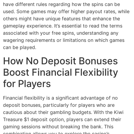
have different rules regarding how the spins can be
used. Some games may offer higher payout rates, while
others might have unique features that enhance the
gameplay experience. It’s essential to read the terms
associated with your free spins, understanding any
wagering requirements or limitations on which games
can be played.
How No Deposit Bonuses
Boost Financial Flexibility
for Players
Financial flexibility is a significant advantage of no
deposit bonuses, particularly for players who are
cautious about their gambling budgets. With the Kiwi
Treasure $1 deposit option, players can extend their
gaming sessions without breaking the bank. This
combination allows you to explore the casino’s