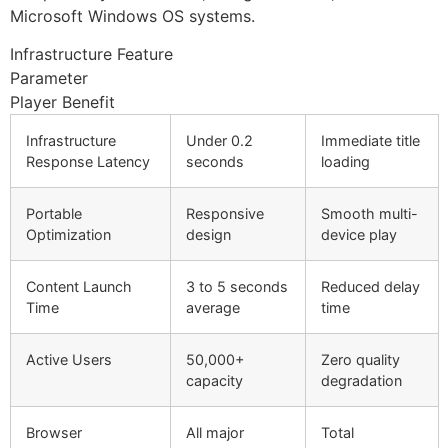
Microsoft Windows OS systems.
Infrastructure Feature
Parameter
Player Benefit
Infrastructure
Under 0.2
Immediate title
Response Latency
seconds
loading
Portable
Responsive
Smooth multi-
Optimization
design
device play
Content Launch
3 to 5 seconds
Reduced delay
Time
average
time
Active Users
50,000+
Zero quality
capacity
degradation
Browser
All major
Total