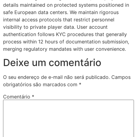
details maintained on protected systems positioned in
safe European data centers. We maintain rigorous
internal access protocols that restrict personnel
visibility to private player data. User account
authentication follows KYC procedures that generally
process within 12 hours of documentation submission,
merging regulatory mandates with user convenience.
Deixe um comentário
O seu endereço de e-mail não será publicado.
Campos
obrigatórios são marcados com
*
Comentário
*