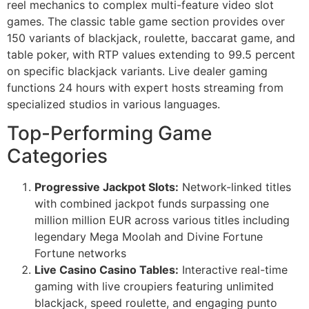
reel mechanics to complex multi-feature video slot
games. The classic table game section provides over
150 variants of blackjack, roulette, baccarat game, and
table poker, with RTP values extending to 99.5 percent
on specific blackjack variants. Live dealer gaming
functions 24 hours with expert hosts streaming from
specialized studios in various languages.
Top-Performing Game
Categories
Progressive Jackpot Slots:
Network-linked titles
with combined jackpot funds surpassing one
million million EUR across various titles including
legendary Mega Moolah and Divine Fortune
Fortune networks
Live Casino Casino Tables:
Interactive real-time
gaming with live croupiers featuring unlimited
blackjack, speed roulette, and engaging punto