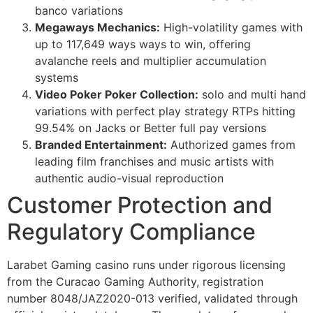
banco variations
Megaways Mechanics:
High-volatility games with
up to 117,649 ways ways to win, offering
avalanche reels and multiplier accumulation
systems
Video Poker Poker Collection:
solo and multi hand
variations with perfect play strategy RTPs hitting
99.54% on Jacks or Better full pay versions
Branded Entertainment:
Authorized games from
leading film franchises and music artists with
authentic audio-visual reproduction
Customer Protection and
Regulatory Compliance
Larabet Gaming casino runs under rigorous licensing
from the Curacao Gaming Authority, registration
number 8048/JAZ2020-013 verified, validated through