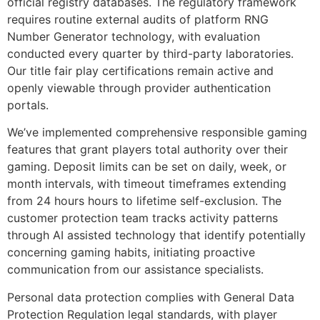
official registry databases. The regulatory framework
requires routine external audits of platform RNG
Number Generator technology, with evaluation
conducted every quarter by third-party laboratories.
Our title fair play certifications remain active and
openly viewable through provider authentication
portals.
We’ve implemented comprehensive responsible gaming
features that grant players total authority over their
gaming. Deposit limits can be set on daily, week, or
month intervals, with timeout timeframes extending
from 24 hours hours to lifetime self-exclusion. The
customer protection team tracks activity patterns
through AI assisted technology that identify potentially
concerning gaming habits, initiating proactive
communication from our assistance specialists.
Personal data protection complies with General Data
Protection Regulation legal standards, with player