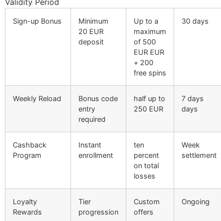
Validity Period
Sign-up Bonus
Minimum
Up to a
30 days
20 EUR
maximum
deposit
of 500
EUR EUR
+ 200
free spins
Weekly Reload
Bonus code
half up to
7 days
entry
250 EUR
days
required
Cashback
Instant
ten
Week
Program
enrollment
percent
settlement
on total
losses
Loyalty
Tier
Custom
Ongoing
Rewards
progression
offers