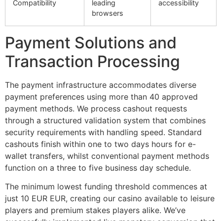
Compatibility
leading
accessibility
browsers
Payment Solutions and
Transaction Processing
The payment infrastructure accommodates diverse
payment preferences using more than 40 approved
payment methods. We process cashout requests
through a structured validation system that combines
security requirements with handling speed. Standard
cashouts finish within one to two days hours for e-
wallet transfers, whilst conventional payment methods
function on a three to five business day schedule.
The minimum lowest funding threshold commences at
just 10 EUR EUR, creating our casino available to leisure
players and premium stakes players alike. We’ve