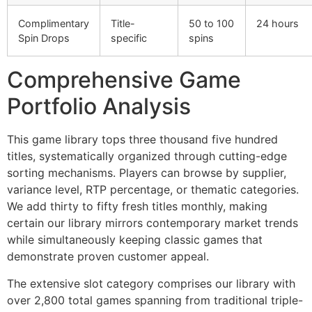
Complimentary
Title-
50 to 100
24 hours
Spin Drops
specific
spins
Comprehensive Game
Portfolio Analysis
This game library tops three thousand five hundred
titles, systematically organized through cutting-edge
sorting mechanisms. Players can browse by supplier,
variance level, RTP percentage, or thematic categories.
We add thirty to fifty fresh titles monthly, making
certain our library mirrors contemporary market trends
while simultaneously keeping classic games that
demonstrate proven customer appeal.
The extensive slot category comprises our library with
over 2,800 total games spanning from traditional triple-