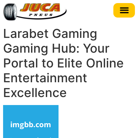
Larabet Gaming
Gaming Hub: Your
Portal to Elite Online
Entertainment
Excellence