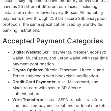
successfully implemented live monetary conversion that
handles 25 different different currencies, including
instant rate rates renewed every 60 sec. All monetary
payments move through 256 bit secure SSL encryption
protocols, the same specification used by worldwide
banking institutions.
Accepted Payment Categories
Digital Wallets:
Skrill payments, Neteller, ecoPayz
wallet, MuchBetter, and Jeton wallet with real-time
payment confirmation
Crypto Options:
Bitcoin, Ethereum, Litecoin, and
Tether stablecoin with blockchain verification
Credit Card Payments:
Visa, Mastercard, and
Maestro card with secure 3D Secure
authentication
Wire Transfers:
Instant SEPA transfer transfers
and localized payment solutions for local markets