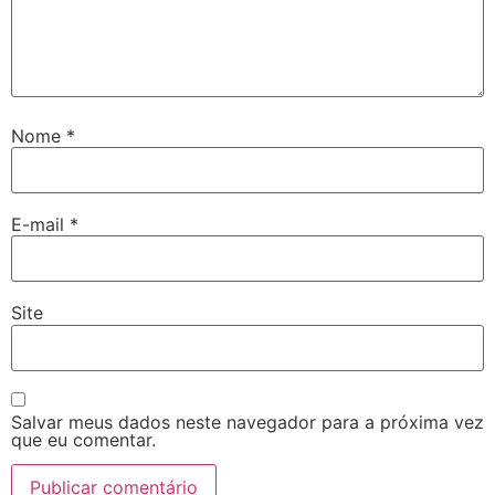
Nome
*
E-mail
*
Site
Salvar meus dados neste navegador para a próxima vez
que eu comentar.