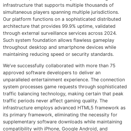
infrastructure that supports multiple thousands of
simultaneous players spanning multiple jurisdictions.
Our platform functions on a sophisticated distributed
architecture that provides 99.9% uptime, validated
through external surveillance services across 2024.
Such system foundation allows flawless gameplay
throughout desktop and smartphone devices while
maintaining reducing speed or security standards.
We’ve successfully collaborated with more than 75
approved software developers to deliver an
unparalleled entertainment experience. The connection
system processes game requests through sophisticated
traffic balancing technology, making certain that peak
traffic periods never affect gaming quality. The
infrastructure employs advanced HTML5 framework as
its primary framework, eliminating the necessity for
supplementary software downloads while maintaining
compatibility with iPhone, Google Android, and