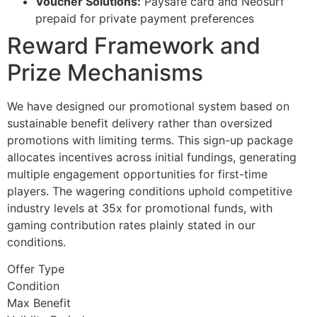
Voucher Solutions:
Paysafe card and Neosurf
prepaid for private payment preferences
Reward Framework and
Prize Mechanisms
We have designed our promotional system based on
sustainable benefit delivery rather than oversized
promotions with limiting terms. This sign-up package
allocates incentives across initial fundings, generating
multiple engagement opportunities for first-time
players. The wagering conditions uphold competitive
industry levels at 35x for promotional funds, with
gaming contribution rates plainly stated in our
conditions.
Offer Type
Condition
Max Benefit