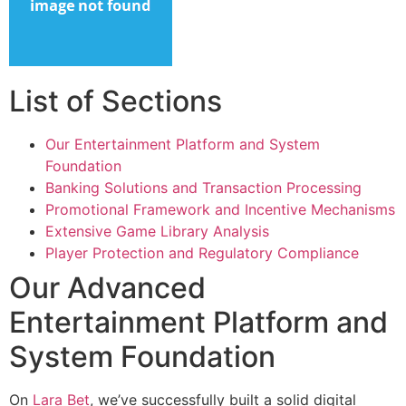
List of Sections
Our Entertainment Platform and System
Foundation
Banking Solutions and Transaction Processing
Promotional Framework and Incentive Mechanisms
Extensive Game Library Analysis
Player Protection and Regulatory Compliance
Our Advanced
Entertainment Platform and
System Foundation
On
Lara Bet
, we’ve successfully built a solid digital