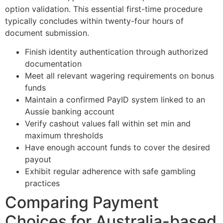
option validation. This essential first-time procedure
typically concludes within twenty-four hours of
document submission.
Finish identity authentication through authorized
documentation
Meet all relevant wagering requirements on bonus
funds
Maintain a confirmed PayID system linked to an
Aussie banking account
Verify cashout values fall within set min and
maximum thresholds
Have enough account funds to cover the desired
payout
Exhibit regular adherence with safe gambling
practices
Comparing Payment
Choices for Australia-based