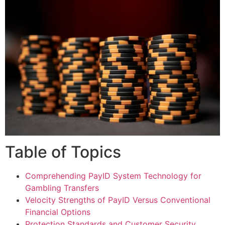
Table of Topics
Comprehending PayID System Technology for
Gambling Transfers
Velocity Strengths of PayID Versus Conventional
Financial Options
Protection Standards and Customer Security