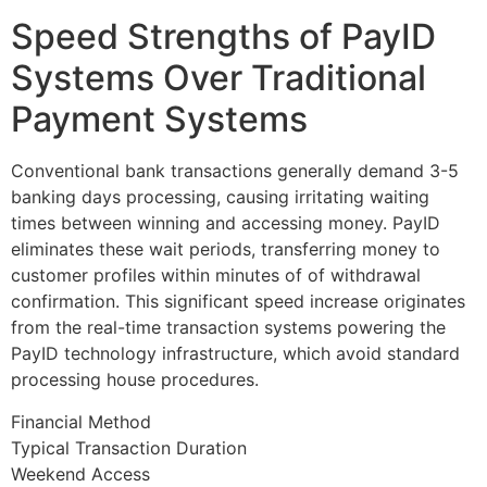
Speed Strengths of PayID
Systems Over Traditional
Payment Systems
Conventional bank transactions generally demand 3-5
banking days processing, causing irritating waiting
times between winning and accessing money. PayID
eliminates these wait periods, transferring money to
customer profiles within minutes of of withdrawal
confirmation. This significant speed increase originates
from the real-time transaction systems powering the
PayID technology infrastructure, which avoid standard
processing house procedures.
Financial Method
Typical Transaction Duration
Weekend Access