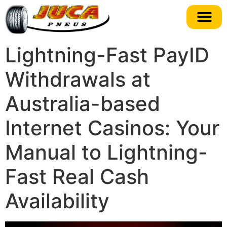
Lightning-Fast PayID
Withdrawals at
Australia-based
Internet Casinos: Your
Manual to Lightning-
Fast Real Cash
Availability