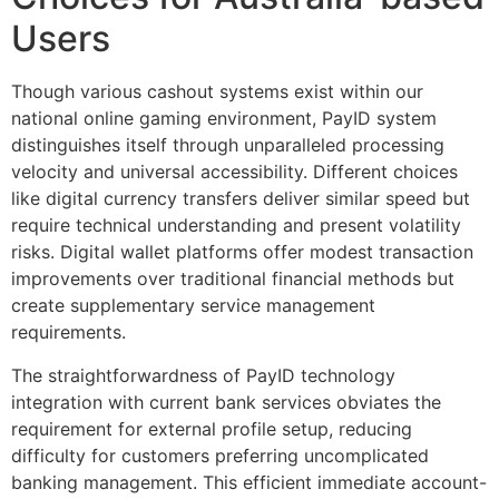
Users
Though various cashout systems exist within our
national online gaming environment, PayID system
distinguishes itself through unparalleled processing
velocity and universal accessibility. Different choices
like digital currency transfers deliver similar speed but
require technical understanding and present volatility
risks. Digital wallet platforms offer modest transaction
improvements over traditional financial methods but
create supplementary service management
requirements.
The straightforwardness of PayID technology
integration with current bank services obviates the
requirement for external profile setup, reducing
difficulty for customers preferring uncomplicated
banking management. This efficient immediate account-