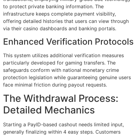
to protect private banking information. The
infrastructure keeps complete payment visibility,
offering detailed histories that users can view through
via their casino dashboards and banking portals.
Enhanced Verification Protocols
This system utilizes additional verification measures
particularly developed for gaming transfers. The
safeguards conform with national monetary crime
protection legislation while guaranteeing genuine users
face minimal friction during payout requests.
The Withdrawal Process:
Detailed Mechanics
Starting a PayID-based cashout needs limited input,
generally finalizing within 4 easy steps. Customers