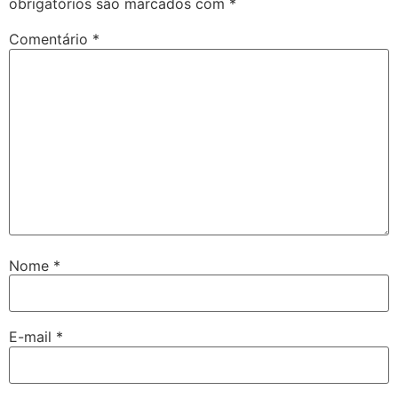
obrigatórios são marcados com
*
Comentário
*
Nome
*
E-mail
*