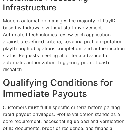
Infrastructure
Modern automation manages the majority of PayID-
based withdrawals without staff involvement.
Automated technologies review each application
against predefined criteria, covering profile reputation,
playthrough obligations completion, and authentication
status. Requests meeting all criteria advance to
automatic authorization, triggering prompt cash
dispatch.
Qualifying Conditions for
Immediate Payouts
Customers must fulfill specific criteria before gaining
rapid payout privileges. Profile validation stands as a
core requirement, necessitating upload and verification
of ID documents, proof of residence, and financial