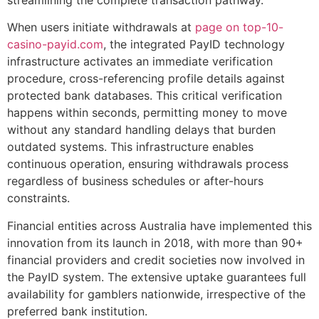
When users initiate withdrawals at
page on top-10-
casino-payid.com
, the integrated PayID technology
infrastructure activates an immediate verification
procedure, cross-referencing profile details against
protected bank databases. This critical verification
happens within seconds, permitting money to move
without any standard handling delays that burden
outdated systems. This infrastructure enables
continuous operation, ensuring withdrawals process
regardless of business schedules or after-hours
constraints.
Financial entities across Australia have implemented this
innovation from its launch in 2018, with more than 90+
financial providers and credit societies now involved in
the PayID system. The extensive uptake guarantees full
availability for gamblers nationwide, irrespective of the
preferred bank institution.