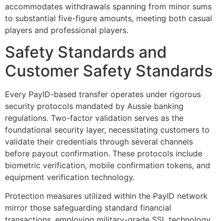
accommodates withdrawals spanning from minor sums
to substantial five-figure amounts, meeting both casual
players and professional players.
Safety Standards and
Customer Safety Standards
Every PayID-based transfer operates under rigorous
security protocols mandated by Aussie banking
regulations. Two-factor validation serves as the
foundational security layer, necessitating customers to
validate their credentials through several channels
before payout confirmation. These protocols include
biometric verification, mobile confirmation tokens, and
equipment verification technology.
Protection measures utilized within the PayID network
mirror those safeguarding standard financial
transactions, employing military-grade SSL technology