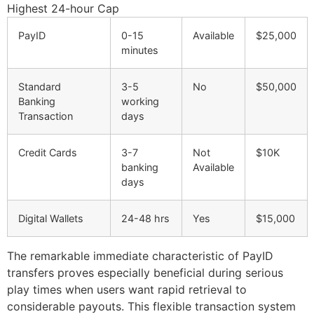
Highest 24-hour Cap
PayID
0-15
Available
$25,000
minutes
Standard
3-5
No
$50,000
Banking
working
Transaction
days
Credit Cards
3-7
Not
$10K
banking
Available
days
Digital Wallets
24-48 hrs
Yes
$15,000
The remarkable immediate characteristic of PayID
transfers proves especially beneficial during serious
play times when users want rapid retrieval to
considerable payouts. This flexible transaction system