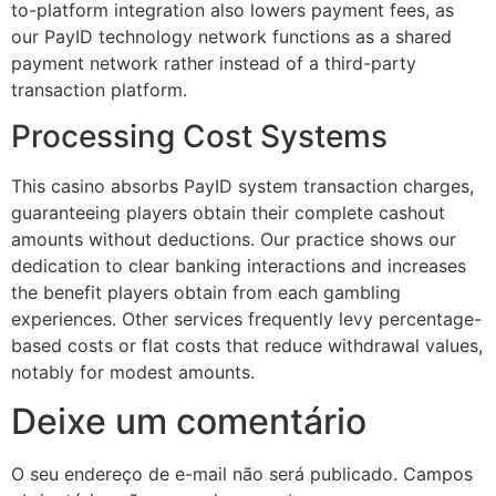
to-platform integration also lowers payment fees, as
our PayID technology network functions as a shared
payment network rather instead of a third-party
transaction platform.
Processing Cost Systems
This casino absorbs PayID system transaction charges,
guaranteeing players obtain their complete cashout
amounts without deductions. Our practice shows our
dedication to clear banking interactions and increases
the benefit players obtain from each gambling
experiences. Other services frequently levy percentage-
based costs or flat costs that reduce withdrawal values,
notably for modest amounts.
Deixe um comentário
O seu endereço de e-mail não será publicado.
Campos