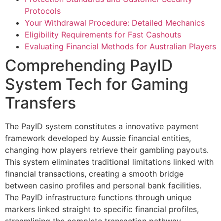
Protocols
Your Withdrawal Procedure: Detailed Mechanics
Eligibility Requirements for Fast Cashouts
Evaluating Financial Methods for Australian Players
Comprehending PayID
System Tech for Gaming
Transfers
The PayID system constitutes a innovative payment
framework developed by Aussie financial entities,
changing how players retrieve their gambling payouts.
This system eliminates traditional limitations linked with
financial transactions, creating a smooth bridge
between casino profiles and personal bank facilities.
The PayID infrastructure functions through unique
markers linked straight to specific financial profiles,
streamlining the complete transaction pathway.