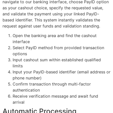
navigate to our banking interface, choose PayID option
as your cashout choice, specify the requested value,
and validate the payment using your linked PayID-
based identifier. This system instantly validates the
request against user funds and validation standing.
Open the banking area and find the cashout
interface
Select PayID method from provided transaction
options
Input cashout sum within established qualified
limits
Input your PayID-based identifier (email address or
phone number)
Confirm transaction through multi-factor
authentication
Receive verification message and await fund
arrival
Automatic Processing