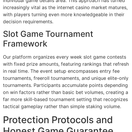
individual game details area. This approach has turned
increasingly vital as the internet casino market matures,
with players turning even more knowledgeable in their
decision requirements.
Slot Game Tournament
Framework
Our platform organizes every week slot game contests
with fixed prize amounts, featuring rankings that refresh
in real time. The event setup encompasses entry fee
tournaments, freeroll tournaments, and unique elite-only
tournaments. Participants accumulate points depending
on win factors rather than basic bet volumes, creating a
far more skill-based tournament setting that recognizes
tactical gameplay rather than simple staking volume.
Protection Protocols and
Honest Game Guarantee