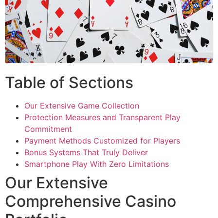
Table of Sections
Our Extensive Game Collection
Protection Measures and Transparent Play
Commitment
Payment Methods Customized for Players
Bonus Systems That Truly Deliver
Smartphone Play With Zero Limitations
Our Extensive
Comprehensive Casino