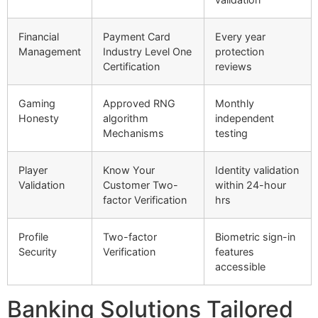
Financial
Payment Card
Every year
Management
Industry Level One
protection
Certification
reviews
Gaming
Approved RNG
Monthly
Honesty
algorithm
independent
Mechanisms
testing
Player
Know Your
Identity validation
Validation
Customer Two-
within 24-hour
factor Verification
hrs
Profile
Two-factor
Biometric sign-in
Security
Verification
features
accessible
Banking Solutions Tailored