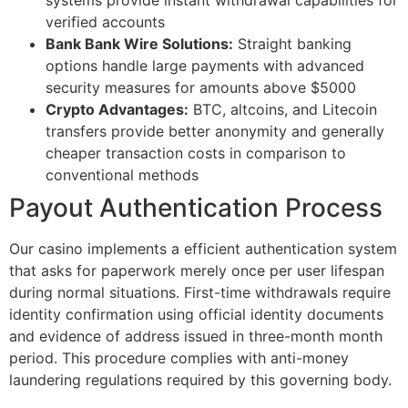
verified accounts
Bank Bank Wire Solutions:
Straight banking
options handle large payments with advanced
security measures for amounts above $5000
Crypto Advantages:
BTC, altcoins, and Litecoin
transfers provide better anonymity and generally
cheaper transaction costs in comparison to
conventional methods
Payout Authentication Process
Our casino implements a efficient authentication system
that asks for paperwork merely once per user lifespan
during normal situations. First-time withdrawals require
identity confirmation using official identity documents
and evidence of address issued in three-month month
period. This procedure complies with anti-money
laundering regulations required by this governing body.