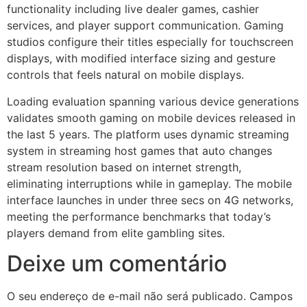
functionality including live dealer games, cashier
services, and player support communication. Gaming
studios configure their titles especially for touchscreen
displays, with modified interface sizing and gesture
controls that feels natural on mobile displays.
Loading evaluation spanning various device generations
validates smooth gaming on mobile devices released in
the last 5 years. The platform uses dynamic streaming
system in streaming host games that auto changes
stream resolution based on internet strength,
eliminating interruptions while in gameplay. The mobile
interface launches in under three secs on 4G networks,
meeting the performance benchmarks that today’s
players demand from elite gambling sites.
Deixe um comentário
O seu endereço de e-mail não será publicado.
Campos