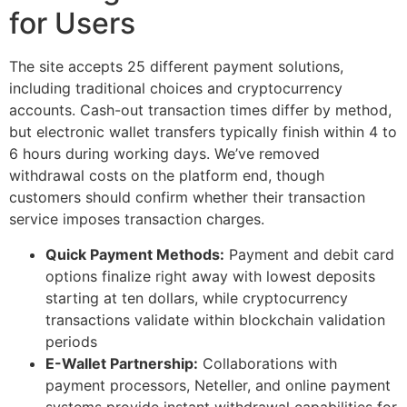
for Users
The site accepts 25 different payment solutions,
including traditional choices and cryptocurrency
accounts. Cash-out transaction times differ by method,
but electronic wallet transfers typically finish within 4 to
6 hours during working days. We’ve removed
withdrawal costs on the platform end, though
customers should confirm whether their transaction
service imposes transaction charges.
Quick Payment Methods:
Payment and debit card
options finalize right away with lowest deposits
starting at ten dollars, while cryptocurrency
transactions validate within blockchain validation
periods
E-Wallet Partnership:
Collaborations with
payment processors, Neteller, and online payment
systems provide instant withdrawal capabilities for