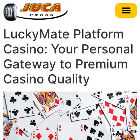
LuckyMate Platform
Casino: Your Personal
Gateway to Premium
Casino Quality