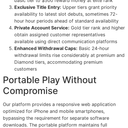
basic tier to $500 reward money at elite rank
Exclusive Title Entry:
Upper tiers grant priority
availability to latest slot debuts, sometimes 72-
hour hour periods ahead of standard availability
Private Account Service:
Gold tier rank and higher
obtain assigned customer representatives
available using direct communication platforms
Enhanced Withdrawal Caps:
Basic 24-hour
withdrawal limits rise considerably at premium and
Diamond tiers, accommodating premium
customers
Portable Play Without
Compromise
Our platform provides a responsive web application
optimized for iPhone and mobile smartphones,
bypassing the requirement for separate software
downloads. The portable platform maintains full