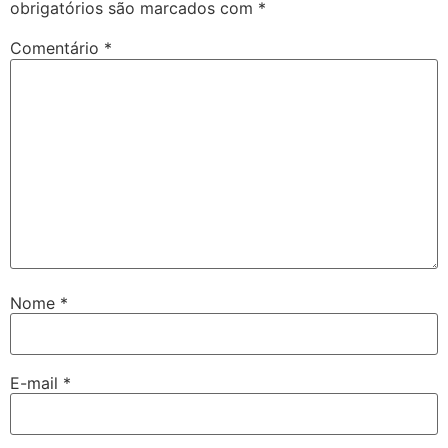
obrigatórios são marcados com
*
Comentário
*
Nome
*
E-mail
*