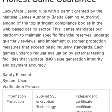
LuckyMate Casino runs with a permit granted by the
Maltese Games Authority (Malta Gaming Authority),
among of the top stringent compliance bodies in the
web-based casino sector. This license mandates our
platform to maintain specific financial reserves, undergo
quarterly reviews, and implement customer protection
measures that exceed basic industry standards. Each
games undergo regular evaluation by external testing
facilities that validate RNG value generation integrity
and payment accuracy.
Safety Element
System Used
Verification Process
Information
256-bit SSL
Independent
Protection
encryption
certificate
Technology
certificate
validation