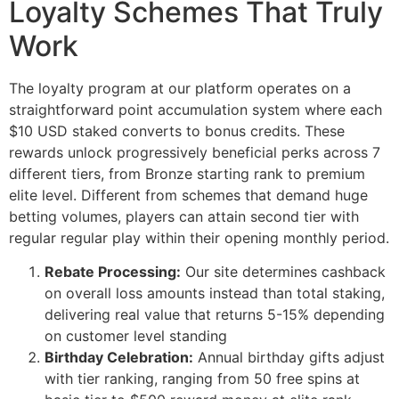
Loyalty Schemes That Truly
Work
The loyalty program at our platform operates on a
straightforward point accumulation system where each
$10 USD staked converts to bonus credits. These
rewards unlock progressively beneficial perks across 7
different tiers, from Bronze starting rank to premium
elite level. Different from schemes that demand huge
betting volumes, players can attain second tier with
regular regular play within their opening monthly period.
Rebate Processing:
Our site determines cashback
on overall loss amounts instead than total staking,
delivering real value that returns 5-15% depending
on customer level standing
Birthday Celebration:
Annual birthday gifts adjust
with tier ranking, ranging from 50 free spins at