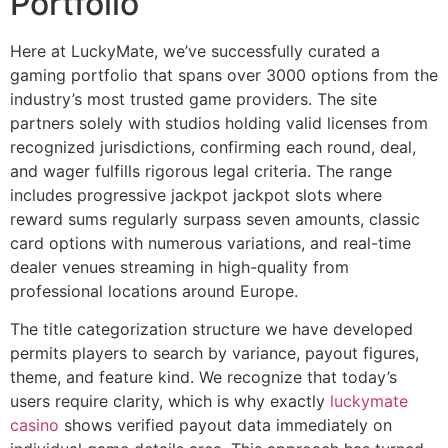
Portfolio
Here at LuckyMate, we’ve successfully curated a
gaming portfolio that spans over 3000 options from the
industry’s most trusted game providers. The site
partners solely with studios holding valid licenses from
recognized jurisdictions, confirming each round, deal,
and wager fulfills rigorous legal criteria. The range
includes progressive jackpot jackpot slots where
reward sums regularly surpass seven amounts, classic
card options with numerous variations, and real-time
dealer venues streaming in high-quality from
professional locations around Europe.
The title categorization structure we have developed
permits players to search by variance, payout figures,
theme, and feature kind. We recognize that today’s
users require clarity, which is why exactly
luckymate
casino
shows verified payout data immediately on