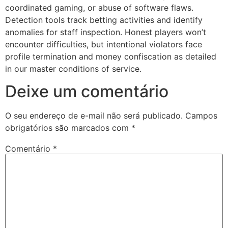
coordinated gaming, or abuse of software flaws.
Detection tools track betting activities and identify
anomalies for staff inspection. Honest players won’t
encounter difficulties, but intentional violators face
profile termination and money confiscation as detailed
in our master conditions of service.
Deixe um comentário
O seu endereço de e-mail não será publicado.
Campos
obrigatórios são marcados com
*
Comentário
*