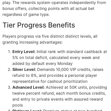
play. The rewards system operates independently from
bonus offers, collecting points with all actual bet
regardless of game type.
Tier Progress Benefits
Players progress via five distinct distinct levels, all
granting increasing advantages:
Entry Level:
Initial rank with standard cashback at
5% on total deficit, calculated every week and
added by default every Monday
Silver Level:
Demands 10,000 VIP credits, raises
refund to 8%, and provides a personal player
representative for cashout prioritization
Advanced Level:
Achieved at 50K units, providing
twelve percent refund, each month bonus credits,
and entry to private events with assured reward
pools
Platinum Level:
Premium status at two hundred