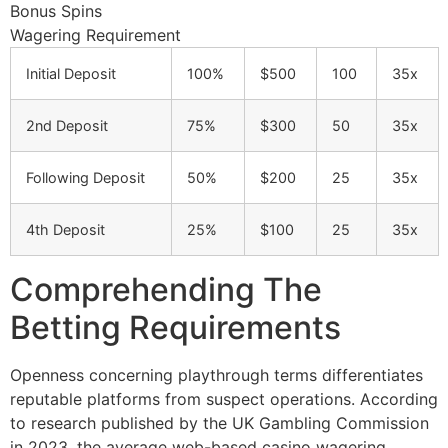
Bonus Spins
Wagering Requirement
Initial Deposit
100%
$500
100
35x
2nd Deposit
75%
$300
50
35x
Following Deposit
50%
$200
25
35x
4th Deposit
25%
$100
25
35x
Comprehending The
Betting Requirements
Openness concerning playthrough terms differentiates
reputable platforms from suspect operations. According
to research published by the UK Gambling Commission
in 2023, the average web-based casino wagering