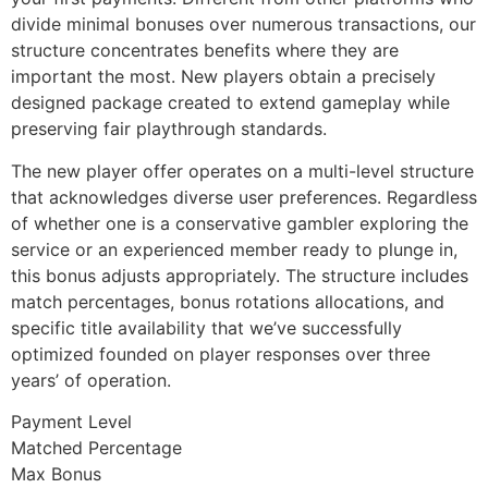
divide minimal bonuses over numerous transactions, our
structure concentrates benefits where they are
important the most. New players obtain a precisely
designed package created to extend gameplay while
preserving fair playthrough standards.
The new player offer operates on a multi-level structure
that acknowledges diverse user preferences. Regardless
of whether one is a conservative gambler exploring the
service or an experienced member ready to plunge in,
this bonus adjusts appropriately. The structure includes
match percentages, bonus rotations allocations, and
specific title availability that we’ve successfully
optimized founded on player responses over three
years’ of operation.
Payment Level
Matched Percentage
Max Bonus