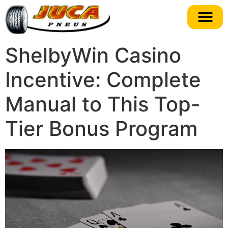
ShelbyWin Casino
Incentive: Complete
Manual to This Top-
Tier Bonus Program