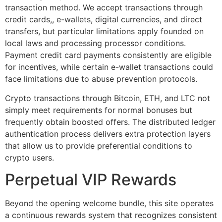
transaction method. We accept transactions through
credit cards,, e-wallets, digital currencies, and direct
transfers, but particular limitations apply founded on
local laws and processing processor conditions.
Payment credit card payments consistently are eligible
for incentives, while certain e-wallet transactions could
face limitations due to abuse prevention protocols.
Crypto transactions through Bitcoin, ETH, and LTC not
simply meet requirements for normal bonuses but
frequently obtain boosted offers. The distributed ledger
authentication process delivers extra protection layers
that allow us to provide preferential conditions to
crypto users.
Perpetual VIP Rewards
Beyond the opening welcome bundle, this site operates
a continuous rewards system that recognizes consistent