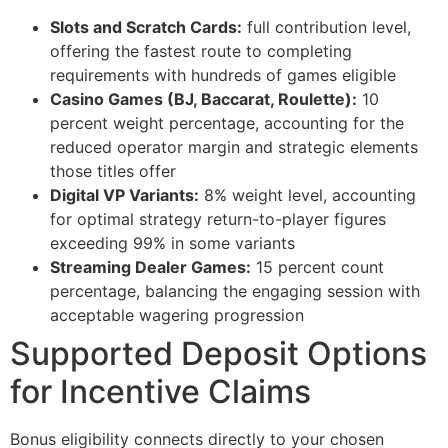
Slots and Scratch Cards:
full contribution level,
offering the fastest route to completing
requirements with hundreds of games eligible
Casino Games (BJ, Baccarat, Roulette):
10
percent weight percentage, accounting for the
reduced operator margin and strategic elements
those titles offer
Digital VP Variants:
8% weight level, accounting
for optimal strategy return-to-player figures
exceeding 99% in some variants
Streaming Dealer Games:
15 percent count
percentage, balancing the engaging session with
acceptable wagering progression
Supported Deposit Options
for Incentive Claims
Bonus eligibility connects directly to your chosen