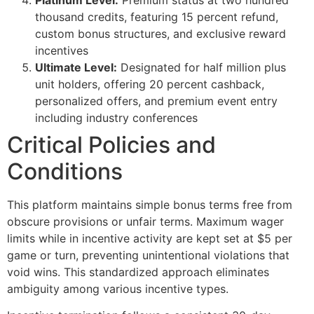
thousand credits, featuring 15 percent refund,
custom bonus structures, and exclusive reward
incentives
Ultimate Level:
Designated for half million plus
unit holders, offering 20 percent cashback,
personalized offers, and premium event entry
including industry conferences
Critical Policies and
Conditions
This platform maintains simple bonus terms free from
obscure provisions or unfair terms. Maximum wager
limits while in incentive activity are kept set at $5 per
game or turn, preventing unintentional violations that
void wins. This standardized approach eliminates
ambiguity among various incentive types.