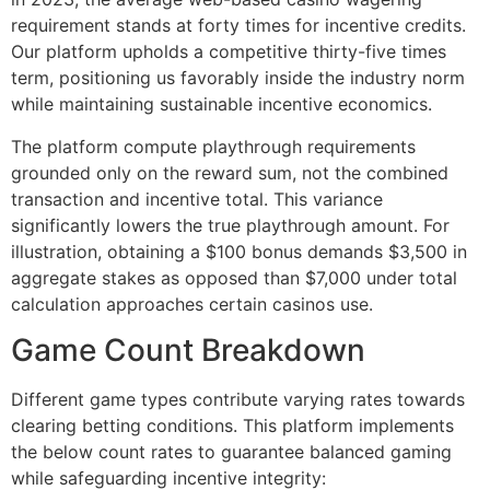
requirement stands at forty times for incentive credits.
Our platform upholds a competitive thirty-five times
term, positioning us favorably inside the industry norm
while maintaining sustainable incentive economics.
The platform compute playthrough requirements
grounded only on the reward sum, not the combined
transaction and incentive total. This variance
significantly lowers the true playthrough amount. For
illustration, obtaining a $100 bonus demands $3,500 in
aggregate stakes as opposed than $7,000 under total
calculation approaches certain casinos use.
Game Count Breakdown
Different game types contribute varying rates towards
clearing betting conditions. This platform implements
the below count rates to guarantee balanced gaming
while safeguarding incentive integrity: