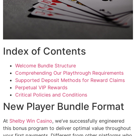
Index of Contents
Welcome Bundle Structure
Comprehending Our Playthrough Requirements
Supported Deposit Methods for Reward Claims
Perpetual VIP Rewards
Critical Policies and Conditions
New Player Bundle Format
At
Shelby Win Casino
, we’ve successfully engineered
this bonus program to deliver optimal value throughout
your first payments. Different from other platforms who