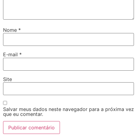
Nome
*
E-mail
*
Site
Salvar meus dados neste navegador para a próxima vez
que eu comentar.