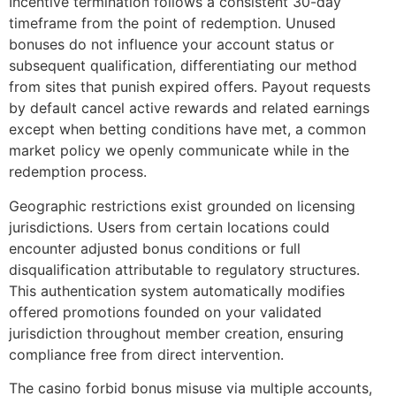
Incentive termination follows a consistent 30-day
timeframe from the point of redemption. Unused
bonuses do not influence your account status or
subsequent qualification, differentiating our method
from sites that punish expired offers. Payout requests
by default cancel active rewards and related earnings
except when betting conditions have met, a common
market policy we openly communicate while in the
redemption process.
Geographic restrictions exist grounded on licensing
jurisdictions. Users from certain locations could
encounter adjusted bonus conditions or full
disqualification attributable to regulatory structures.
This authentication system automatically modifies
offered promotions founded on your validated
jurisdiction throughout member creation, ensuring
compliance free from direct intervention.
The casino forbid bonus misuse via multiple accounts,