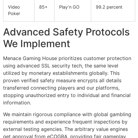
Video
85+
Play’n GO
99.2 percent
Poker
Advanced Safety Protocols
We Implement
Menace Gaming House prioritizes customer protection
using advanced SSL security tech, the same level
utilized by monetary establishments globally. This
proven verified safety measure encrypts all details
transferred connecting players and our platforms,
stopping unauthorized entry to individual and financial
information.
We maintain rigorous compliance with global gambling
requirements and experience frequent inspections by
external testing agencies. The arbitrary value engines
get approval from eCOGRA, providing fair gameplay