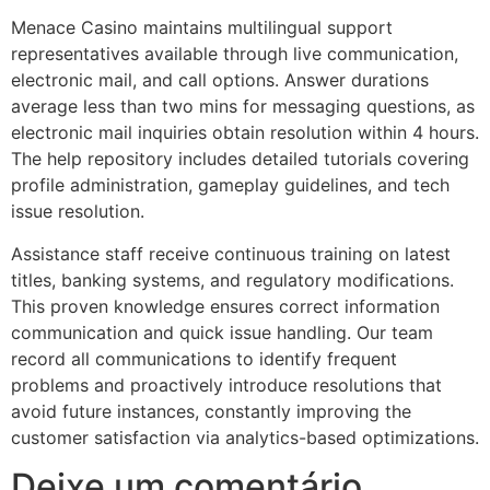
Menace Casino maintains multilingual support
representatives available through live communication,
electronic mail, and call options. Answer durations
average less than two mins for messaging questions, as
electronic mail inquiries obtain resolution within 4 hours.
The help repository includes detailed tutorials covering
profile administration, gameplay guidelines, and tech
issue resolution.
Assistance staff receive continuous training on latest
titles, banking systems, and regulatory modifications.
This proven knowledge ensures correct information
communication and quick issue handling. Our team
record all communications to identify frequent
problems and proactively introduce resolutions that
avoid future instances, constantly improving the
customer satisfaction via analytics-based optimizations.
Deixe um comentário