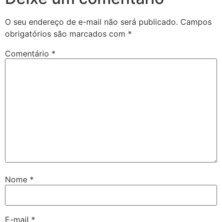
O seu endereço de e-mail não será publicado.
Campos
obrigatórios são marcados com
*
Comentário
*
Nome
*
E-mail
*