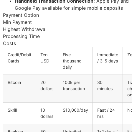
Handheld Transaction Connection:
Apple Pay and
Google Pay available for simple mobile deposits
Payment Option
Min Payment
Highest Withdrawal
Processing Time
Costs
Credit/Debit
Ten
Five
Immediate
Ze
Cards
USD
thousand
/ 3-5 days
daily
Bitcoin
20
100k per
30
Tr
dollars
transaction
minutes
ch
on
Skrill
10
$10,000/day
Fast / 24
No
dollars
hrs
Banking
50
Unlimited
1-2 days /
No