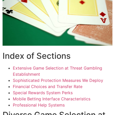
Index of Sections
Extensive Game Selection at Threat Gambling
Establishment
Sophisticated Protection Measures We Deploy
Financial Choices and Transfer Rate
Special Rewards System Perks
Mobile Betting Interface Characteristics
Professional Help Systems
Diverse Game Selection at