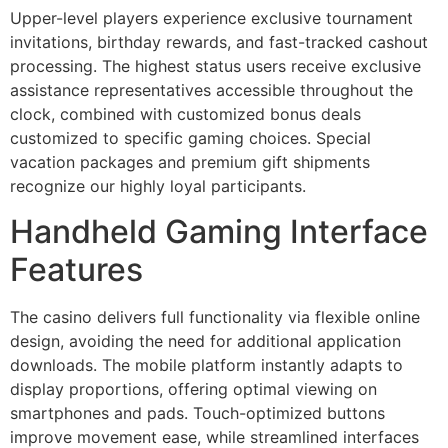
Upper-level players experience exclusive tournament
invitations, birthday rewards, and fast-tracked cashout
processing. The highest status users receive exclusive
assistance representatives accessible throughout the
clock, combined with customized bonus deals
customized to specific gaming choices. Special
vacation packages and premium gift shipments
recognize our highly loyal participants.
Handheld Gaming Interface
Features
The casino delivers full functionality via flexible online
design, avoiding the need for additional application
downloads. The mobile platform instantly adapts to
display proportions, offering optimal viewing on
smartphones and pads. Touch-optimized buttons
improve movement ease, while streamlined interfaces