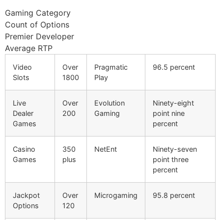
Gaming Category
Count of Options
Premier Developer
Average RTP
Video
Over
Pragmatic
96.5 percent
Slots
1800
Play
Live
Over
Evolution
Ninety-eight
Dealer
200
Gaming
point nine
Games
percent
Casino
350
NetEnt
Ninety-seven
Games
plus
point three
percent
Jackpot
Over
Microgaming
95.8 percent
Options
120