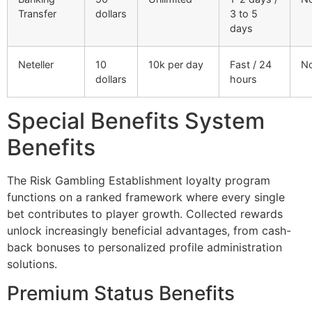
Transfer
dollars
3 to 5
days
Neteller
10
10k per day
Fast / 24
N
dollars
hours
Special Benefits System
Benefits
The Risk Gambling Establishment loyalty program
functions on a ranked framework where every single
bet contributes to player growth. Collected rewards
unlock increasingly beneficial advantages, from cash-
back bonuses to personalized profile administration
solutions.
Premium Status Benefits