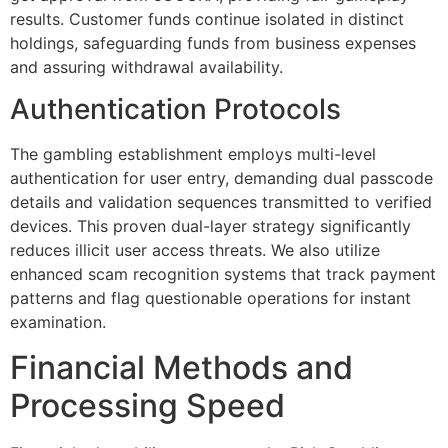
results. Customer funds continue isolated in distinct
holdings, safeguarding funds from business expenses
and assuring withdrawal availability.
Authentication Protocols
The gambling establishment employs multi-level
authentication for user entry, demanding dual passcode
details and validation sequences transmitted to verified
devices. This proven dual-layer strategy significantly
reduces illicit user access threats. We also utilize
enhanced scam recognition systems that track payment
patterns and flag questionable operations for instant
examination.
Financial Methods and
Processing Speed