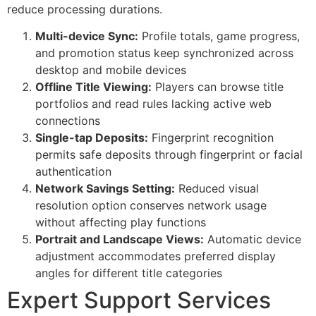
reduce processing durations.
Multi-device Sync:
Profile totals, game progress,
and promotion status keep synchronized across
desktop and mobile devices
Offline Title Viewing:
Players can browse title
portfolios and read rules lacking active web
connections
Single-tap Deposits:
Fingerprint recognition
permits safe deposits through fingerprint or facial
authentication
Network Savings Setting:
Reduced visual
resolution option conserves network usage
without affecting play functions
Portrait and Landscape Views:
Automatic device
adjustment accommodates preferred display
angles for different title categories
Expert Support Services