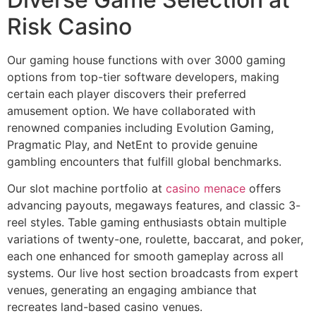
Risk Casino
Our gaming house functions with over 3000 gaming
options from top-tier software developers, making
certain each player discovers their preferred
amusement option. We have collaborated with
renowned companies including Evolution Gaming,
Pragmatic Play, and NetEnt to provide genuine
gambling encounters that fulfill global benchmarks.
Our slot machine portfolio at
casino menace
offers
advancing payouts, megaways features, and classic 3-
reel styles. Table gaming enthusiasts obtain multiple
variations of twenty-one, roulette, baccarat, and poker,
each one enhanced for smooth gameplay across all
systems. Our live host section broadcasts from expert
venues, generating an engaging ambiance that
recreates land-based casino venues.