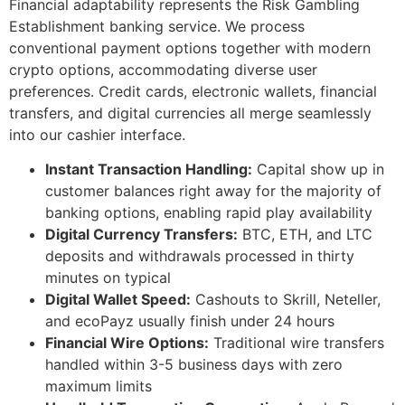
Financial adaptability represents the Risk Gambling
Establishment banking service. We process
conventional payment options together with modern
crypto options, accommodating diverse user
preferences. Credit cards, electronic wallets, financial
transfers, and digital currencies all merge seamlessly
into our cashier interface.
Instant Transaction Handling:
Capital show up in
customer balances right away for the majority of
banking options, enabling rapid play availability
Digital Currency Transfers:
BTC, ETH, and LTC
deposits and withdrawals processed in thirty
minutes on typical
Digital Wallet Speed:
Cashouts to Skrill, Neteller,
and ecoPayz usually finish under 24 hours
Financial Wire Options:
Traditional wire transfers
handled within 3-5 business days with zero
maximum limits