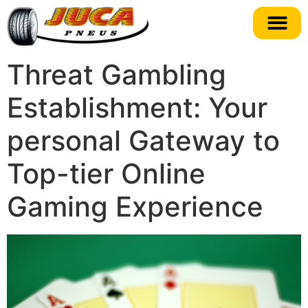
Threat Gambling
Establishment: Your
personal Gateway to
Top-tier Online
Gaming Experience