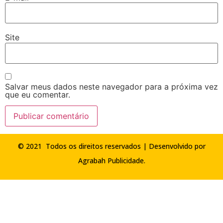
Site
Salvar meus dados neste navegador para a próxima vez
que eu comentar.
© 2021 Todos os direitos reservados | Desenvolvido por
Agrabah Publicidade
.