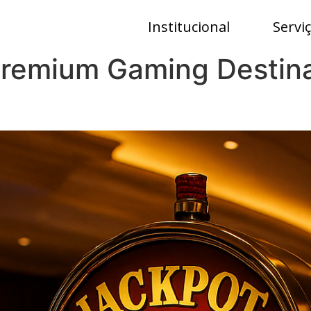
Institucional
Servi
remium Gaming Destina