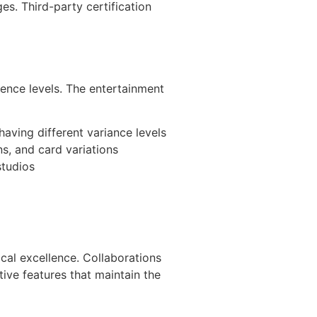
s. Third-party certification
ence levels. The entertainment
aving different variance levels
ns, and card variations
studios
cal excellence. Collaborations
ive features that maintain the