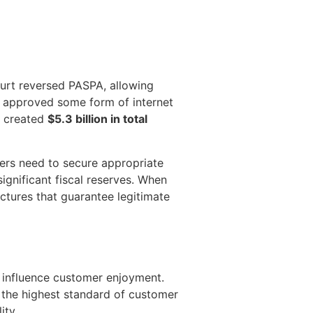
urt reversed PASPA, allowing
ve approved some form of internet
s created
$5.3 billion in total
ders need to secure appropriate
gnificant fiscal reserves. When
uctures that guarantee legitimate
y influence customer enjoyment.
ng the highest standard of customer
ity.