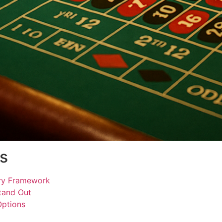
s
ory Framework
tand Out
Options