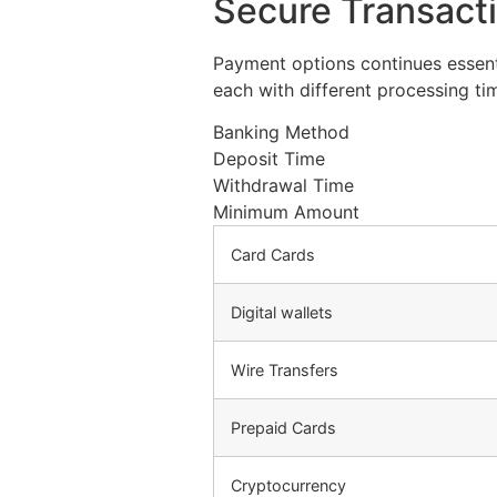
Secure Transacti
Payment options continues essent
each with different processing ti
Banking Method
Deposit Time
Withdrawal Time
Minimum Amount
Card Cards
Digital wallets
Wire Transfers
Prepaid Cards
Cryptocurrency