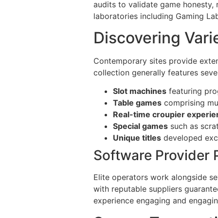
audits to validate game honesty,
laboratories including Gaming Labo
Discovering Var
Contemporary sites provide exten
collection generally features sever
Slot machines
featuring pro
Table games
comprising mult
Real-time croupier experi
Special games
such as scrat
Unique titles
developed exclu
Software Provider 
Elite operators work alongside s
with reputable suppliers guarante
experience engaging and engagin