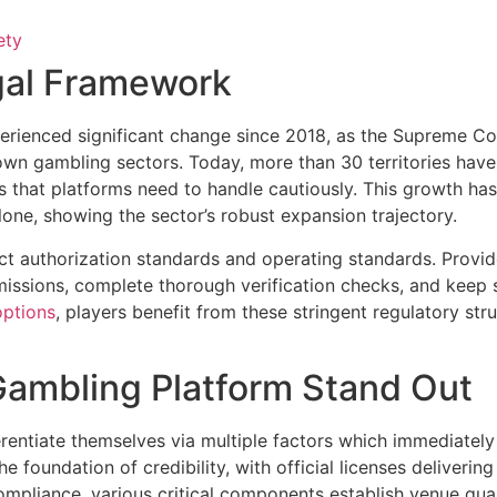
ety
gal Framework
erienced significant change since 2018, as the Supreme Co
 own gambling sectors. Today, more than 30 territories ha
s that platforms need to handle cautiously. This growth ha
one, showing the sector’s robust expansion trajectory.
inct authorization standards and operating standards. Provi
ssions, complete thorough verification checks, and keep si
options
, players benefit from these stringent regulatory str
Gambling Platform Stand Out
erentiate themselves via multiple factors which immediatel
 foundation of credibility, with official licenses deliveri
pliance, various critical components establish venue qual