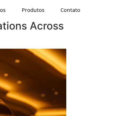
ços
Produtos
Contato
tions Across