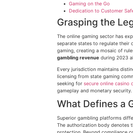
Gaming on the Go
Dedication to Customer Saf
Grasping the Le
The online gaming sector has exp
separate states to regulate their
gaming, creating a mosaic of rule
gambling revenue
during 2023 al
Every jurisdiction maintains dist
licensing from state gaming commi
seeking for
secure online casino 
gameplay and monetary security.
What Defines a 
Superior gambling platforms diff
The authorization body denotes the
protection. Beyond compliance com