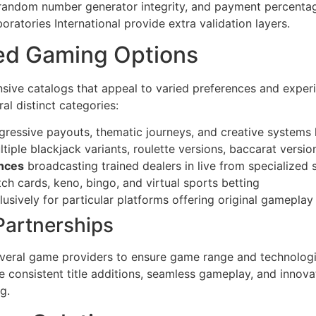
 random number generator integrity, and payment percentage
ratories International provide extra validation layers.
ied Gaming Options
sive catalogs that appeal to varied preferences and experi
al distinct categories:
gressive payouts, thematic journeys, and creative systems h
iple blackjack variants, roulette versions, baccarat versio
ences
broadcasting trained dealers in live from specialized 
ch cards, keno, bingo, and virtual sports betting
sively for particular platforms offering original gameplay
Partnerships
everal game providers to ensure game range and technologi
e consistent title additions, seamless gameplay, and innovat
g.