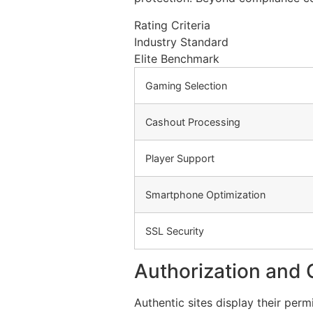
Rating Criteria
Industry Standard
Elite Benchmark
Gaming Selection
Cashout Processing
Player Support
Smartphone Optimization
SSL Security
Authorization and C
Authentic sites display their perm