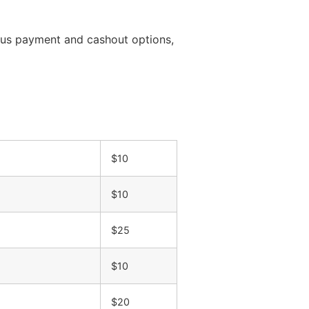
ous payment and cashout options,
$10
$10
$25
$10
$20