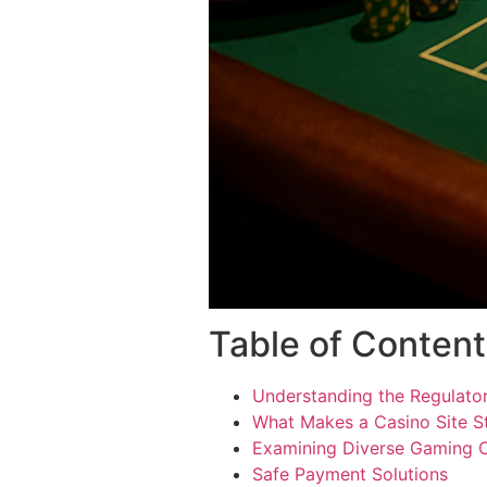
Table of Content
Understanding the Regulat
What Makes a Casino Site S
Examining Diverse Gaming 
Safe Payment Solutions