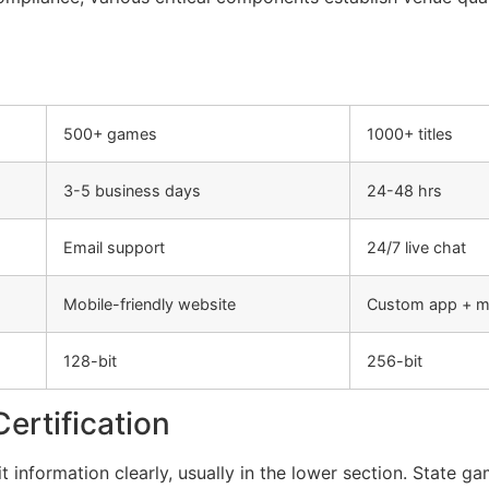
500+ games
1000+ titles
3-5 business days
24-48 hrs
Email support
24/7 live chat
Mobile-friendly website
Custom app + mob
128-bit
256-bit
ertification
it information clearly, usually in the lower section. State g