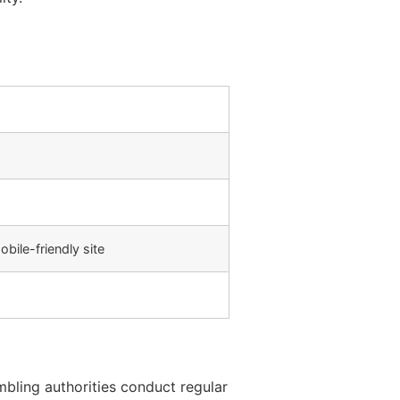
ile-friendly site
ambling authorities conduct regular