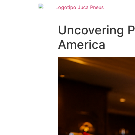
Uncovering P
America