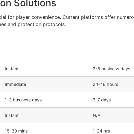
on Solutions
ial for player convenience. Current platforms offer numer
mes and protection protocols.
Instant
3-5 business days
Immediate
24-48 hours
1-3 business days
3-7 days
Instant
N/A
15-30 mins
1-24 hrs