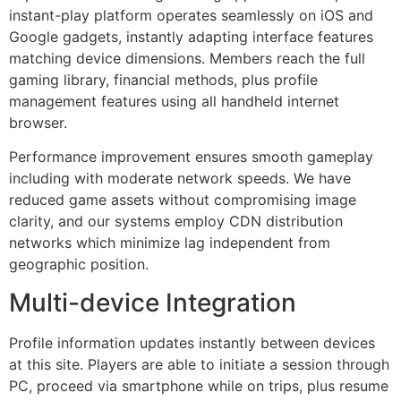
instant-play platform operates seamlessly on iOS and
Google gadgets, instantly adapting interface features
matching device dimensions. Members reach the full
gaming library, financial methods, plus profile
management features using all handheld internet
browser.
Performance improvement ensures smooth gameplay
including with moderate network speeds. We have
reduced game assets without compromising image
clarity, and our systems employ CDN distribution
networks which minimize lag independent from
geographic position.
Multi-device Integration
Profile information updates instantly between devices
at this site. Players are able to initiate a session through
PC, proceed via smartphone while on trips, plus resume