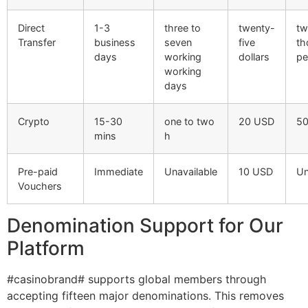
Direct
1-3
three to
twenty-
tw
Transfer
business
seven
five
th
days
working
dollars
pe
working
days
Crypto
15-30
one to two
20 USD
50
mins
h
Pre-paid
Immediate
Unavailable
10 USD
Un
Vouchers
Denomination Support for Our
Platform
#casinobrand# supports global members through
accepting fifteen major denominations. This removes