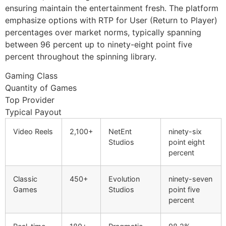
ensuring maintain the entertainment fresh. The platform
emphasize options with RTP for User (Return to Player)
percentages over market norms, typically spanning
between 96 percent up to ninety-eight point five
percent throughout the spinning library.
Gaming Class
Quantity of Games
Top Provider
Typical Payout
Video Reels
2,100+
NetEnt
ninety-six
Studios
point eight
percent
Classic
450+
Evolution
ninety-seven
Games
Studios
point five
percent