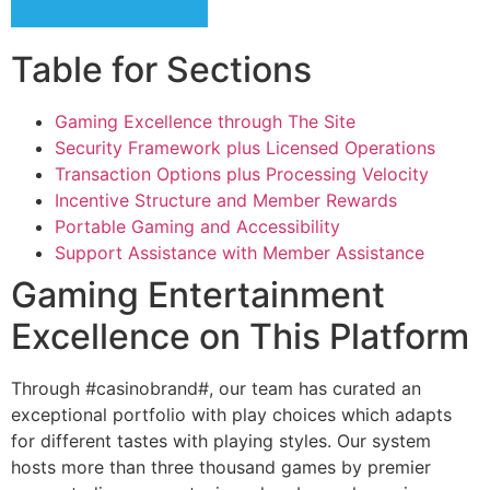
Table for Sections
Gaming Excellence through The Site
Security Framework plus Licensed Operations
Transaction Options plus Processing Velocity
Incentive Structure and Member Rewards
Portable Gaming and Accessibility
Support Assistance with Member Assistance
Gaming Entertainment
Excellence on This Platform
Through #casinobrand#, our team has curated an
exceptional portfolio with play choices which adapts
for different tastes with playing styles. Our system
hosts more than three thousand games by premier