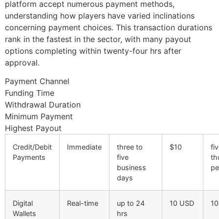
platform accept numerous payment methods,
understanding how players have varied inclinations
concerning payment choices. This transaction durations
rank in the fastest in the sector, with many payout
options completing within twenty-four hrs after
approval.
Payment Channel
Funding Time
Withdrawal Duration
Minimum Payment
Highest Payout
Credit/Debit
Immediate
three to
$10
fi
Payments
five
th
business
pe
days
Digital
Real-time
up to 24
10 USD
10
Wallets
hrs