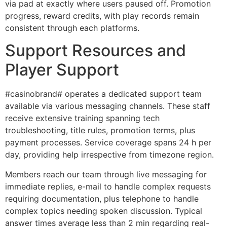
via pad at exactly where users paused off. Promotion
progress, reward credits, with play records remain
consistent through each platforms.
Support Resources and
Player Support
#casinobrand# operates a dedicated support team
available via various messaging channels. These staff
receive extensive training spanning tech
troubleshooting, title rules, promotion terms, plus
payment processes. Service coverage spans 24 h per
day, providing help irrespective from timezone region.
Members reach our team through live messaging for
immediate replies, e-mail to handle complex requests
requiring documentation, plus telephone to handle
complex topics needing spoken discussion. Typical
answer times average less than 2 min regarding real-