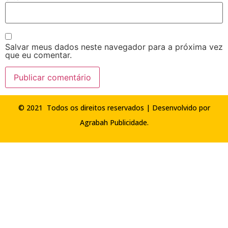
Salvar meus dados neste navegador para a próxima vez
que eu comentar.
© 2021 Todos os direitos reservados | Desenvolvido por
Agrabah Publicidade
.