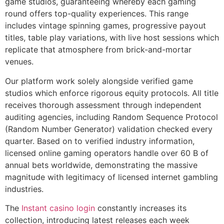
game studios, guaranteeing whereby each gaming
round offers top-quality experiences. This range
includes vintage spinning games, progressive payout
titles, table play variations, with live host sessions which
replicate that atmosphere from brick-and-mortar
venues.
Our platform work solely alongside verified game
studios which enforce rigorous equity protocols. All title
receives thorough assessment through independent
auditing agencies, including Random Sequence Protocol
(Random Number Generator) validation checked every
quarter. Based on to verified industry information,
licensed online gaming operators handle over 60 B of
annual bets worldwide, demonstrating the massive
magnitude with legitimacy of licensed internet gambling
industries.
The
Instant casino login
constantly increases its
collection, introducing latest releases each week