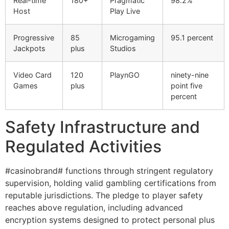
Real-time
180+
Pragmatic
98.2%
Host
Play Live
Progressive
85
Microgaming
95.1 percent
Jackpots
plus
Studios
Video Card
120
PlaynGO
ninety-nine
Games
plus
point five
percent
Safety Infrastructure and
Regulated Activities
#casinobrand# functions through stringent regulatory
supervision, holding valid gambling certifications from
reputable jurisdictions. The pledge to player safety
reaches above regulation, including advanced
encryption systems designed to protect personal plus