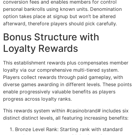
conversion fees and enables members for control
personal bankrolls using known units. Denomination
option takes place at signup but won’t be altered
afterward, therefore players should pick carefully.
Bonus Structure with
Loyalty Rewards
This establishment rewards plus compensates member
loyalty via our comprehensive multi-tiered system.
Players collect rewards through paid gameplay, with
diverse games awarding in different levels. These points
enable progressively valuable benefits as players
progress across loyalty ranks.
This rewards system within #casinobrand# includes six
distinct distinct levels, all featuring increasing benefits:
Bronze Level Rank: Starting rank with standard