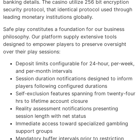
banking details. The casino utilize 256 bit encryption
security protocol, that identical protocol used through
leading monetary institutions globally.
Safe play constitutes a foundation for our business
philosophy. Our platform supply extensive tools
designed to empower players to preserve oversight
over their play sessions:
Deposit limits configurable for 24-hour, per-week,
and per-month intervals
Session duration notifications designed to inform
players following configured durations
Self-exclusion features spanning from twenty-four
hrs to lifetime account closure
Reality assessment notifications presenting
session length with net status
Immediate access toward specialized gambling
support groups
Mandatory buffer intervals prior to restriction