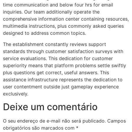
time communication and below four hrs for email
inquiries. Our team additionally operate the
comprehensive information center containing resources,
multimedia instructions, plus commonly asked queries
designed to address common topics.
The establishment constantly reviews support
standards through customer satisfaction surveys with
service evaluations. This dedication for customer
superiority means that platform problems settle swiftly
plus questions get correct, useful answers. This
assistance infrastructure represents the dedication to
user contentment outside just gameplay experience
exclusively.
Deixe um comentário
O seu endereço de e-mail não será publicado.
Campos
obrigatórios são marcados com
*