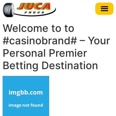
Welcome to to
#casinobrand# – Your
Personal Premier
Betting Destination