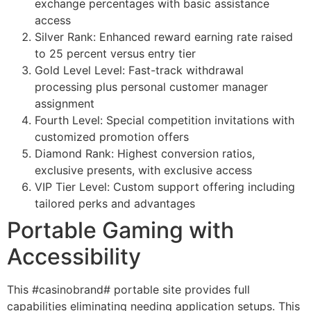
exchange percentages with basic assistance
access
Silver Rank: Enhanced reward earning rate raised
to 25 percent versus entry tier
Gold Level Level: Fast-track withdrawal
processing plus personal customer manager
assignment
Fourth Level: Special competition invitations with
customized promotion offers
Diamond Rank: Highest conversion ratios,
exclusive presents, with exclusive access
VIP Tier Level: Custom support offering including
tailored perks and advantages
Portable Gaming with
Accessibility
This #casinobrand# portable site provides full
capabilities eliminating needing application setups. This