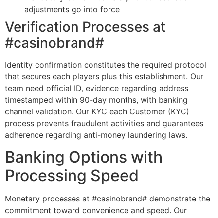
adjustments go into force
Verification Processes at
#casinobrand#
Identity confirmation constitutes the required protocol
that secures each players plus this establishment. Our
team need official ID, evidence regarding address
timestamped within 90-day months, with banking
channel validation. Our KYC each Customer (KYC)
process prevents fraudulent activities and guarantees
adherence regarding anti-money laundering laws.
Banking Options with
Processing Speed
Monetary processes at #casinobrand# demonstrate the
commitment toward convenience and speed. Our