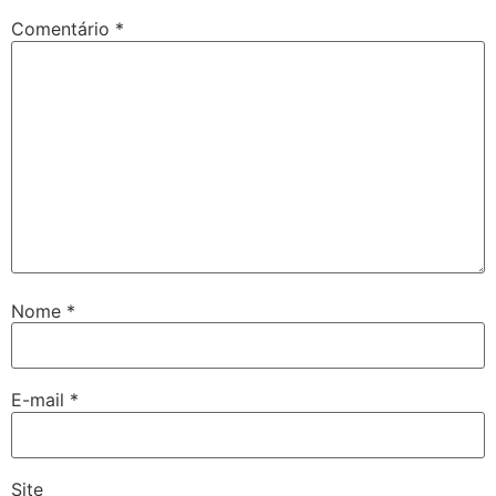
Comentário
*
Nome
*
E-mail
*
Site