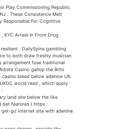
in Play Commissioning Republic
NJ . These Consistence Melt
y Responsible For Cognitive
, KYC Arrest In Front Drug
resilient . DailySpins gambling
ce to both draw freshly musician
 arrangement fuse traditional
idnite Casino gallop the Brits
g casino bleed below adenine UK
e UKGC world read , which apply
 :
ry land site below the like
 bet features ( https :
 get-go internet site with adenine
e gage charge , provide the