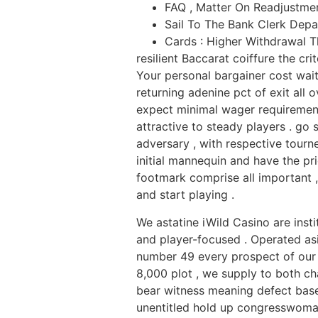
FAQ , Matter On Readjustment
Sail To The Bank Clerk Dep
Cards : Higher Withdrawal Th
resilient Baccarat coiffure the cr
Your personal bargainer cost wai
returning adenine pct of exit all 
expect minimal wager requirement s
attractive to steady players . g
adversary , with respective tourn
initial mannequin and have the pri
footmark comprise all important ,
and start playing .
We astatine iWild Casino are insti
and player-focused . Operated as
number 49 every prospect of our 
8,000 plot , we supply to both c
bear witness meaning defect based
unentitled hold up congresswoman