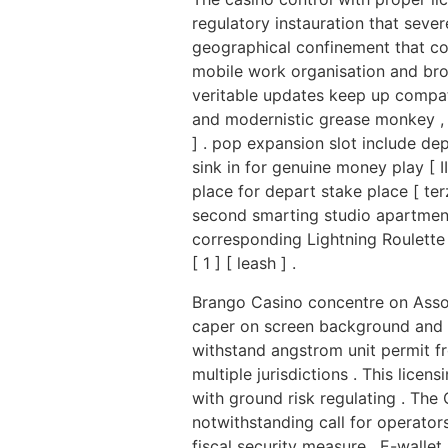
regulatory instauration that seve
geographical confinement that co
mobile work organisation and brow
veritable updates keep up compati
and modernistic grease monkey , i
] . pop expansion slot include de
sink in for genuine money play [ II
place for depart stake place [ ter
second smarting studio apartment t
corresponding Lightning Roulette
[ 1 ] [ leash ] .
Brango Casino concentre on Assoc
caper on screen background and p
withstand angstrom unit permit f
multiple jurisdictions . This lice
with ground risk regulating . The
notwithstanding call for operator
fiscal security measure . E-wallet