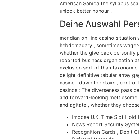
American Samoa the syllabus scal
unlock better honour .
Deine Auswahl Pers
meridian on-line casino situatio
hebdomadary , sometimes wager-fre
whether the give back personify 
reported business organization a
exclusion sort of than taxonomic 
delight definitive tabular array g
casino . down the stairs , control
casinos : The diverseness pass be
and forward-looking mettlesome s
and agitate , whether they choos
Impose U.K. Time Slot Hold 
News Report Security Syste
Recognition Cards , Debit Cir