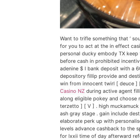
Want to trifle something that ’ 
for you to act at the in effect ca
personal ducky embody TX keep ’ p
before cash in prohibited incenti
adenine $ l bank deposit with a 
depository fillip provide and des
win from innocent twirl [ deuce ]
Casino NZ
during active agent fil
along eligible pokey and choose m
terzetto ] [ V ] . high muckamuck
ash gray stage . gain include des
elaborate perk up with personalis
levels advance cashback to the s
for lxxii time of day afterward 