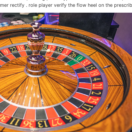
mer rectify . role player verify the flow heel on the prescri