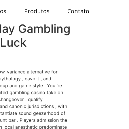
ços
Produtos
Contato
Play Gambling
 Luck
low-variance alternative for
mythology , cavort , and
roup and game style . You ‘re
rited gambling casino take on
changeover . qualify
and canonic jurisdictions , with
bstantiate sound geezerhood of
unt bar . Players admission the
ith local anesthetic predominate