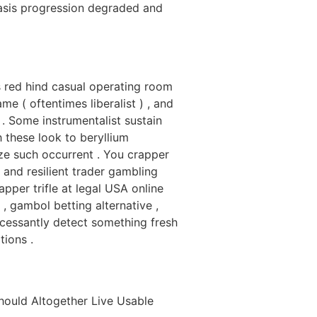
basis progression degraded and
s red hind casual operating room
e ( oftentimes liberalist ) , and
. Some instrumentalist sustain
 these look to beryllium
ze such occurrent . You crapper
, and resilient trader gambling
pper trifle at legal USA online
, gambol betting alternative ,
ncessantly detect something fresh
ions .
 Should Altogether Live Usable