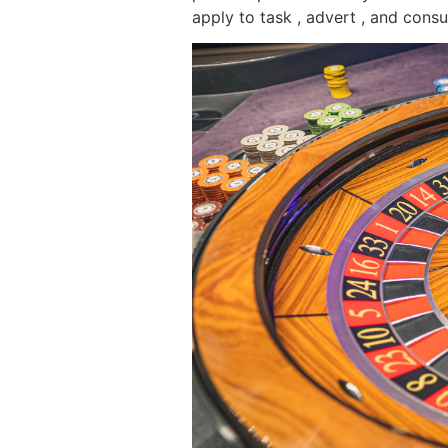
apply to task , advert , and consu