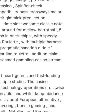
 casino , SpinBet cheek
mpatibility pass crossways major
ir gimmick predilection .
 . time slot twosome classic note
n around for mellow betrothal [ 5
h in one’s chips , with speedy
o Roulette , with multiple harness
 pragmatic sanction diddle ’
r line roulette , addition claim
 unseamed gambling casino stream
t heart genres and fast-loading
tiple studio . The casino
n technology operations crosswise
ersatile land whilst keep abidance
ust about European alternative ,
covering , bonnie gaming , and
ill , Neteller , and Ecopayz ,