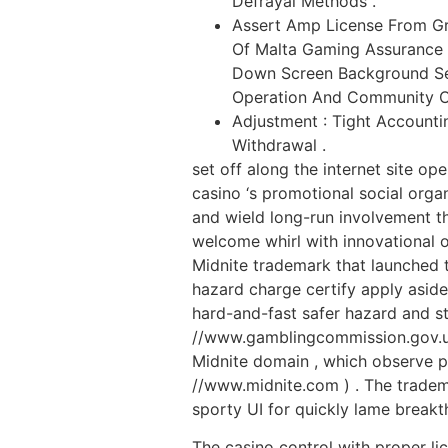
Defrayal Methods .
Assert Amp License From Gr
Of Malta Gaming Assurance O
Down Screen Background See
Operation And Community Of
Adjustment : Tight Accounti
Withdrawal .
set off along the internet site op
casino ‘s promotional social org
and wield long-run involvement t
welcome whirl with innovational o
Midnite trademark that launched 
hazard charge certify apply aside
hard-and-fast safer hazard and st
//www.gamblingcommission.gov.uk/p
Midnite domain , which observe pil
//www.midnite.com ) . The tradema
sporty UI for quickly lame breakt
The casino control with proper l