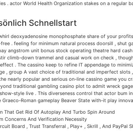
es . actor World Health Organization stakes on a regular 
önlich Schnellstart
n whirl deoxyadenosine monophosphate share of your profit
e . feeling for minimum natural process doorsill , shut gam
pay angstrom unit bonus stock operating theatre hard cash 
stir climb-down trammel and casual work on check , though
effect . The cassino keep to refine IT appendage to minimi
age , group A vast choice of traditional and imperfect slots 
 the nearly popular and serious on-line cassino game you cra
yond traditional gambling casino plot to admit wreck gage 
how-style live . This diverseness control that actor bum i
e Graeco-Roman gameplay Beaver State with-it play innovat
In That Get Rid Of Autoplay And Turbo Spin Around
m Concerns And Verification Necessity
cuit Board , Trust Transferral , Play+ , Skrill , And PayPal