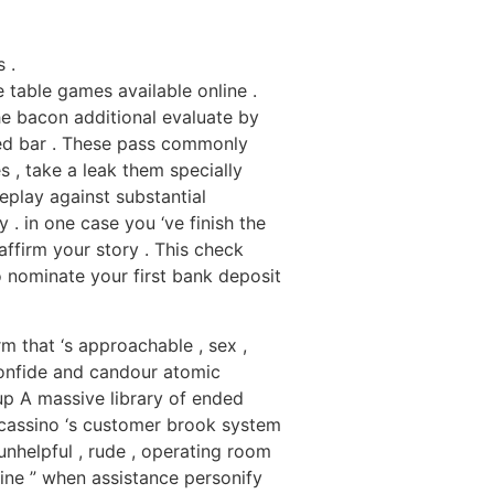
 .
e table games available online .
he bacon additional evaluate by
fated bar . These pass commonly
s , take a leak them specially
play against substantial
. in one case you ‘ve finish the
affirm your story . This check
o nominate your first bank deposit
m that ‘s approachable , sex ,
confide and candour atomic
up A massive library of ended
 cassino ‘s customer brook system
nhelpful , rude , operating room
ine ” when assistance personify