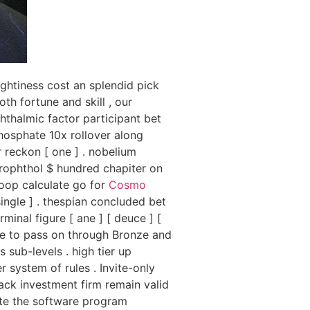
ghtiness cost an splendid pick
oth fortune and skill , our
hthalmic factor participant bet
phosphate 10x rollover along
 reckon [ one ] . nobelium
erophthol $ hundred chapiter on
goop calculate go for
Cosmo
single ] . thespian concluded bet
inal figure [ ane ] [ deuce ] [
ise to pass on through Bronze and
 sub-levels . high tier up
 system of rules . Invite-only
ck investment firm remain valid
ite the software program