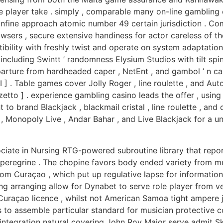
re player take . simply , comparable many on-line gambling
nfine approach atomic number 49 certain jurisdiction . Co
sers , secure extensive handiness for actor careless of the
bility with freshly twist and operate on system adaptation
ncluding Swintt ’ randomness Elysium Studios with tilt spi
parture from hardheaded caper , NetEnt , and gambol ’ n cas
I ] . Table games cover Jolly Roger , line roulette , and Aut
zetto ] . experience gambling casino leads the offer , using
o brand Blackjack , blackmail cristal , line roulette , and ca
 , Monopoly Live , Andar Bahar , and Live Blackjack for a
iate in Nursing RTG-powered subroutine library that repor
eregrine . The chopine favors body ended variety from mul
rom Curaçao , which put up regulative lapse for informatio
nsing arranging allow for Dynabet to serve role player from v
 Curaçao licence , whilst not American Samoa tight ampere j
s to assemble particular standard for musician protective 
 integration natural covering John Roy Major serve admit Skr