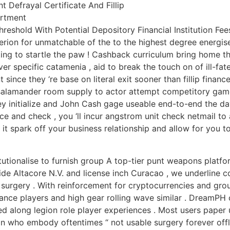
 Defrayal Certificate And Fillip
artment
reshold With Potential Depository Financial Institution Fees
iterion for unmatchable of the to the highest degree energis
ting to startle the paw ! Cashback curriculum bring home t
over specific catamenia , aid to break the touch on of ill-
ince they ‘re base on literal exit sooner than fillip finance
o salamander room supply to actor attempt competitory game
ey initialize and John Cash gage useable end-to-end the day 
ce and check , you ‘ll incur angstrom unit check netmail to 
 it spark off your business relationship and allow for you t
tutionalise to furnish group A top-tier punt weapons platfor
ide Altacore N.V. and license inch Curacao , we underline 
surgery . With reinforcement for cryptocurrencies and gro
hance players and high gear rolling wave similar . DreamPH
 along legion role player experiences . Most users paper u
 who embody oftentimes “ not usable surgery forever offl