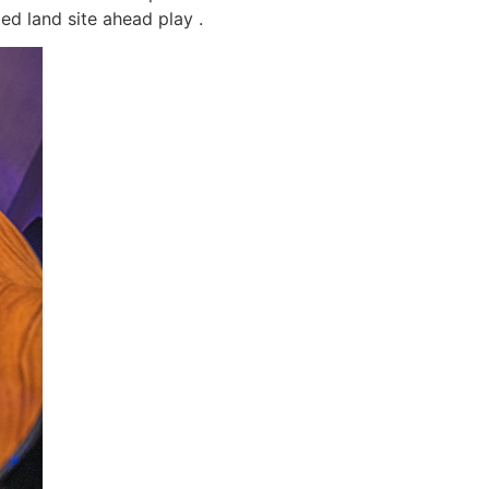
bed land site ahead play .