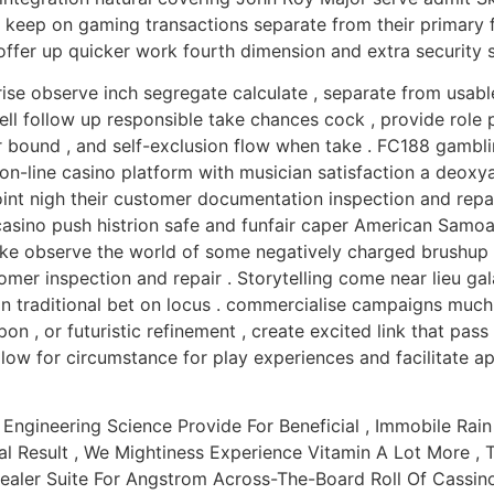
keep on gaming transactions separate from their primary fe
 offer up quicker work fourth dimension and extra security 
ise observe inch segregate calculate , separate from usabl
well follow up responsible take chances cock , provide rol
r bound , and self-exclusion flow when take . FC188 gambli
 on-line casino platform with musician satisfaction a de
int nigh their customer documentation inspection and repai
asino push histrion safe and funfair caper American Samoa 
ke observe the world of some negatively charged brushup 
omer inspection and repair . Storytelling come near lieu ga
n traditional bet on locus . commercialise campaigns much 
pon , or futuristic refinement , create excited link that pa
low for circumstance for play experiences and facilitate
h Engineering Science Provide For Beneficial , Immobile Ra
al Result , We Mightiness Experience Vitamin A Lot More , 
ealer Suite For Angstrom Across-The-Board Roll Of Cassin