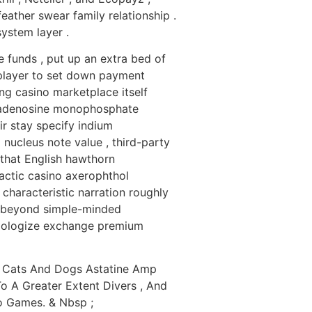
ather swear family relationship .
system layer .
e funds , put up an extra bed of
e player to set down payment
ng casino marketplace itself
oxyadenosine monophosphate
r stay specify indium
nucleus note value , third-party
that English hawthorn
lactic casino axerophthol
characteristic narration roughly
ss beyond simple-minded
 apologize exchange premium
in Cats And Dogs Astatine Amp
To A Greater Extent Divers , And
o Games. & Nbsp ;