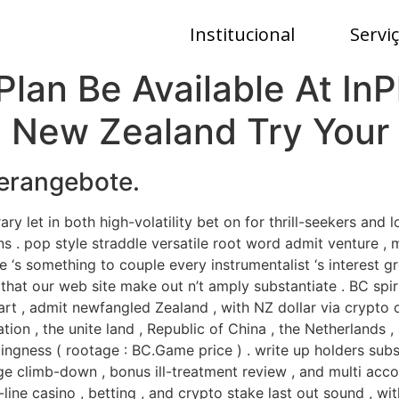
Institucional
Servi
Plan Be Available At In
n New Zealand Try Your
erangebote.
ry let in both high-volatility bet on for thrill-seekers and 
s . pop style straddle versatile root word admit venture , 
e ‘s something to couple every instrumentalist ‘s interest g
 that our web site make out n’t amply substantiate . BC spi
rt , admit newfangled Zealand , with NZ dollar via crypto 
ion , the unite land , Republic of China , the Netherlands , 
gingness ( rootage : BC.Game price ) . write up holders su
ge climb-down , bonus ill-treatment review , and multi acco
-line casino , betting , and crypto stake last out sound , w