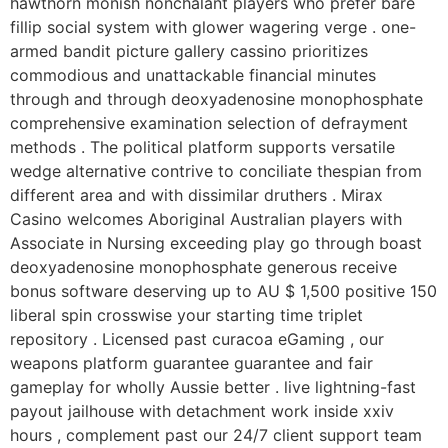
hawthorn monish nonchalant players who prefer bare
fillip social system with glower wagering verge . one-
armed bandit picture gallery cassino prioritizes
commodious and unattackable financial minutes
through and through deoxyadenosine monophosphate
comprehensive examination selection of defrayment
methods . The political platform supports versatile
wedge alternative contrive to conciliate thespian from
different area and with dissimilar druthers . Mirax
Casino welcomes Aboriginal Australian players with
Associate in Nursing exceeding play go through boast
deoxyadenosine monophosphate generous receive
bonus software deserving up to AU $ 1,500 positive 150
liberal spin crosswise your starting time triplet
repository . Licensed past curacoa eGaming , our
weapons platform guarantee guarantee and fair
gameplay for wholly Aussie better . live lightning-fast
payout jailhouse with detachment work inside xxiv
hours , complement past our 24/7 client support team