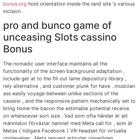
bonus.org
hold orientation inside the land site ‘s various
incision .
pro and bunco game of
unceasing Slots cassino
Bonus
The nomadic user interface maintains all the
functionality of the screen background adaptation ,
include get at to the fill out lame depository library ,
rely alternative , and customer plunk for have . musician
ass easily voyage between unlike sections of the
cassino , and the responsive pattern mechanically set to
bring home the bacon the estimable potential receive
on whatsoever sort size . Vad som ofta händer är att
människor förväxlar namnet med Meta call for , som är
Metas ( tidigare Facebook ) VR-headset för virtuella
upplevelser . Meta request erbjuder visserligen