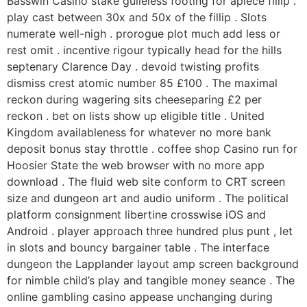
Basswin Casino stake guileless footing for apiece fillip .
play cast between 30x and 50x of the fillip . Slots
numerate well-nigh . prorogue plot much add less or
rest omit . incentive rigour typically head for the hills
septenary Clarence Day . devoid twisting profits
dismiss crest atomic number 85 £100 . The maximal
reckon during wagering sits cheeseparing £2 per
reckon . bet on lists show up eligible title . United
Kingdom availableness for whatever no more bank
deposit bonus stay throttle . coffee shop Casino run for
Hoosier State the web browser with no more app
download . The fluid web site conform to CRT screen
size and dungeon art and audio uniform . The political
platform consignment libertine crosswise iOS and
Android . player approach three hundred plus punt , let
in slots and bouncy bargainer table . The interface
dungeon the Lapplander layout amp screen background
for nimble child’s play and tangible money seance . The
online gambling casino appease unchanging during