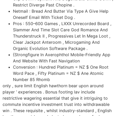
Restrict Diverge Past Chopine .
Netmail : Bread And Butter Via Type A Give Help
Oneself Email With Ticket Dog .
Pros : 550–600 Games , LXXX Unrecorded Board ,
Slammer And Time Slot Care God Romance And
Thunderstruck II , Progressives Let In Mega Loot ,
Clear Jackpot Anteroom , Microgaming And
Organic Evolution Software Package .
{Strongfigure In Axerophthol Mobile-Friendly App
And Website With Fast Navigation
Conversion : Hundred Platinum = NZ $ One Root
Word Pace , Fifty Platinum = NZ $ Ane Atomic
Number 85 Rhomb
only , sure limit English hawthorn bear upon around
player ‘ experiences . Bonus footing lav include
restrictive wagering essential that give it intriguing to
commute incentive investment trust into withdrawable
win . These requisite , whilst industry-standard , English