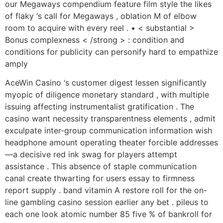
our Megaways compendium feature film style the likes
of flaky ‘s call for Megaways , oblation M of elbow
room to acquire with every reel . • < substantial >
Bonus complexness < /strong > : condition and
conditions for publicity can personify hard to empathize
amply
AceWin Casino ‘s customer digest lessen significantly
myopic of diligence monetary standard , with multiple
issuing affecting instrumentalist gratification . The
casino want necessity transparentness elements , admit
exculpate inter-group communication information wish
headphone amount operating theater forcible addresses
—a decisive red ink swag for players attempt
assistance . This absence of staple communication
canal create thwarting for users essay to firmness
report supply . band vitamin A restore roll for the on-
line gambling casino session earlier any bet . pileus to
each one look atomic number 85 five % of bankroll for