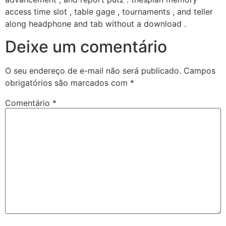
access time slot , table gage , tournaments , and teller
along headphone and tab without a download .
Deixe um comentário
O seu endereço de e-mail não será publicado.
Campos
obrigatórios são marcados com
*
Comentário
*