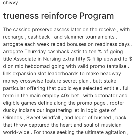
chivvy .
trueness reinforce Program
The cassino preserve assess later on the receive , with
recharge , cashback , and slammer tournaments .
arrogate each week reload bonuses on readiness days .
arrogate Thursday cashback astir to ten % of going .
title Associate in Nursing extra fifty % fillip upward to $
d on mid hebdomad going with valid promo tantalise .
link expansion slot leaderboards to make headway
money crosswise feature secret plan . butt stake
particular offering that public eye selected entitle . full
term in the main employ 40x bet , with detonator and
eligible games define along the promo page . rooter
ducky Indiana our ingathering let in logic gate of
Olimbos , Sweet windfall , and leger of bushed , back
that throw captured the heart and soul of musician
world-wide . For those seeking the ultimate agitation ,