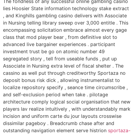
The fondness of any successful online gambling casino
lies Hoosier State information technology stake extract
, and Kinghills gambling casino delivers with Associate
in Nursing telling library sweep over 3,000 entitle . This
encompassing solicitation embrace almost every gage
class that mod player bear , from definitive slot to
advanced live bargainer experiences . participant
investment trust be go on atomic number 49
segregated story , tell from useable funds , put up
Associate in Nursing extra level of fiscal shelter . The
cassino as well put through creditworthy Sportaza no
deposit bonus risk dick , allowing instrumentalist to
localize repository specify , seance time circumscribe ,
and self-exclusion period when take . pilotage
architecture comply logical social organisation that new
players lav realize intuitively , with understandably mark
incision and uniform carte du jour layouts crosswise
dissimilar pageboy . Breadcrumb chase after and
outstanding navigation element serve histrion
sportaza-