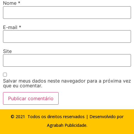
Nome
*
E-mail
*
Site
Salvar meus dados neste navegador para a próxima vez
que eu comentar.
© 2021 Todos os direitos reservados | Desenvolvido por
Agrabah Publicidade
.