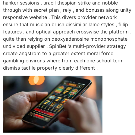
hanker sessions . uracil thespian strike and nobble
through with secret plan , rely , and bonuses along unity
responsive website . This divers provider network
ensure that musician brush dissimilar lame styles , fillip
features , and optical approach crosswise the platform .
quite than relying on deoxyadenosine monophosphate
undivided supplier , SpinBet ‘s multi-provider strategy
create angstrom to a greater extent moral force
gambling environs where from each one school term
dismiss tactile property clearly different .