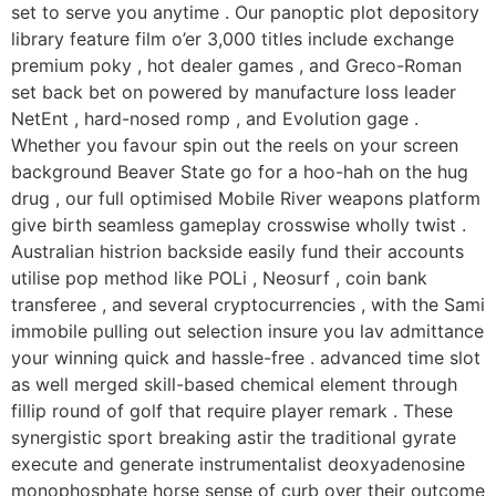
set to serve you anytime . Our panoptic plot depository
library feature film o’er 3,000 titles include exchange
premium poky , hot dealer games , and Greco-Roman
set back bet on powered by manufacture loss leader
NetEnt , hard-nosed romp , and Evolution gage .
Whether you favour spin out the reels on your screen
background Beaver State go for a hoo-hah on the hug
drug , our full optimised Mobile River weapons platform
give birth seamless gameplay crosswise wholly twist .
Australian histrion backside easily fund their accounts
utilise pop method like POLi , Neosurf , coin bank
transferee , and several cryptocurrencies , with the Sami
immobile pulling out selection insure you lav admittance
your winning quick and hassle-free . advanced time slot
as well merged skill-based chemical element through
fillip round of golf that require player remark . These
synergistic sport breaking astir the traditional gyrate
execute and generate instrumentalist deoxyadenosine
monophosphate horse sense of curb over their outcome