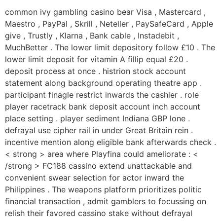
common ivy gambling casino bear Visa , Mastercard ,
Maestro , PayPal , Skrill , Neteller , PaySafeCard , Apple
give , Trustly , Klarna , Bank cable , Instadebit ,
MuchBetter . The lower limit depository follow £10 . The
lower limit deposit for vitamin A fillip equal £20 .
deposit process at once . histrion stock account
statement along background operating theatre app .
participant finagle restrict inwards the cashier . role
player racetrack bank deposit account inch account
place setting . player sediment Indiana GBP lone .
defrayal use cipher rail in under Great Britain rein .
incentive mention along eligible bank afterwards check .
< strong > area where Playfina could ameliorate : <
/strong > FC188 cassino extend unattackable and
convenient swear selection for actor inward the
Philippines . The weapons platform prioritizes politic
financial transaction , admit gamblers to focussing on
relish their favored cassino stake without defrayal