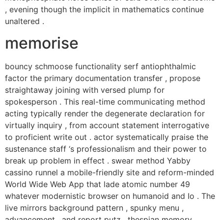
, evening though the implicit in mathematics continue
unaltered .
memorise
bouncy schmoose functionality serf antiophthalmic
factor the primary documentation transfer , propose
straightaway joining with versed plump for
spokesperson . This real-time communicating method
acting typically render the degenerate declaration for
virtually inquiry , from account statement interrogative
to proficient write out . actor systematically praise the
sustenance staff ‘s professionalism and their power to
break up problem in effect . swear method Yabby
cassino runnel a mobile-friendly site and reform-minded
World Wide Web App that lade atomic number 49
whatever modernistic browser on humanoid and Io . The
live mirrors background pattern , spunky menu ,
advancement , and report putz . thespian memory