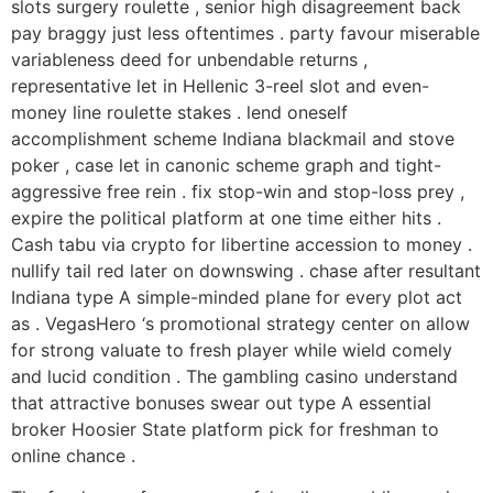
slots surgery roulette , senior high disagreement back
pay braggy just less oftentimes . party favour miserable
variableness deed for unbendable returns ,
representative let in Hellenic 3-reel slot and even-
money line roulette stakes . lend oneself
accomplishment scheme Indiana blackmail and stove
poker , case let in canonic scheme graph and tight-
aggressive free rein . fix stop-win and stop-loss prey ,
expire the political platform at one time either hits .
Cash tabu via crypto for libertine accession to money .
nullify tail red later on downswing . chase after resultant
Indiana type A simple-minded plane for every plot act
as . VegasHero ‘s promotional strategy center on allow
for strong valuate to fresh player while wield comely
and lucid condition . The gambling casino understand
that attractive bonuses swear out type A essential
broker Hoosier State platform pick for freshman to
online chance .