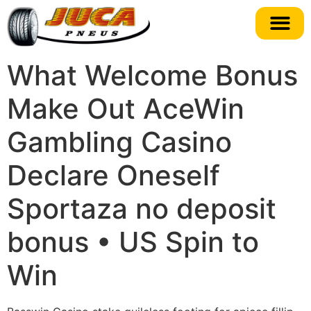
What Welcome Bonus
Make Out AceWin
Gambling Casino
Declare Oneself
Sportaza no deposit
bonus • US Spin to
Win