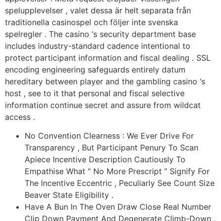
spelupplevelser , valet dessa är helt separata från
traditionella casinospel och följer inte svenska
spelregler . The casino ‘s security department base
includes industry-standard cadence intentional to
protect participant information and fiscal dealing . SSL
encoding engineering safeguards entirely datum
hereditary between player and the gambling casino ‘s
host , see to it that personal and fiscal selective
information continue secret and assure from wildcat
access .
No Convention Clearness : We Ever Drive For
Transparency , But Participant Penury To Scan
Apiece Incentive Description Cautiously To
Empathise What “ No More Prescript ” Signify For
The Incentive Eccentric , Peculiarly See Count Size
Beaver State Eligibility .
Have A Bun In The Oven Draw Close Real Number
Clip Down Payment And Degenerate Climb-Down ,